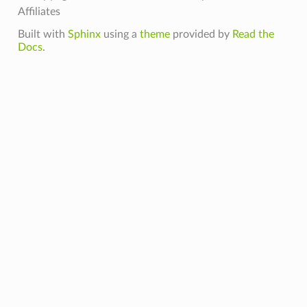
Affiliates
Built with
Sphinx
using a
theme
provided by
Read the
Docs
.