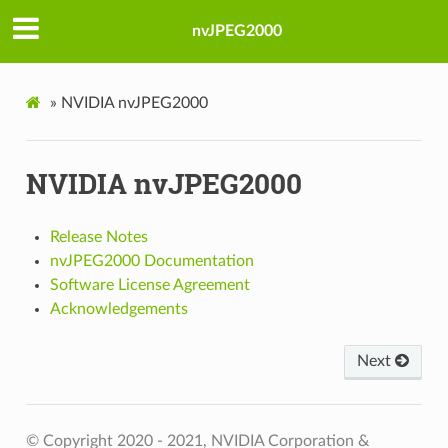
nvJPEG2000
»
NVIDIA nvJPEG2000
NVIDIA nvJPEG2000
Release Notes
nvJPEG2000 Documentation
Software License Agreement
Acknowledgements
Next
© Copyright 2020 - 2021, NVIDIA Corporation &