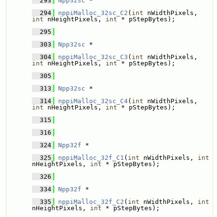
  293
Npp32sc
 * 
  294
nppiMalloc_32sc_C2
(
int
 nWidthPixels, 
int
 nHeightPixels, 
int
 * pStepBytes);
  295
  303
Npp32sc
 * 
  304
nppiMalloc_32sc_C3
(
int
 nWidthPixels, 
int
 nHeightPixels, 
int
 * pStepBytes);
  305
  313
Npp32sc
 * 
  314
nppiMalloc_32sc_C4
(
int
 nWidthPixels, 
int
 nHeightPixels, 
int
 * pStepBytes);
  315
  316
  324
Npp32f
 * 
  325
nppiMalloc_32f_C1
(
int
 nWidthPixels, 
int
nHeightPixels, 
int
 * pStepBytes);
  326
  334
Npp32f
 * 
  335
nppiMalloc_32f_C2
(
int
 nWidthPixels, 
int
nHeightPixels, 
int
 * pStepBytes);