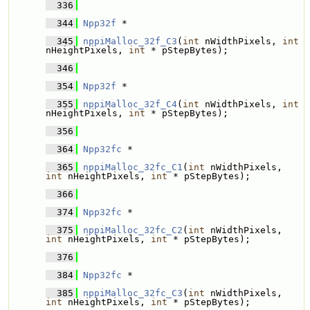
  336
  344
Npp32f
 * 
  345
nppiMalloc_32f_C3
(
int
 nWidthPixels, 
int
nHeightPixels, 
int
 * pStepBytes);
  346
  354
Npp32f
 * 
  355
nppiMalloc_32f_C4
(
int
 nWidthPixels, 
int
nHeightPixels, 
int
 * pStepBytes);
  356
  364
Npp32fc
 * 
  365
nppiMalloc_32fc_C1
(
int
 nWidthPixels, 
int
 nHeightPixels, 
int
 * pStepBytes);
  366
  374
Npp32fc
 * 
  375
nppiMalloc_32fc_C2
(
int
 nWidthPixels, 
int
 nHeightPixels, 
int
 * pStepBytes);
  376
  384
Npp32fc
 * 
  385
nppiMalloc_32fc_C3
(
int
 nWidthPixels, 
int
 nHeightPixels, 
int
 * pStepBytes);