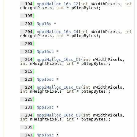
  194
nppiMalloc_16s_C2
(
int
 nWidthPixels, 
int
nHeightPixels, 
int
 * pStepBytes);
  195
  203
Npp16s
 * 
  204
nppiMalloc_16s_C4
(
int
 nWidthPixels, 
int
nHeightPixels, 
int
 * pStepBytes);
  205
  213
Npp16sc
 * 
  214
nppiMalloc_16sc_C1
(
int
 nWidthPixels, 
int
 nHeightPixels, 
int
 * pStepBytes);
  215
  223
Npp16sc
 * 
  224
nppiMalloc_16sc_C2
(
int
 nWidthPixels, 
int
 nHeightPixels, 
int
 * pStepBytes);
  225
  233
Npp16sc
 * 
  234
nppiMalloc_16sc_C3
(
int
 nWidthPixels, 
int
 nHeightPixels, 
int
 * pStepBytes);
  235
  243
Npp16sc
 * 