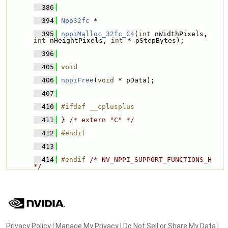
  386
  394
Npp32fc
 * 
  395
nppiMalloc_32fc_C4
(
int
 nWidthPixels, 
int
 nHeightPixels, 
int
 * pStepBytes);
  396
  405
void
  406
nppiFree
(
void
 * pData);
  407
  410
#ifdef __cplusplus
  411
} 
/* extern "C" */
  412
#endif
  413
  414
#endif 
/* NV_NPPI_SUPPORT_FUNCTIONS_H 
*/
Privacy Policy
|
Manage My Privacy
|
Do Not Sell or Share My Data
|