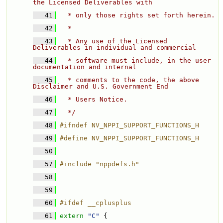
the Licensed Deliverables with 
   41
  * only those rights set forth herein. 
   42
  * 
   43
  * Any use of the Licensed 
Deliverables in individual and commercial 
   44
  * software must include, in the user 
documentation and internal 
   45
  * comments to the code, the above 
Disclaimer and U.S. Government End 
   46
  * Users Notice. 
   47
  */
   48
#ifndef NV_NPPI_SUPPORT_FUNCTIONS_H
   49
#define NV_NPPI_SUPPORT_FUNCTIONS_H
   50
   57
#include "nppdefs.h"
   58
   59
   60
#ifdef __cplusplus
   61
extern
"C"
 {