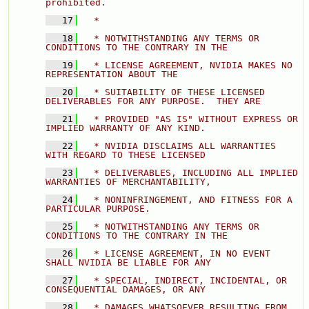
prohibited. 
   17
  * 
   18
  * NOTWITHSTANDING ANY TERMS OR 
CONDITIONS TO THE CONTRARY IN THE 
   19
  * LICENSE AGREEMENT, NVIDIA MAKES NO 
REPRESENTATION ABOUT THE 
   20
  * SUITABILITY OF THESE LICENSED 
DELIVERABLES FOR ANY PURPOSE.  THEY ARE 
   21
  * PROVIDED "AS IS" WITHOUT EXPRESS OR 
IMPLIED WARRANTY OF ANY KIND. 
   22
  * NVIDIA DISCLAIMS ALL WARRANTIES 
WITH REGARD TO THESE LICENSED 
   23
  * DELIVERABLES, INCLUDING ALL IMPLIED 
WARRANTIES OF MERCHANTABILITY, 
   24
  * NONINFRINGEMENT, AND FITNESS FOR A 
PARTICULAR PURPOSE. 
   25
  * NOTWITHSTANDING ANY TERMS OR 
CONDITIONS TO THE CONTRARY IN THE 
   26
  * LICENSE AGREEMENT, IN NO EVENT 
SHALL NVIDIA BE LIABLE FOR ANY 
   27
  * SPECIAL, INDIRECT, INCIDENTAL, OR 
CONSEQUENTIAL DAMAGES, OR ANY 
   28
  * DAMAGES WHATSOEVER RESULTING FROM 