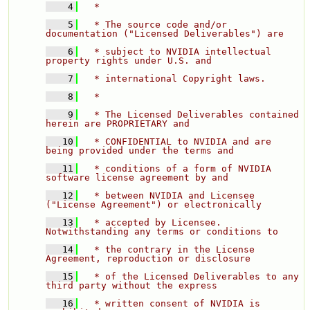
    4
  * 
    5
  * The source code and/or 
documentation ("Licensed Deliverables") are 
    6
  * subject to NVIDIA intellectual 
property rights under U.S. and 
    7
  * international Copyright laws. 
    8
  * 
    9
  * The Licensed Deliverables contained 
herein are PROPRIETARY and 
   10
  * CONFIDENTIAL to NVIDIA and are 
being provided under the terms and 
   11
  * conditions of a form of NVIDIA 
software license agreement by and 
   12
  * between NVIDIA and Licensee 
("License Agreement") or electronically 
   13
  * accepted by Licensee.  
Notwithstanding any terms or conditions to 
   14
  * the contrary in the License 
Agreement, reproduction or disclosure 
   15
  * of the Licensed Deliverables to any 
third party without the express 
   16
  * written consent of NVIDIA is 