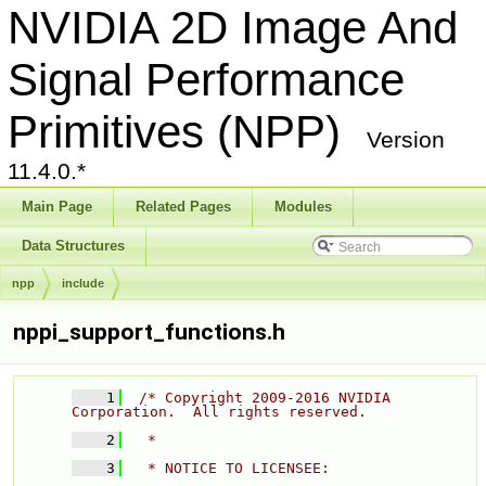
NVIDIA 2D Image And
Signal Performance
Primitives (NPP)
Version
11.4.0.*
Main Page
Related Pages
Modules
Data Structures
npp
include
nppi_support_functions.h
    1
/* Copyright 2009-2016 NVIDIA 
Corporation.  All rights reserved. 
    2
  * 
    3
  * NOTICE TO LICENSEE: 