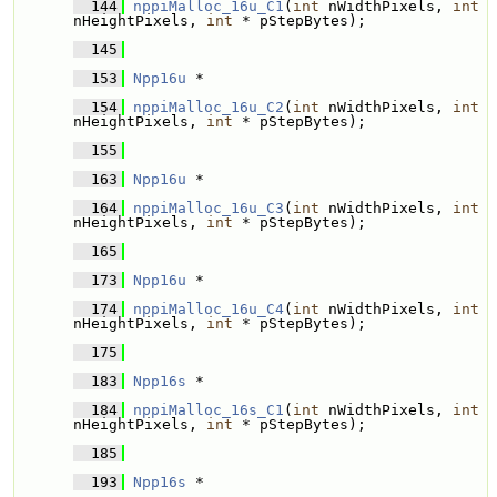
  144
nppiMalloc_16u_C1
(
int
 nWidthPixels, 
int
nHeightPixels, 
int
 * pStepBytes);
  145
  153
Npp16u
 * 
  154
nppiMalloc_16u_C2
(
int
 nWidthPixels, 
int
nHeightPixels, 
int
 * pStepBytes);
  155
  163
Npp16u
 * 
  164
nppiMalloc_16u_C3
(
int
 nWidthPixels, 
int
nHeightPixels, 
int
 * pStepBytes);
  165
  173
Npp16u
 * 
  174
nppiMalloc_16u_C4
(
int
 nWidthPixels, 
int
nHeightPixels, 
int
 * pStepBytes);
  175
  183
Npp16s
 * 
  184
nppiMalloc_16s_C1
(
int
 nWidthPixels, 
int
nHeightPixels, 
int
 * pStepBytes);
  185
  193
Npp16s
 * 