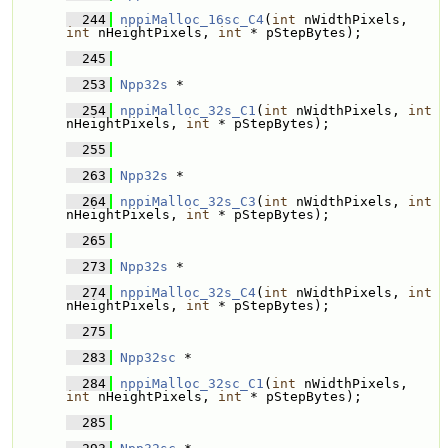
  244
nppiMalloc_16sc_C4
(
int
 nWidthPixels, 
int
 nHeightPixels, 
int
 * pStepBytes);
  245
  253
Npp32s
 * 
  254
nppiMalloc_32s_C1
(
int
 nWidthPixels, 
int
nHeightPixels, 
int
 * pStepBytes);
  255
  263
Npp32s
 * 
  264
nppiMalloc_32s_C3
(
int
 nWidthPixels, 
int
nHeightPixels, 
int
 * pStepBytes);
  265
  273
Npp32s
 * 
  274
nppiMalloc_32s_C4
(
int
 nWidthPixels, 
int
nHeightPixels, 
int
 * pStepBytes);
  275
  283
Npp32sc
 * 
  284
nppiMalloc_32sc_C1
(
int
 nWidthPixels, 
int
 nHeightPixels, 
int
 * pStepBytes);
  285