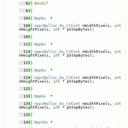
   62
#endif
   63
  103
Npp8u
  * 
  104
nppiMalloc_8u_C1
(
int
 nWidthPixels, 
int
nHeightPixels, 
int
 * pStepBytes);
  105
  113
Npp8u
  * 
  114
nppiMalloc_8u_C2
(
int
 nWidthPixels, 
int
nHeightPixels, 
int
 * pStepBytes);
  115
  123
Npp8u
  * 
  124
nppiMalloc_8u_C3
(
int
 nWidthPixels, 
int
nHeightPixels, 
int
 * pStepBytes);
  125
  133
Npp8u
  * 
  134
nppiMalloc_8u_C4
(
int
 nWidthPixels, 
int
nHeightPixels, 
int
 * pStepBytes);
  135
  143
Npp16u
 * 