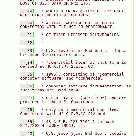
LOSS OF USE, DATA OR PROFITS, 
   29
  * WHETHER IN AN ACTION OF CONTRACT, 
NEGLIGENCE OR OTHER TORTIOUS 
   30
  * ACTION, ARISING OUT OF OR IN 
CONNECTION WITH THE USE OR PERFORMANCE 
   31
  * OF THESE LICENSED DELIVERABLES. 
   32
  * 
   33
  * U.S. Government End Users.  These 
Licensed Deliverables are a 
   34
  * "commercial item" as that term is 
defined at 48 C.F.R. 2.101 (OCT 
   35
  * 1995), consisting of "commercial 
computer software" and "commercial 
   36
  * computer software documentation" as 
such terms are used in 48 
   37
  * C.F.R. 12.212 (SEPT 1995) and are 
provided to the U.S. Government 
   38
  * only as a commercial end item.  
Consistent with 48 C.F.R.12.212 and 
   39
  * 48 C.F.R. 227.7202-1 through 
227.7202-4 (JUNE 1995), all 
   40
  * U.S. Government End Users acquire 