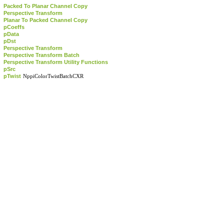
Packed To Planar Channel Copy
Perspective Transform
Planar To Packed Channel Copy
pCoeffs
pData
pDst
Perspective Transform
Perspective Transform Batch
Perspective Transform Utility Functions
pSrc
pTwist
NppiColorTwistBatchCXR