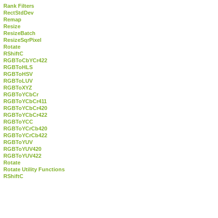
Rank Filters
RectStdDev
Remap
Resize
ResizeBatch
ResizeSqrPixel
Rotate
RShiftC
RGBToCbYCr422
RGBToHLS
RGBToHSV
RGBToLUV
RGBToXYZ
RGBToYCbCr
RGBToYCbCr411
RGBToYCbCr420
RGBToYCbCr422
RGBToYCC
RGBToYCrCb420
RGBToYCrCb422
RGBToYUV
RGBToYUV420
RGBToYUV422
Rotate
Rotate Utility Functions
RShiftC