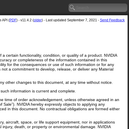
 API (
PDF
) - v11.4.2 (
older
) - Last updated September 7, 2021 -
Send Feedback
 certain functionality, condition, or quality of a product. NVIDIA
curacy or completeness of the information contained in this
lity for the consequences or use of such information or for any
is not a commitment to develop, release, or deliver any Material
y other changes to this document, at any time without notice.
 such information is current and complete.
 the time of order acknowledgement, unless otherwise agreed in an
f Sale”). NVIDIA hereby expressly objects to applying any
ed in this document. No contractual obligations are formed either
y, aircraft, space, or life support equipment, nor in applications
al injury, death, or property or environmental damage. NVIDIA