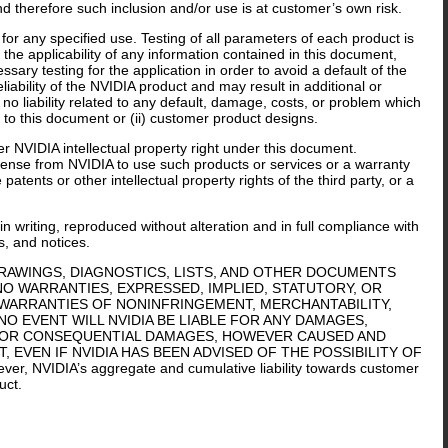
nd therefore such inclusion and/or use is at customer’s own risk.
or any specified use. Testing of all parameters of each product is
the applicability of any information contained in this document,
sary testing for the application in order to avoid a default of the
iability of the NVIDIA product and may result in additional or
o liability related to any default, damage, costs, or problem which
 to this document or (ii) customer product designs.
er NVIDIA intellectual property right under this document.
icense from NVIDIA to use such products or services or a warranty
tents or other intellectual property rights of the third party, or a
n writing, reproduced without alteration and in full compliance with
s, and notices.
DRAWINGS, DIAGNOSTICS, LISTS, AND OTHER DOCUMENTS
 NO WARRANTIES, EXPRESSED, IMPLIED, STATUTORY, OR
 WARRANTIES OF NONINFRINGEMENT, MERCHANTABILITY,
NO EVENT WILL NVIDIA BE LIABLE FOR ANY DAMAGES,
IVE, OR CONSEQUENTIAL DAMAGES, HOWEVER CAUSED AND
 EVEN IF NVIDIA HAS BEEN ADVISED OF THE POSSIBILITY OF
r, NVIDIA’s aggregate and cumulative liability towards customer
uct.