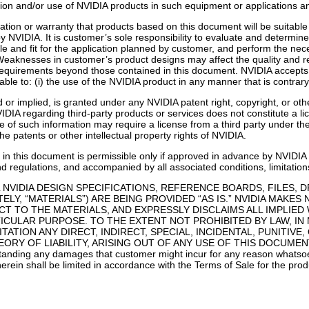
lusion and/or use of NVIDIA products in such equipment or applications a
ion or warranty that products based on this document will be suitable f
 NVIDIA. It is customer’s sole responsibility to evaluate and determine 
le and fit for the application planned by customer, and perform the neces
Weaknesses in customer’s product designs may affect the quality and rel
 requirements beyond those contained in this document. NVIDIA accepts n
ble to: (i) the use of the NVIDIA product in any manner that is contrary
 or implied, is granted under any NVIDIA patent right, copyright, or oth
IDIA regarding third-party products or services does not constitute a l
of such information may require a license from a third party under the pa
e patents or other intellectual property rights of NVIDIA.
in this document is permissible only if approved in advance by NVIDIA i
nd regulations, and accompanied by all associated conditions, limitation
 NVIDIA DESIGN SPECIFICATIONS, REFERENCE BOARDS, FILES, 
LY, “MATERIALS”) ARE BEING PROVIDED “AS IS.” NVIDIA MAKES
T TO THE MATERIALS, AND EXPRESSLY DISCLAIMS ALL IMPLIED
ICULAR PURPOSE. TO THE EXTENT NOT PROHIBITED BY LAW, IN 
ITATION ANY DIRECT, INDIRECT, SPECIAL, INCIDENTAL, PUNIT
RY OF LIABILITY, ARISING OUT OF ANY USE OF THIS DOCUMENT,
ing any damages that customer might incur for any reason whatsoeve
erein shall be limited in accordance with the Terms of Sale for the prod