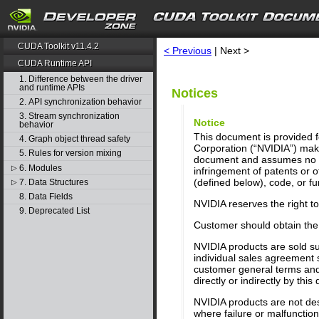
search
CUDA Toolkit v11.4.2
< Previous
| Next >
CUDA Runtime API
1. Difference between the driver
and runtime APIs
Notices
2. API synchronization behavior
3. Stream synchronization
Notice
behavior
This document is provided fo
4. Graph object thread safety
Corporation (“NVIDIA”) make
5. Rules for version mixing
document and assumes no res
6. Modules
▷
infringement of patents or o
(defined below), code, or fun
7. Data Structures
▷
8. Data Fields
NVIDIA reserves the right t
9. Deprecated List
Customer should obtain the 
NVIDIA products are sold su
individual sales agreement 
customer general terms and 
directly or indirectly by thi
NVIDIA products are not desi
where failure or malfunctio