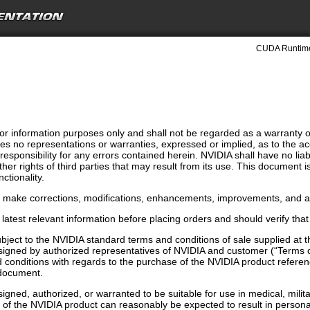
CUDA Runtime
r information purposes only and shall not be regarded as a warranty of a
s no representations or warranties, expressed or implied, as to the ac
ponsibility for any errors contained herein. NVIDIA shall have no liabi
ther rights of third parties that may result from its use. This document 
ctionality.
o make corrections, modifications, enhancements, improvements, and an
latest relevant information before placing orders and should verify that
bject to the NVIDIA standard terms and conditions of sale supplied at
signed by authorized representatives of NVIDIA and customer (“Terms o
conditions with regards to the purchase of the NVIDIA product referenc
s document.
gned, authorized, or warranted to be suitable for use in medical, militar
n of the NVIDIA product can reasonably be expected to result in person