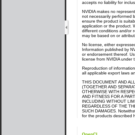
accepts no liability for inc
NVIDIA makes no representat
not necessarily performed by
ensure the product is suitab
application or the product. 
different conditions and/or
may be based on or attributa
No license, either expressed
Information published by NV
or endorsement thereof. Use 
license from NVIDIA under th
Reproduction of information 
all applicable export laws a
THIS DOCUMENT AND ALL
(TOGETHER AND SEPARATE
OTHERWISE WITH RESPEC
AND FITNESS FOR A PART
INCLUDING WITHOUT LIM
REGARDLESS OF THE THEO
SUCH DAMAGES. Notwithstand
for the products described h
OpenCL