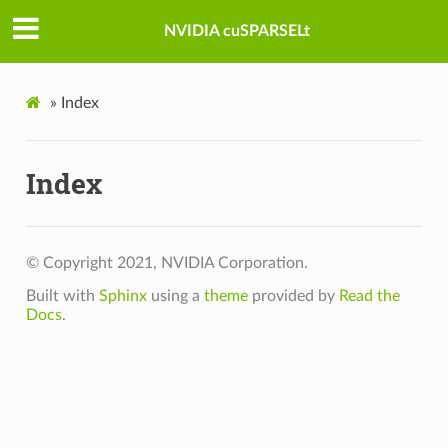
NVIDIA cuSPARSELt
»
Index
Index
© Copyright 2021, NVIDIA Corporation.
Built with
Sphinx
using a
theme
provided by
Read the
Docs
.