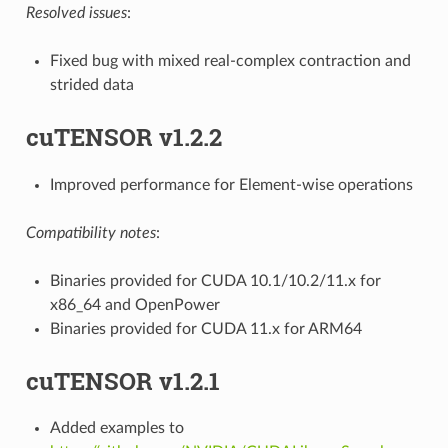
Resolved issues
:
Fixed bug with mixed real-complex contraction and
strided data
cuTENSOR v1.2.2
Improved performance for Element-wise operations
Compatibility notes
:
Binaries provided for CUDA 10.1/10.2/11.x for
x86_64 and OpenPower
Binaries provided for CUDA 11.x for ARM64
cuTENSOR v1.2.1
Added examples to