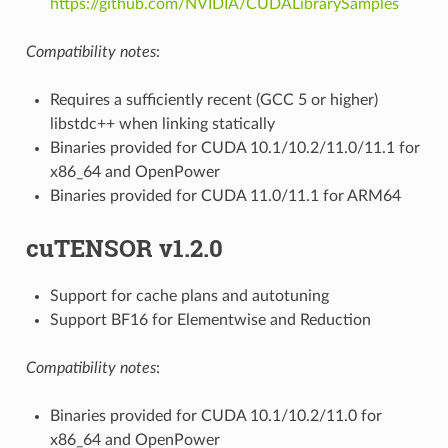
https://github.com/NVIDIA/CUDALibrarySamples
Compatibility notes
:
Requires a sufficiently recent (GCC 5 or higher)
libstdc++ when linking statically
Binaries provided for CUDA 10.1/10.2/11.0/11.1 for
x86_64 and OpenPower
Binaries provided for CUDA 11.0/11.1 for ARM64
cuTENSOR v1.2.0
Support for cache plans and autotuning
Support BF16 for Elementwise and Reduction
Compatibility notes
:
Binaries provided for CUDA 10.1/10.2/11.0 for
x86_64 and OpenPower