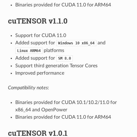
Binaries provided for CUDA 11.0 for ARM64
cuTENSOR v1.1.0
Support for CUDA 11.0
Added support for
and
Windows
10
x86_64
platforms
Linux
ARM64
Added support for
SM
8.0
Support third generation Tensor Cores
Improved performance
Compatibility notes
:
Binaries provided for CUDA 10.1/10.2/11.0 for
x86_64 and OpenPower
Binaries provided for CUDA 11.0 for ARM64
cuTENSOR v1.0.1