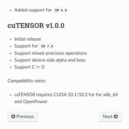
Added support for
SM
6.0
cuTENSOR v1.0.0
Initial release
Support for
SM
7.0
Support mixed-precision operations
Support device-side alpha and beta
Support C != D
Compatibility notes
:
cuTENSOR
requires CUDA 10.1/10.2 for for x86_64
and OpenPower
Previous
Next