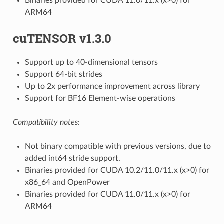
Binaries provided for CUDA 11.0/11.x (x>0) for
ARM64
cuTENSOR v1.3.0
Support up to 40-dimensional tensors
Support 64-bit strides
Up to 2x performance improvement across library
Support for BF16 Element-wise operations
Compatibility notes
:
Not binary compatible with previous versions, due to
added int64 stride support.
Binaries provided for CUDA 10.2/11.0/11.x (x>0) for
x86_64 and OpenPower
Binaries provided for CUDA 11.0/11.x (x>0) for
ARM64