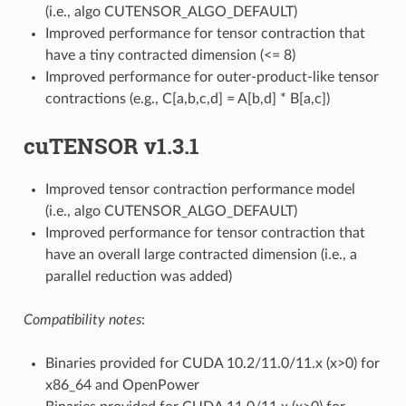
(i.e., algo CUTENSOR_ALGO_DEFAULT)
Improved performance for tensor contraction that
have a tiny contracted dimension (<= 8)
Improved performance for outer-product-like tensor
contractions (e.g., C[a,b,c,d] = A[b,d] * B[a,c])
cuTENSOR v1.3.1
Improved tensor contraction performance model
(i.e., algo CUTENSOR_ALGO_DEFAULT)
Improved performance for tensor contraction that
have an overall large contracted dimension (i.e., a
parallel reduction was added)
Compatibility notes
:
Binaries provided for CUDA 10.2/11.0/11.x (x>0) for
x86_64 and OpenPower