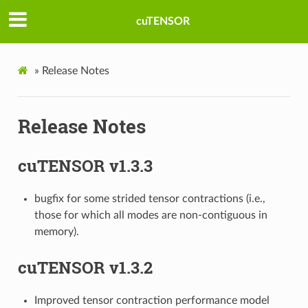
cuTENSOR
»
Release Notes
Release Notes
cuTENSOR v1.3.3
bugfix for some strided tensor contractions (i.e.,
those for which all modes are non-contiguous in
memory).
cuTENSOR v1.3.2
Improved tensor contraction performance model