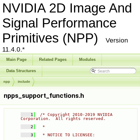
NVIDIA 2D Image And
Signal Performance
Primitives (NPP)
Version
11.4.0.*
Main Page
Related Pages
Modules
Data Structures
npp
include
npps_support_functions.h
    1
/* Copyright 2010-2019 NVIDIA 
Corporation.  All rights reserved. 
    2
  * 
    3
  * NOTICE TO LICENSEE: 