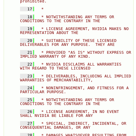
prohibited. 
   17
  * 
   18
  * NOTWITHSTANDING ANY TERMS OR 
CONDITIONS TO THE CONTRARY IN THE 
   19
  * LICENSE AGREEMENT, NVIDIA MAKES NO 
REPRESENTATION ABOUT THE 
   20
  * SUITABILITY OF THESE LICENSED 
DELIVERABLES FOR ANY PURPOSE.  THEY ARE 
   21
  * PROVIDED "AS IS" WITHOUT EXPRESS OR 
IMPLIED WARRANTY OF ANY KIND. 
   22
  * NVIDIA DISCLAIMS ALL WARRANTIES 
WITH REGARD TO THESE LICENSED 
   23
  * DELIVERABLES, INCLUDING ALL IMPLIED 
WARRANTIES OF MERCHANTABILITY, 
   24
  * NONINFRINGEMENT, AND FITNESS FOR A 
PARTICULAR PURPOSE. 
   25
  * NOTWITHSTANDING ANY TERMS OR 
CONDITIONS TO THE CONTRARY IN THE 
   26
  * LICENSE AGREEMENT, IN NO EVENT 
SHALL NVIDIA BE LIABLE FOR ANY 
   27
  * SPECIAL, INDIRECT, INCIDENTAL, OR 
CONSEQUENTIAL DAMAGES, OR ANY 
   28
  * DAMAGES WHATSOEVER RESULTING FROM 