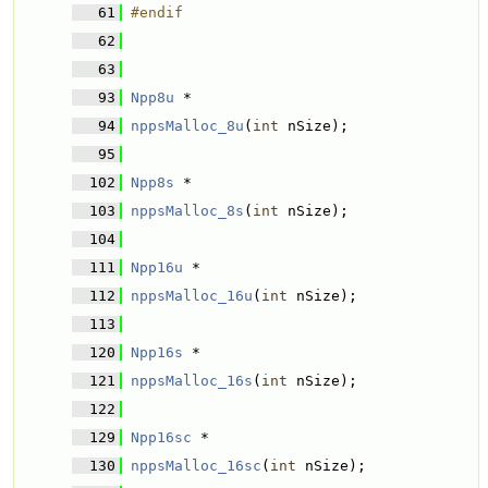
   61
#endif
   62
   63
   93
Npp8u
 * 
   94
nppsMalloc_8u
(
int
 nSize);
   95
  102
Npp8s
 * 
  103
nppsMalloc_8s
(
int
 nSize);
  104
  111
Npp16u
 * 
  112
nppsMalloc_16u
(
int
 nSize);
  113
  120
Npp16s
 * 
  121
nppsMalloc_16s
(
int
 nSize);
  122
  129
Npp16sc
 * 
  130
nppsMalloc_16sc
(
int
 nSize);