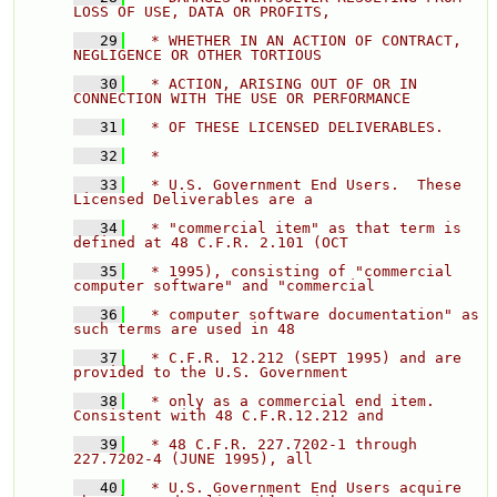
LOSS OF USE, DATA OR PROFITS, 
   29
  * WHETHER IN AN ACTION OF CONTRACT, 
NEGLIGENCE OR OTHER TORTIOUS 
   30
  * ACTION, ARISING OUT OF OR IN 
CONNECTION WITH THE USE OR PERFORMANCE 
   31
  * OF THESE LICENSED DELIVERABLES. 
   32
  * 
   33
  * U.S. Government End Users.  These 
Licensed Deliverables are a 
   34
  * "commercial item" as that term is 
defined at 48 C.F.R. 2.101 (OCT 
   35
  * 1995), consisting of "commercial 
computer software" and "commercial 
   36
  * computer software documentation" as 
such terms are used in 48 
   37
  * C.F.R. 12.212 (SEPT 1995) and are 
provided to the U.S. Government 
   38
  * only as a commercial end item.  
Consistent with 48 C.F.R.12.212 and 
   39
  * 48 C.F.R. 227.7202-1 through 
227.7202-4 (JUNE 1995), all 
   40
  * U.S. Government End Users acquire 