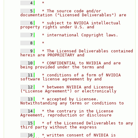
    4
  * 
    5
  * The source code and/or 
documentation ("Licensed Deliverables") are 
    6
  * subject to NVIDIA intellectual 
property rights under U.S. and 
    7
  * international Copyright laws. 
    8
  * 
    9
  * The Licensed Deliverables contained 
herein are PROPRIETARY and 
   10
  * CONFIDENTIAL to NVIDIA and are 
being provided under the terms and 
   11
  * conditions of a form of NVIDIA 
software license agreement by and 
   12
  * between NVIDIA and Licensee 
("License Agreement") or electronically 
   13
  * accepted by Licensee.  
Notwithstanding any terms or conditions to 
   14
  * the contrary in the License 
Agreement, reproduction or disclosure 
   15
  * of the Licensed Deliverables to any 
third party without the express 
   16
  * written consent of NVIDIA is 