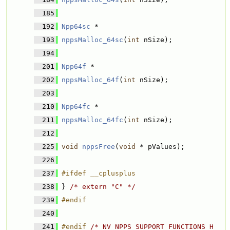
  185
  192
Npp64sc
 * 
  193
nppsMalloc_64sc
(
int
 nSize);
  194
  201
Npp64f
 * 
  202
nppsMalloc_64f
(
int
 nSize);
  203
  210
Npp64fc
 * 
  211
nppsMalloc_64fc
(
int
 nSize);
  212
  225
void
nppsFree
(
void
 * pValues);
  226
  237
#ifdef __cplusplus
  238
} 
/* extern "C" */
  239
#endif
  240
  241
#endif 
/* NV_NPPS_SUPPORT_FUNCTIONS_H 