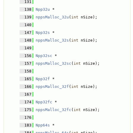
  131
  138
Npp32u
 * 
  139
nppsMalloc_32u
(
int
 nSize);
  140
  147
Npp32s
 * 
  148
nppsMalloc_32s
(
int
 nSize);
  149
  156
Npp32sc
 * 
  157
nppsMalloc_32sc
(
int
 nSize);
  158
  165
Npp32f
 * 
  166
nppsMalloc_32f
(
int
 nSize);
  167
  174
Npp32fc
 * 
  175
nppsMalloc_32fc
(
int
 nSize);
  176
  183
Npp64s
 * 
  184
nppsMalloc_64s
(
int
 nSize);