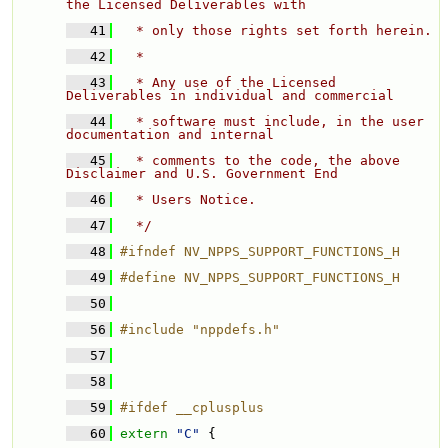
the Licensed Deliverables with 
   41
  * only those rights set forth herein. 
   42
  * 
   43
  * Any use of the Licensed 
Deliverables in individual and commercial 
   44
  * software must include, in the user 
documentation and internal 
   45
  * comments to the code, the above 
Disclaimer and U.S. Government End 
   46
  * Users Notice. 
   47
  */
   48
#ifndef NV_NPPS_SUPPORT_FUNCTIONS_H
   49
#define NV_NPPS_SUPPORT_FUNCTIONS_H
   50
   56
#include "nppdefs.h"
   57
   58
   59
#ifdef __cplusplus
   60
extern
"C"
 {