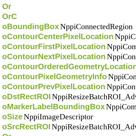
Or
OrC
oBoundingBox
NppiConnectedRegion
oContourCenterPixelLocation
NppiC
oContourFirstPixelLocation
NppiCom
oContourNextPixelLocation
NppiCon
oContourOrderedGeometryLocatio
oContourPixelGeometryInfo
NppiCont
oContourPrevPixelLocation
NppiCont
oDstRectROI
NppiResizeBatchROI_Ad
oMarkerLabelBoundingBox
NppiCom
oSize
NppiImageDescriptor
oSrcRectROI
NppiResizeBatchROI_Ad