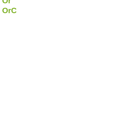
Or
OrC