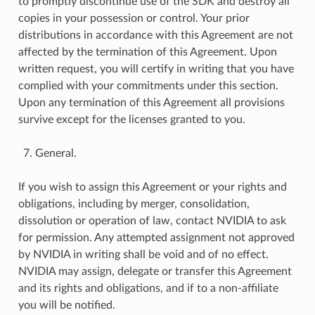
to promptly discontinue use of the SDK and destroy all
copies in your possession or control. Your prior
distributions in accordance with this Agreement are not
affected by the termination of this Agreement. Upon
written request, you will certify in writing that you have
complied with your commitments under this section.
Upon any termination of this Agreement all provisions
survive except for the licenses granted to you.
General.
If you wish to assign this Agreement or your rights and
obligations, including by merger, consolidation,
dissolution or operation of law, contact NVIDIA to ask
for permission. Any attempted assignment not approved
by NVIDIA in writing shall be void and of no effect.
NVIDIA may assign, delegate or transfer this Agreement
and its rights and obligations, and if to a non-affiliate
you will be notified.