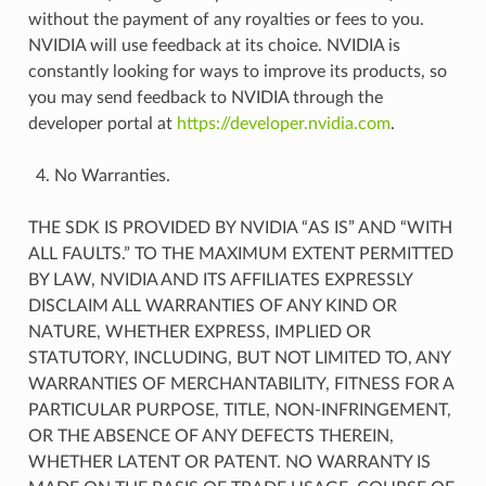
without the payment of any royalties or fees to you.
NVIDIA will use feedback at its choice. NVIDIA is
constantly looking for ways to improve its products, so
you may send feedback to NVIDIA through the
developer portal at
https://developer.nvidia.com
.
No Warranties.
THE SDK IS PROVIDED BY NVIDIA “AS IS” AND “WITH
ALL FAULTS.” TO THE MAXIMUM EXTENT PERMITTED
BY LAW, NVIDIA AND ITS AFFILIATES EXPRESSLY
DISCLAIM ALL WARRANTIES OF ANY KIND OR
NATURE, WHETHER EXPRESS, IMPLIED OR
STATUTORY, INCLUDING, BUT NOT LIMITED TO, ANY
WARRANTIES OF MERCHANTABILITY, FITNESS FOR A
PARTICULAR PURPOSE, TITLE, NON-INFRINGEMENT,
OR THE ABSENCE OF ANY DEFECTS THEREIN,
WHETHER LATENT OR PATENT. NO WARRANTY IS