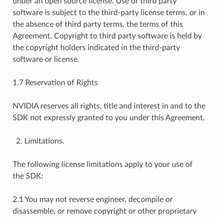
under an open source license. Use of third party
software is subject to the third-party license terms, or in
the absence of third party terms, the terms of this
Agreement. Copyright to third party software is held by
the copyright holders indicated in the third-party
software or license.
1.7 Reservation of Rights
NVIDIA reserves all rights, title and interest in and to the
SDK not expressly granted to you under this Agreement.
Limitations.
The following license limitations apply to your use of
the SDK:
2.1 You may not reverse engineer, decompile or
disassemble, or remove copyright or other proprietary