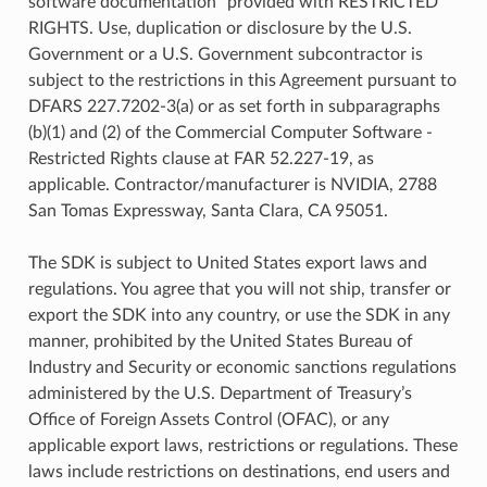
software documentation” provided with RESTRICTED
RIGHTS. Use, duplication or disclosure by the U.S.
Government or a U.S. Government subcontractor is
subject to the restrictions in this Agreement pursuant to
DFARS 227.7202-3(a) or as set forth in subparagraphs
(b)(1) and (2) of the Commercial Computer Software -
Restricted Rights clause at FAR 52.227-19, as
applicable. Contractor/manufacturer is NVIDIA, 2788
San Tomas Expressway, Santa Clara, CA 95051.
The SDK is subject to United States export laws and
regulations. You agree that you will not ship, transfer or
export the SDK into any country, or use the SDK in any
manner, prohibited by the United States Bureau of
Industry and Security or economic sanctions regulations
administered by the U.S. Department of Treasury’s
Office of Foreign Assets Control (OFAC), or any
applicable export laws, restrictions or regulations. These
laws include restrictions on destinations, end users and