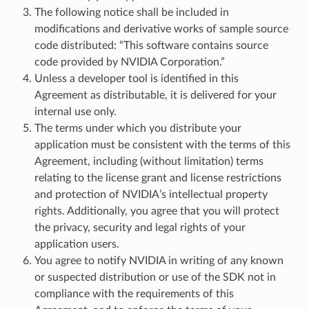
The following notice shall be included in
modifications and derivative works of sample source
code distributed: “This software contains source
code provided by NVIDIA Corporation.”
Unless a developer tool is identified in this
Agreement as distributable, it is delivered for your
internal use only.
The terms under which you distribute your
application must be consistent with the terms of this
Agreement, including (without limitation) terms
relating to the license grant and license restrictions
and protection of NVIDIA’s intellectual property
rights. Additionally, you agree that you will protect
the privacy, security and legal rights of your
application users.
You agree to notify NVIDIA in writing of any known
or suspected distribution or use of the SDK not in
compliance with the requirements of this