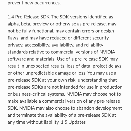
prevent new occurrences.
1.4 Pre-Release SDK The SDK versions identified as
alpha, beta, preview or otherwise as pre-release, may
not be fully functional, may contain errors or design
flaws, and may have reduced or different security,
privacy, accessibility, availability, and reliability
standards relative to commercial versions of NVIDIA
software and materials. Use of a pre-release SDK may
result in unexpected results, loss of data, project delays
or other unpredictable damage or loss. You may use a
pre-release SDK at your own risk, understanding that
pre-release SDKs are not intended for use in production
or business-critical systems. NVIDIA may choose not to
make available a commercial version of any pre-release
SDK. NVIDIA may also choose to abandon development
and terminate the availability of a pre-release SDK at
any time without liability. 1.5 Updates