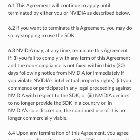
6.1 This Agreement will continue to apply until
terminated by either you or NVIDIA as described below.
6.2 If you want to terminate this Agreement, you may do
so by stopping to use the SDK.
6.3 NVIDIA may, at any time, terminate this Agreement
if: (i) you fail to comply with any term of this Agreement
and the non-compliance is not fixed within thirty (30)
days following notice from NVIDIA (or immediately if
you violate NVIDIA’s intellectual property rights); (ii) you
commence or participate in any legal proceeding against
NVIDIA with respect to the SDK; or (iii) NVIDIA decides
to no longer provide the SDK in a country or, in
NVIDIA’s sole discretion, the continued use of it is no
longer commercially viable.
6.4 Upon any termination of this Agreement, you agree