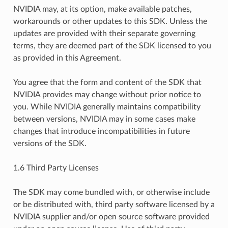
NVIDIA may, at its option, make available patches,
workarounds or other updates to this SDK. Unless the
updates are provided with their separate governing
terms, they are deemed part of the SDK licensed to you
as provided in this Agreement.
You agree that the form and content of the SDK that
NVIDIA provides may change without prior notice to
you. While NVIDIA generally maintains compatibility
between versions, NVIDIA may in some cases make
changes that introduce incompatibilities in future
versions of the SDK.
1.6 Third Party Licenses
The SDK may come bundled with, or otherwise include
or be distributed with, third party software licensed by a
NVIDIA supplier and/or open source software provided