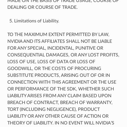
MADE ON THE BASIS OF TRADE USAGE, COURSE OF
DEALING OR COURSE OF TRADE.
Limitations of Liability.
TO THE MAXIMUM EXTENT PERMITTED BY LAW,
NVIDIA AND ITS AFFILIATES SHALL NOT BE LIABLE
FOR ANY SPECIAL, INCIDENTAL, PUNITIVE OR
CONSEQUENTIAL DAMAGES, OR ANY LOST PROFITS,
LOSS OF USE, LOSS OF DATA OR LOSS OF
GOODWILL, OR THE COSTS OF PROCURING
SUBSTITUTE PRODUCTS, ARISING OUT OF OR IN
CONNECTION WITH THIS AGREEMENT OR THE USE
OR PERFORMANCE OF THE SDK, WHETHER SUCH
LIABILITY ARISES FROM ANY CLAIM BASED UPON
BREACH OF CONTRACT, BREACH OF WARRANTY,
TORT (INCLUDING NEGLIGENCE), PRODUCT
LIABILITY OR ANY OTHER CAUSE OF ACTION OR
THEORY OF LIABILITY. IN NO EVENT WILL NVIDIA’S