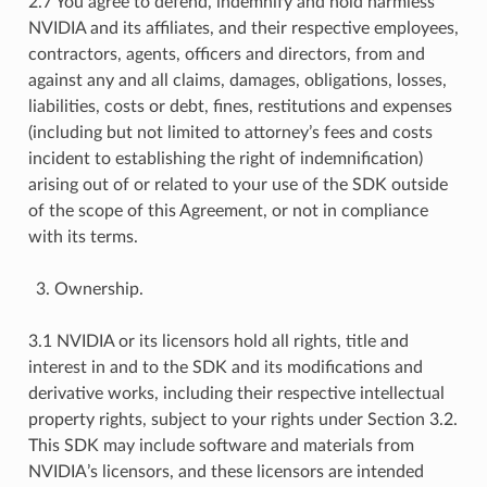
2.7 You agree to defend, indemnify and hold harmless
NVIDIA and its affiliates, and their respective employees,
contractors, agents, officers and directors, from and
against any and all claims, damages, obligations, losses,
liabilities, costs or debt, fines, restitutions and expenses
(including but not limited to attorney’s fees and costs
incident to establishing the right of indemnification)
arising out of or related to your use of the SDK outside
of the scope of this Agreement, or not in compliance
with its terms.
Ownership.
3.1 NVIDIA or its licensors hold all rights, title and
interest in and to the SDK and its modifications and
derivative works, including their respective intellectual
property rights, subject to your rights under Section 3.2.
This SDK may include software and materials from
NVIDIA’s licensors, and these licensors are intended