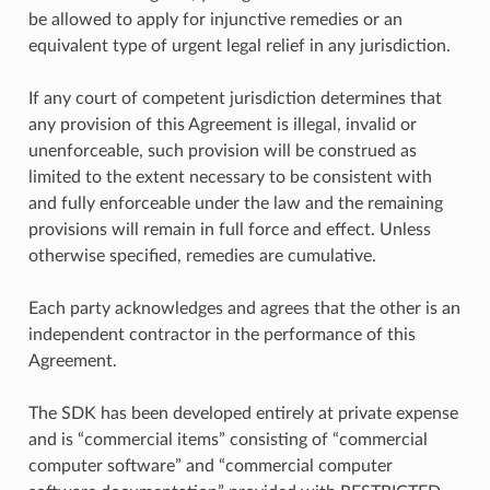
be allowed to apply for injunctive remedies or an
equivalent type of urgent legal relief in any jurisdiction.
If any court of competent jurisdiction determines that
any provision of this Agreement is illegal, invalid or
unenforceable, such provision will be construed as
limited to the extent necessary to be consistent with
and fully enforceable under the law and the remaining
provisions will remain in full force and effect. Unless
otherwise specified, remedies are cumulative.
Each party acknowledges and agrees that the other is an
independent contractor in the performance of this
Agreement.
The SDK has been developed entirely at private expense
and is “commercial items” consisting of “commercial
computer software” and “commercial computer