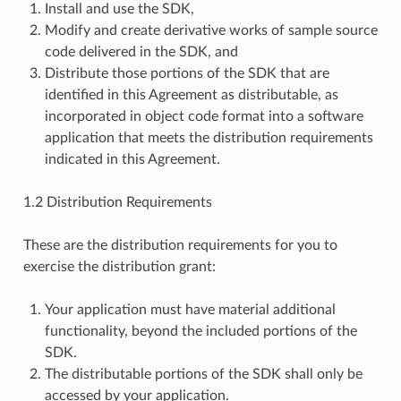
Install and use the SDK,
Modify and create derivative works of sample source
code delivered in the SDK, and
Distribute those portions of the SDK that are
identified in this Agreement as distributable, as
incorporated in object code format into a software
application that meets the distribution requirements
indicated in this Agreement.
1.2 Distribution Requirements
These are the distribution requirements for you to
exercise the distribution grant:
Your application must have material additional
functionality, beyond the included portions of the
SDK.
The distributable portions of the SDK shall only be
accessed by your application.