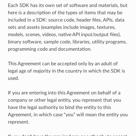
Each SDK has its own set of software and materials, but
here is a description of the types of items that may be
included in a SDK: source code, header files, APIs, data
sets and assets (examples include images, textures,
models, scenes, videos, native API input/output files),
binary software, sample code, libraries, utility programs,
programming code and documentation.
This Agreement can be accepted only by an adult of
legal age of majority in the country in which the SDK is
used.
If you are entering into this Agreement on behalf of a
company or other legal entity, you represent that you
have the legal authority to bind the entity to this
Agreement, in which case “you” will mean the entity you
represent.