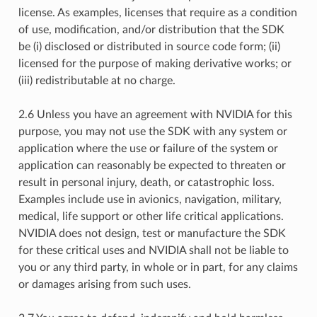
license. As examples, licenses that require as a condition
of use, modification, and/or distribution that the SDK
be (i) disclosed or distributed in source code form; (ii)
licensed for the purpose of making derivative works; or
(iii) redistributable at no charge.
2.6 Unless you have an agreement with NVIDIA for this
purpose, you may not use the SDK with any system or
application where the use or failure of the system or
application can reasonably be expected to threaten or
result in personal injury, death, or catastrophic loss.
Examples include use in avionics, navigation, military,
medical, life support or other life critical applications.
NVIDIA does not design, test or manufacture the SDK
for these critical uses and NVIDIA shall not be liable to
you or any third party, in whole or in part, for any claims
or damages arising from such uses.