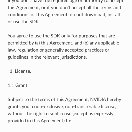
If you don’t have the required age or authority to accept
this Agreement, or if you don’t accept all the terms and
conditions of this Agreement, do not download, install
or use the SDK.
You agree to use the SDK only for purposes that are
permitted by (a) this Agreement, and (b) any applicable
law, regulation or generally accepted practices or
guidelines in the relevant jurisdictions.
License.
1.1 Grant
Subject to the terms of this Agreement, NVIDIA hereby
grants you a non-exclusive, non-transferable license,
without the right to sublicense (except as expressly
provided in this Agreement) to: