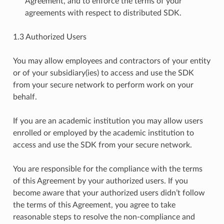
Agreement, and to enforce the terms of your
agreements with respect to distributed SDK.
1.3 Authorized Users
You may allow employees and contractors of your entity
or of your subsidiary(ies) to access and use the SDK
from your secure network to perform work on your
behalf.
If you are an academic institution you may allow users
enrolled or employed by the academic institution to
access and use the SDK from your secure network.
You are responsible for the compliance with the terms
of this Agreement by your authorized users. If you
become aware that your authorized users didn’t follow
the terms of this Agreement, you agree to take
reasonable steps to resolve the non-compliance and