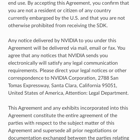
end use. By accepting this Agreement, you confirm that
you are not a resident or citizen of any country
currently embargoed by the U.S. and that you are not
otherwise prohibited from receiving the SDK.
Any notice delivered by NVIDIA to you under this
Agreement will be delivered via mail, email or fax. You
agree that any notices that NVIDIA sends you
electronically will satisfy any legal communication
requirements. Please direct your legal notices or other
correspondence to NVIDIA Corporation, 2788 San
Tomas Expressway, Santa Clara, California 95051,
United States of America, Attention: Legal Department.
This Agreement and any exhibits incorporated into this
Agreement constitute the entire agreement of the
parties with respect to the subject matter of this
Agreement and supersede all prior negotiations or
documentation exchanged between the parties relating