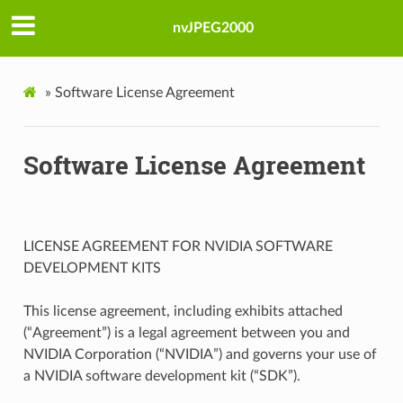
nvJPEG2000
»
Software License Agreement
Software License Agreement
LICENSE AGREEMENT FOR NVIDIA SOFTWARE
DEVELOPMENT KITS
This license agreement, including exhibits attached
(“Agreement”) is a legal agreement between you and
NVIDIA Corporation (“NVIDIA”) and governs your use of
a NVIDIA software development kit (“SDK”).