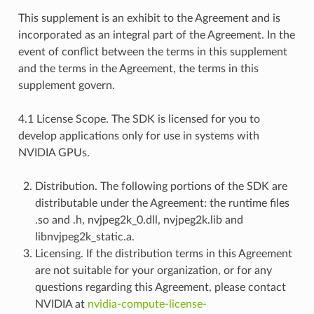
This supplement is an exhibit to the Agreement and is
incorporated as an integral part of the Agreement. In the
event of conflict between the terms in this supplement
and the terms in the Agreement, the terms in this
supplement govern.
4.1 License Scope. The SDK is licensed for you to
develop applications only for use in systems with
NVIDIA GPUs.
Distribution. The following portions of the SDK are
distributable under the Agreement: the runtime files
.so and .h, nvjpeg2k_0.dll, nvjpeg2k.lib and
libnvjpeg2k_static.a.
Licensing. If the distribution terms in this Agreement
are not suitable for your organization, or for any
questions regarding this Agreement, please contact
NVIDIA at
nvidia-compute-license-