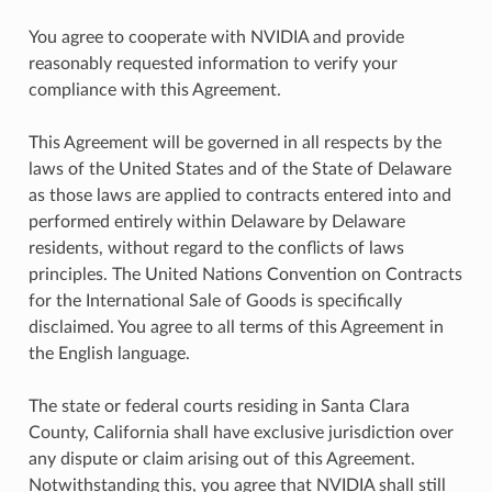
You agree to cooperate with NVIDIA and provide
reasonably requested information to verify your
compliance with this Agreement.
This Agreement will be governed in all respects by the
laws of the United States and of the State of Delaware
as those laws are applied to contracts entered into and
performed entirely within Delaware by Delaware
residents, without regard to the conflicts of laws
principles. The United Nations Convention on Contracts
for the International Sale of Goods is specifically
disclaimed. You agree to all terms of this Agreement in
the English language.
The state or federal courts residing in Santa Clara
County, California shall have exclusive jurisdiction over
any dispute or claim arising out of this Agreement.
Notwithstanding this, you agree that NVIDIA shall still