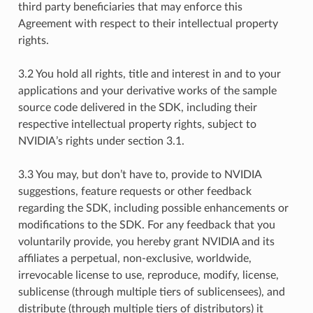
third party beneficiaries that may enforce this
Agreement with respect to their intellectual property
rights.
3.2 You hold all rights, title and interest in and to your
applications and your derivative works of the sample
source code delivered in the SDK, including their
respective intellectual property rights, subject to
NVIDIA’s rights under section 3.1.
3.3 You may, but don’t have to, provide to NVIDIA
suggestions, feature requests or other feedback
regarding the SDK, including possible enhancements or
modifications to the SDK. For any feedback that you
voluntarily provide, you hereby grant NVIDIA and its
affiliates a perpetual, non-exclusive, worldwide,
irrevocable license to use, reproduce, modify, license,
sublicense (through multiple tiers of sublicensees), and
distribute (through multiple tiers of distributors) it