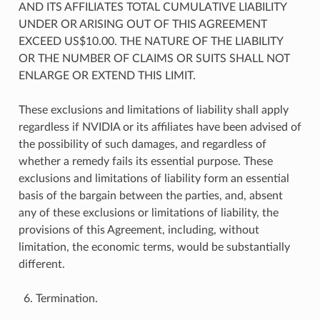
AND ITS AFFILIATES TOTAL CUMULATIVE LIABILITY
UNDER OR ARISING OUT OF THIS AGREEMENT
EXCEED US$10.00. THE NATURE OF THE LIABILITY
OR THE NUMBER OF CLAIMS OR SUITS SHALL NOT
ENLARGE OR EXTEND THIS LIMIT.
These exclusions and limitations of liability shall apply
regardless if NVIDIA or its affiliates have been advised of
the possibility of such damages, and regardless of
whether a remedy fails its essential purpose. These
exclusions and limitations of liability form an essential
basis of the bargain between the parties, and, absent
any of these exclusions or limitations of liability, the
provisions of this Agreement, including, without
limitation, the economic terms, would be substantially
different.
Termination.