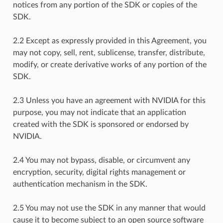
notices from any portion of the SDK or copies of the
SDK.
2.2 Except as expressly provided in this Agreement, you
may not copy, sell, rent, sublicense, transfer, distribute,
modify, or create derivative works of any portion of the
SDK.
2.3 Unless you have an agreement with NVIDIA for this
purpose, you may not indicate that an application
created with the SDK is sponsored or endorsed by
NVIDIA.
2.4 You may not bypass, disable, or circumvent any
encryption, security, digital rights management or
authentication mechanism in the SDK.
2.5 You may not use the SDK in any manner that would
cause it to become subject to an open source software