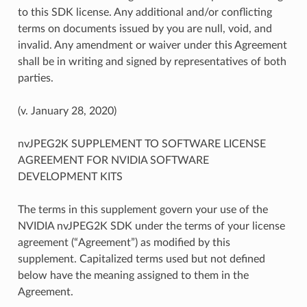
to this SDK license. Any additional and/or conflicting
terms on documents issued by you are null, void, and
invalid. Any amendment or waiver under this Agreement
shall be in writing and signed by representatives of both
parties.
(v. January 28, 2020)
nvJPEG2K SUPPLEMENT TO SOFTWARE LICENSE
AGREEMENT FOR NVIDIA SOFTWARE
DEVELOPMENT KITS
The terms in this supplement govern your use of the
NVIDIA nvJPEG2K SDK under the terms of your license
agreement (“Agreement”) as modified by this
supplement. Capitalized terms used but not defined
below have the meaning assigned to them in the
Agreement.