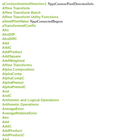
aContourInteriorDirection1
NppiContourPixelDirectionInfo
Affine Transform
Affine Transform Batch
Affine Transform Utility Functions
aSeedPixelValue
NppiConnectedRegion
aTransformedCoeffs
Abs
AbsDiff
AbsDiffC
Add
AddC
AddProduct
AddSquare
AddWeighted
Affine Transforms
Alpha Composition
AlphaComp
AlphaCompC
AlphaPremul
AlphaPremulC
And
AndC
Arithmetic and Logical Operations
Arithmetic Operations
AverageError
AverageRelativeError
Abs
Add
AddC
AddProduct
AddProductC
And