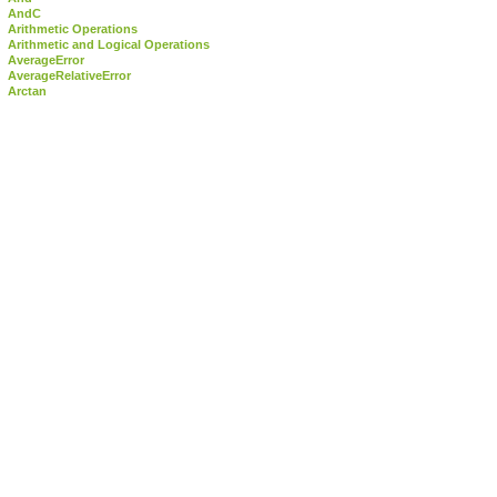
AndC
Arithmetic Operations
Arithmetic and Logical Operations
AverageError
AverageRelativeError
Arctan