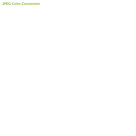
JPEG Color Conversion