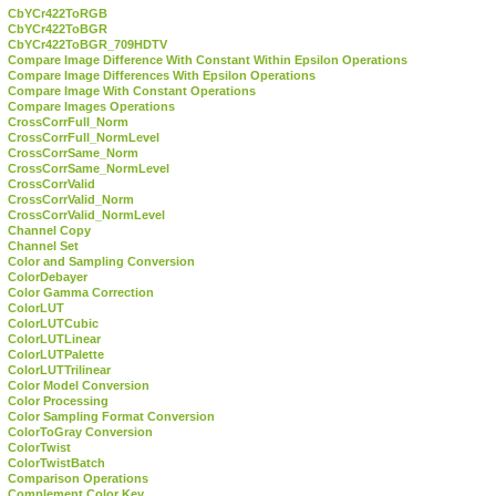
CbYCr422ToRGB
CbYCr422ToBGR
CbYCr422ToBGR_709HDTV
Compare Image Difference With Constant Within Epsilon Operations
Compare Image Differences With Epsilon Operations
Compare Image With Constant Operations
Compare Images Operations
CrossCorrFull_Norm
CrossCorrFull_NormLevel
CrossCorrSame_Norm
CrossCorrSame_NormLevel
CrossCorrValid
CrossCorrValid_Norm
CrossCorrValid_NormLevel
Channel Copy
Channel Set
Color and Sampling Conversion
ColorDebayer
Color Gamma Correction
ColorLUT
ColorLUTCubic
ColorLUTLinear
ColorLUTPalette
ColorLUTTrilinear
Color Model Conversion
Color Processing
Color Sampling Format Conversion
ColorToGray Conversion
ColorTwist
ColorTwistBatch
Comparison Operations
Complement Color Key