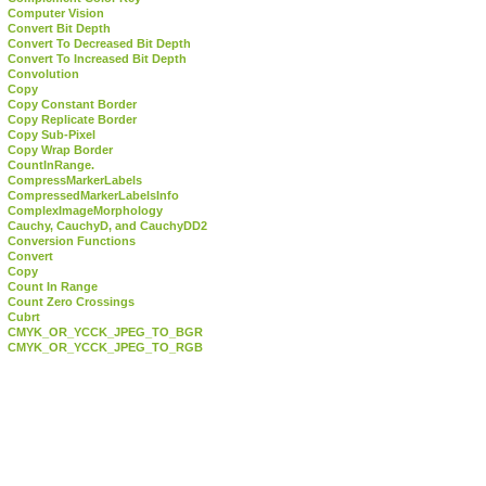
Computer Vision
Convert Bit Depth
Convert To Decreased Bit Depth
Convert To Increased Bit Depth
Convolution
Copy
Copy Constant Border
Copy Replicate Border
Copy Sub-Pixel
Copy Wrap Border
CountInRange.
CompressMarkerLabels
CompressedMarkerLabelsInfo
ComplexImageMorphology
Cauchy, CauchyD, and CauchyDD2
Conversion Functions
Convert
Copy
Count In Range
Count Zero Crossings
Cubrt
CMYK_OR_YCCK_JPEG_TO_BGR
CMYK_OR_YCCK_JPEG_TO_RGB