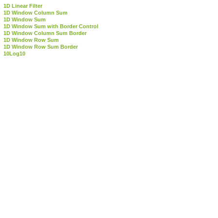
1D Linear Filter
1D Window Column Sum
1D Window Sum
1D Window Sum with Border Control
1D Window Column Sum Border
1D Window Row Sum
1D Window Row Sum Border
10Log10