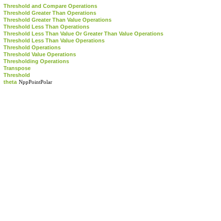
Threshold and Compare Operations
Threshold Greater Than Operations
Threshold Greater Than Value Operations
Threshold Less Than Operations
Threshold Less Than Value Or Greater Than Value Operations
Threshold Less Than Value Operations
Threshold Operations
Threshold Value Operations
Thresholding Operations
Transpose
Threshold
theta
NppPointPolar