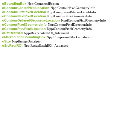
oBoundingBox
NppiConnectedRegion
oContourCenterPixelLocation
NppiContourPixelGeometryInfo
oContourFirstPixelLocation
NppiCompressedMarkerLabelsInfo
oContourNextPixelLocation
NppiContourPixelGeometryInfo
oContourOrderedGeometryLocation
NppiContourPixelGeometryInfo
oContourPixelGeometryInfo
NppiContourPixelDirectionInfo
oContourPrevPixelLocation
NppiContourPixelGeometryInfo
oDstRectROI
NppiResizeBatchROI_Advanced
oMarkerLabelBoundingBox
NppiCompressedMarkerLabelsInfo
oSize
NppiImageDescriptor
oSrcRectROI
NppiResizeBatchROI_Advanced