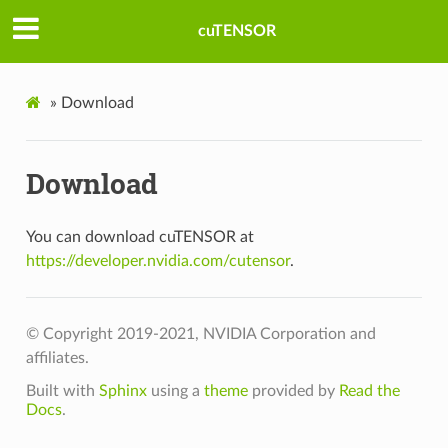
cuTENSOR
»
Download
Download
You can download cuTENSOR at
https://developer.nvidia.com/cutensor
.
© Copyright 2019-2021, NVIDIA Corporation and
affiliates.
Built with
Sphinx
using a
theme
provided by
Read the
Docs
.