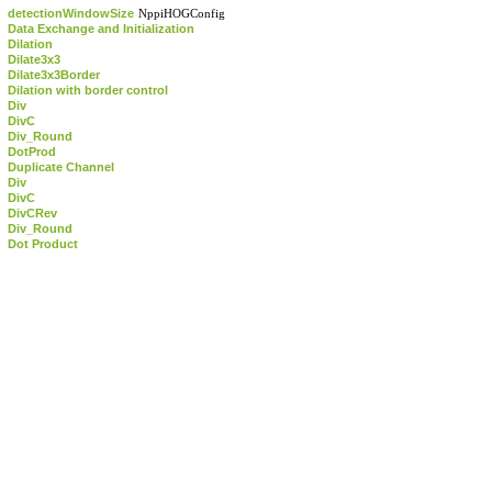
detectionWindowSize
NppiHOGConfig
Data Exchange and Initialization
Dilation
Dilate3x3
Dilate3x3Border
Dilation with border control
Div
DivC
Div_Round
DotProd
Duplicate Channel
Div
DivC
DivCRev
Div_Round
Dot Product