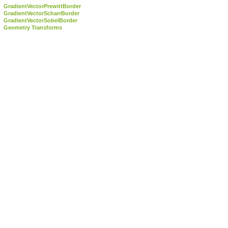
GradientVectorPrewittBorder
GradientVectorScharrBorder
GradientVectorSobelBorder
Geometry Transforms