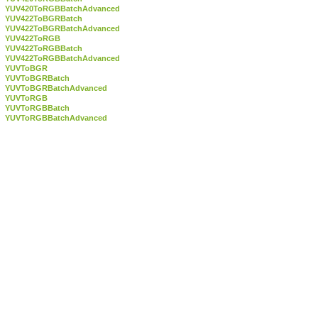
YUV420ToRGBBatchAdvanced
YUV422ToBGRBatch
YUV422ToBGRBatchAdvanced
YUV422ToRGB
YUV422ToRGBBatch
YUV422ToRGBBatchAdvanced
YUVToBGR
YUVToBGRBatch
YUVToBGRBatchAdvanced
YUVToRGB
YUVToRGBBatch
YUVToRGBBatchAdvanced