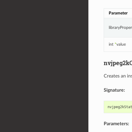
Parameter
libraryPrope
int
*
value
nvjpeg2kC
Creates an in
Signature:
nvjpeg2kSta
Parameters: