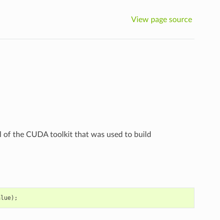
View page source
el of the CUDA toolkit that was used to build
alue
);