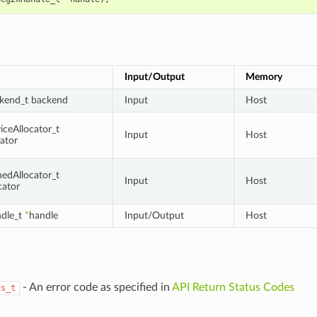
Input/Output
Memory
kend_t backend
Input
Host
ceAllocator_t
Input
Host
cator
edAllocator_t
Input
Host
cator
dle_t
*
handle
Input/Output
Host
- An error code as specified in
API Return Status Codes
us_t