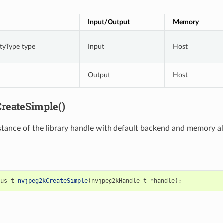
Input/Output
Memory
rtyType type
Input
Host
Output
Host
reateSimple()
stance of the library handle with default backend and memory al
tus_t
nvjpeg2kCreateSimple
(
nvjpeg2kHandle_t
*
handle
);