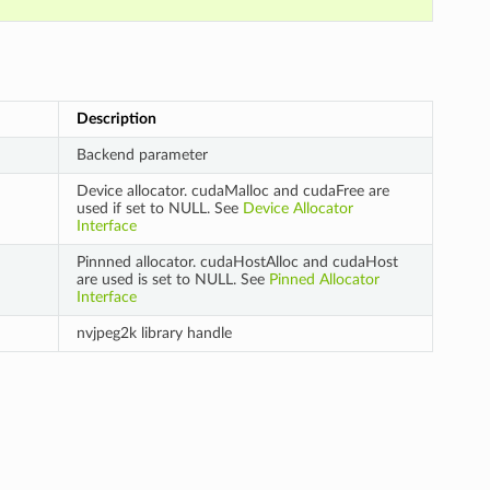
Description
Backend parameter
Device allocator. cudaMalloc and cudaFree are
used if set to NULL. See
Device Allocator
Interface
Pinnned allocator. cudaHostAlloc and cudaHost
are used is set to NULL. See
Pinned Allocator
Interface
nvjpeg2k library handle