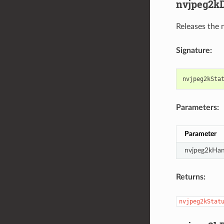
nvjpeg2kD
Releases the 
Signature:
nvjpeg2kSta
Parameters:
Parameter
nvjpeg2kHan
Returns:
nvjpeg2kStat