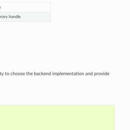
n
brary handle
ility to choose the backend implementation and provide