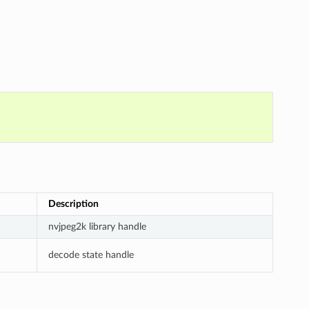
Description
nvjpeg2k library handle
decode state handle