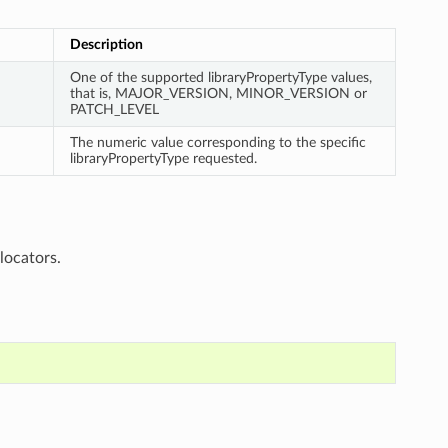
Description
One of the supported libraryPropertyType values,
that is, MAJOR_VERSION, MINOR_VERSION or
PATCH_LEVEL
The numeric value corresponding to the specific
libraryPropertyType requested.
locators.