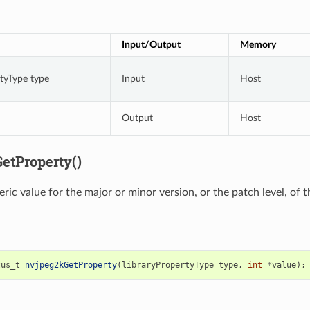
Input/Output
Memory
rtyType type
Input
Host
Output
Host
etProperty()
ric value for the major or minor version, or the patch level, of 
tus_t
nvjpeg2kGetProperty
(
libraryPropertyType
type
,
int
*
value
);