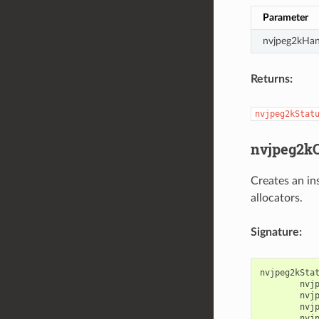
Parameter
nvjpeg2kHan
Returns:
nvjpeg2kStat
nvjpeg2kC
Creates an in
allocators.
Signature:
nvjpeg2kSta
nvj
nvj
nvj
nvj