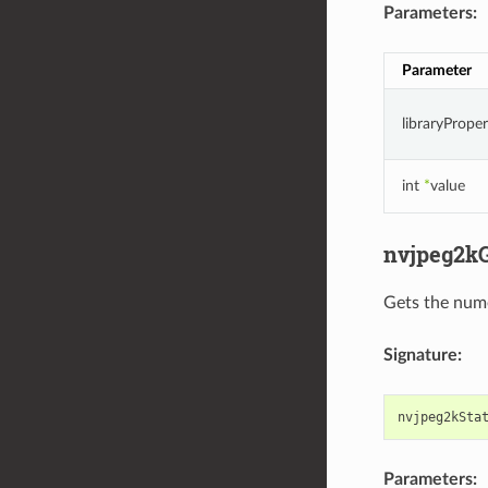
Parameters:
Parameter
libraryPrope
int
*
value
nvjpeg2kG
Gets the nume
Signature:
nvjpeg2kSta
Parameters: