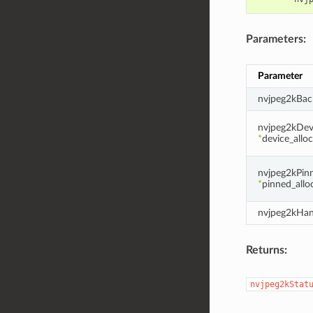
Parameters:
Parameter
nvjpeg2kBac
nvjpeg2kDevi
*
device_allo
nvjpeg2kPinn
*
pinned_allo
nvjpeg2kHan
Returns:
nvjpeg2kStat