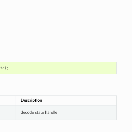
ate
);
Description
decode state handle