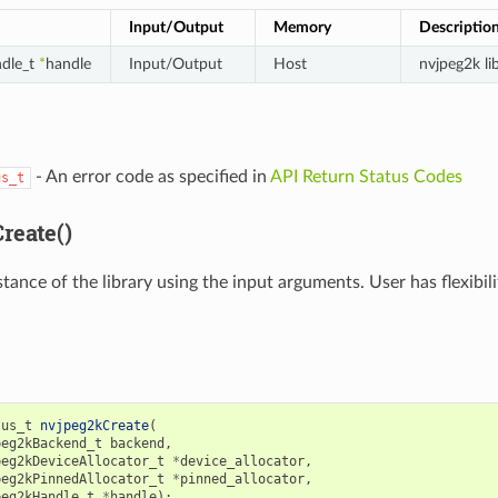
Input/Output
Memory
Descriptio
dle_t
*
handle
Input/Output
Host
nvjpeg2k li
- An error code as specified in
API Return Status Codes
us_t
reate()
stance of the library using the input arguments. User has flexib
tus_t
nvjpeg2kCreate
(
peg2kBackend_t
backend
,
peg2kDeviceAllocator_t
*
device_allocator
,
peg2kPinnedAllocator_t
*
pinned_allocator
,
peg2kHandle_t
*
handle
);