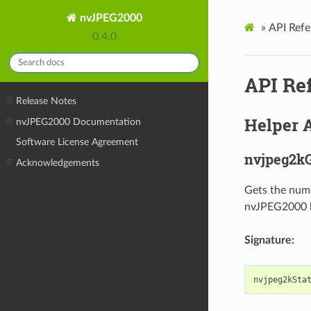
nvJPEG2000
»
API Refe
0.4.0
API Re
Release Notes
Helper 
nvJPEG2000 Documentation
Software License Agreement
nvjpeg2kG
Acknowledgements
Gets the nume
nvJPEG2000 l
Signature:
nvjpeg2kSta