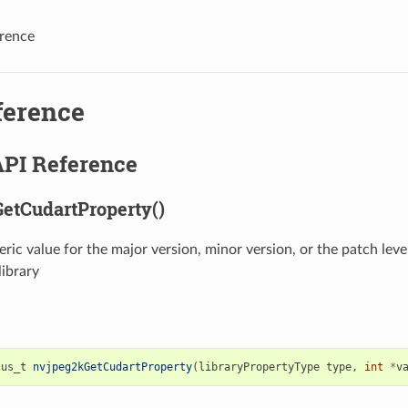
rence
ference
API Reference
etCudartProperty()
ric value for the major version, minor version, or the patch lev
ibrary
tus_t
nvjpeg2kGetCudartProperty
(
libraryPropertyType
type
,
int
*
v