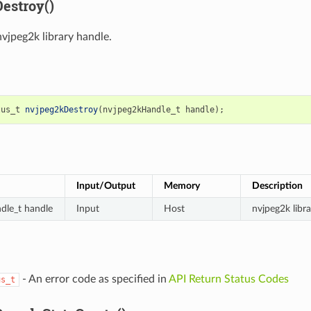
estroy()
nvjpeg2k library handle.
tus_t
nvjpeg2kDestroy
(
nvjpeg2kHandle_t
handle
);
Input/Output
Memory
Description
dle_t handle
Input
Host
nvjpeg2k libr
- An error code as specified in
API Return Status Codes
us_t