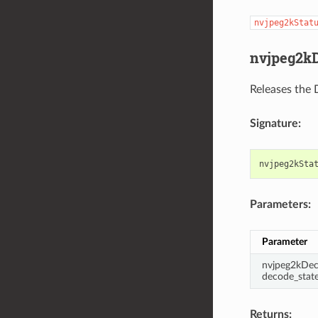
nvjpeg2kStat
nvjpeg2kD
Releases the 
Signature:
nvjpeg2kSta
Parameters:
Parameter
nvjpeg2kDec
decode_stat
Returns: