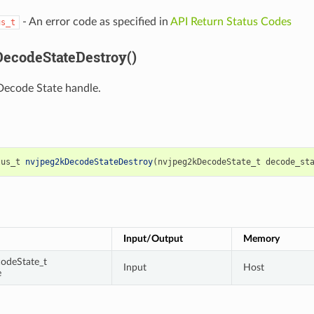
- An error code as specified in
API Return Status Codes
us_t
ecodeStateDestroy()
Decode State handle.
tus_t
nvjpeg2kDecodeStateDestroy
(
nvjpeg2kDecodeState_t
decode_st
Input/Output
Memory
odeState_t
Input
Host
e