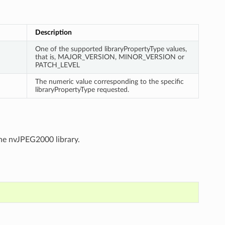
Description
One of the supported libraryPropertyType values,
that is, MAJOR_VERSION, MINOR_VERSION or
PATCH_LEVEL
The numeric value corresponding to the specific
libraryPropertyType requested.
the nvJPEG2000 library.