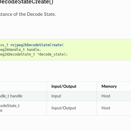
ecodeStateCreate()
stance of the Decode State.
tus_t
nvjpeg2kDecodeStateCreate
(
peg2kHandle_t
handle
,
peg2kDecodeState_t
*
decode_state
);
Input/Output
Memory
dle_t handle
Input
Host
odeState_t
Input/Output
Host
te