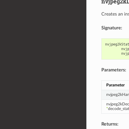
nvjpeg2kD
Creates an in
Signature:
nvjpeg2kSta
nvj
nvj
Parameters:
Parameter
nvjpeg2kHan
nvjpeg2kDec
*
decode_sta
Returns: