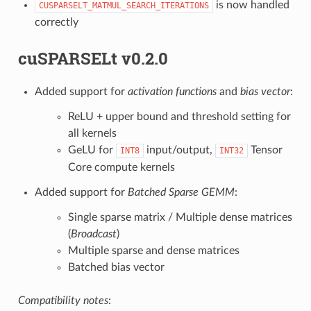
is now handled
CUSPARSELT_MATMUL_SEARCH_ITERATIONS
correctly
cuSPARSELt v0.2.0
Added support for
activation functions
and
bias vector
:
ReLU + upper bound and threshold setting for
all kernels
GeLU for
input/output,
Tensor
INT8
INT32
Core compute kernels
Added support for
Batched Sparse GEMM
:
Single sparse matrix / Multiple dense matrices
(
Broadcast
)
Multiple sparse and dense matrices
Batched bias vector
Compatibility notes
: