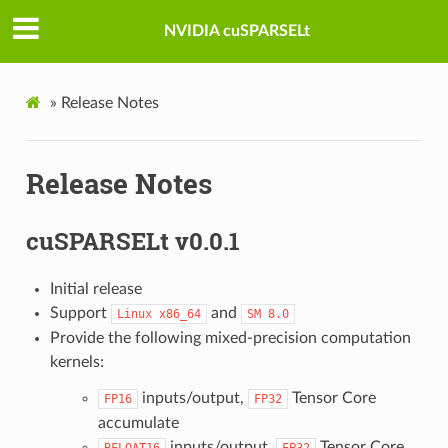
NVIDIA cuSPARSELt
»
Release Notes
Release Notes
cuSPARSELt v0.0.1
Initial release
Support
and
Linux
x86_64
SM
8.0
Provide the following mixed-precision computation
kernels:
inputs/output,
Tensor Core
FP16
FP32
accumulate
inputs/output,
Tensor Core
BFLOAT16
FP32