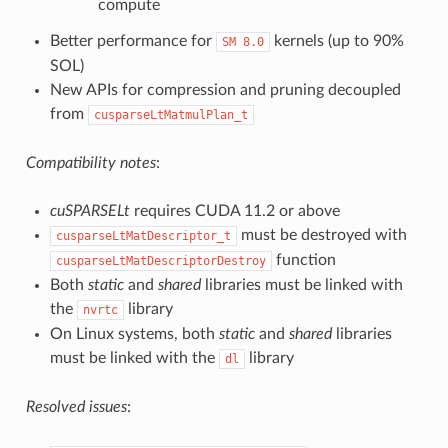
compute
Better performance for
kernels (up to 90%
SM
8.0
SOL)
New APIs for compression and pruning decoupled
from
cusparseLtMatmulPlan_t
Compatibility notes
:
cuSPARSELt
requires CUDA 11.2 or above
must be destroyed with
cusparseLtMatDescriptor_t
function
cusparseLtMatDescriptorDestroy
Both
static
and
shared
libraries must be linked with
the
library
nvrtc
On Linux systems, both
static
and
shared
libraries
must be linked with the
library
dl
Resolved issues
: