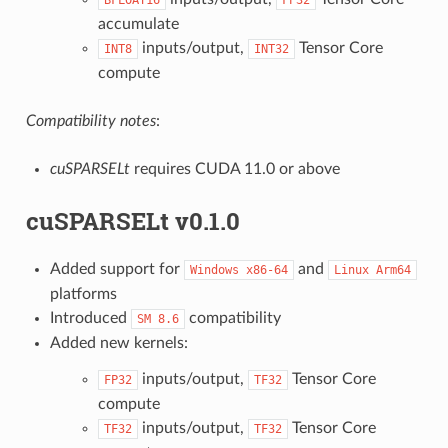
accumulate
inputs/output,
Tensor Core
INT8
INT32
compute
Compatibility notes
:
cuSPARSELt
requires CUDA 11.0 or above
cuSPARSELt v0.1.0
Added support for
and
Windows
x86-64
Linux
Arm64
platforms
Introduced
compatibility
SM
8.6
Added new kernels:
inputs/output,
Tensor Core
FP32
TF32
compute
inputs/output,
Tensor Core
TF32
TF32