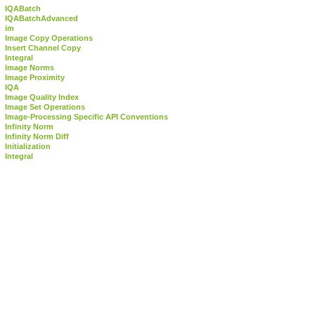
IQABatch
IQABatchAdvanced
im
Image Copy Operations
Insert Channel Copy
Integral
Image Norms
Image Proximity
IQA
Image Quality Index
Image Set Operations
Image-Processing Specific API Conventions
Infinity Norm
Infinity Norm Diff
Initialization
Integral