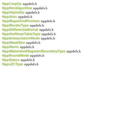
NppCmpOp
nppdefs.h
NppHintAlgorithm
nppdefs.h
NppiAlphaOp
nppdefs.h
NppiAxis
nppdefs.h
NppiBayerGridPosition
nppdefs.h
NppiBorderType
nppdefs.h
NppiDifferentialKernel
nppdefs.h
NppiHuffmanTableType
nppdefs.h
NppiInterpolationMode
nppdefs.h
NppiMaskSize
nppdefs.h
NppiNorm
nppdefs.h
NppiWatershedSegmentBoundaryType
nppdefs.h
NppRoundMode
nppdefs.h
NppStatus
nppdefs.h
NppsZCType
nppdefs.h