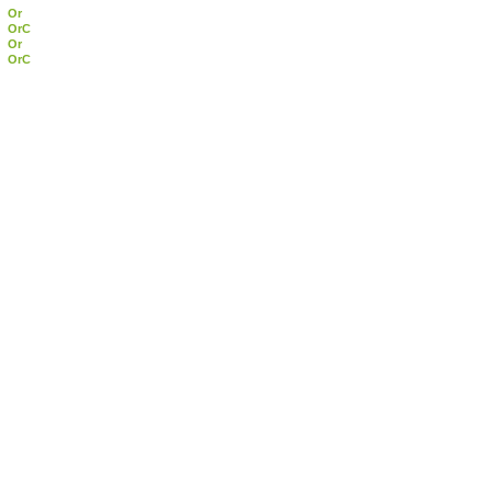
Or
OrC
Or
OrC