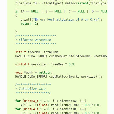
floatType
*
D
=
(
floatType
*
)
malloc
(
sizeof
(
floatType
)
*
if
(
A
==
NULL
||
B
==
NULL
||
C
==
NULL
||
D
==
NULL
)
{
printf
(
"Error: Host allocation of A or C.
\n
"
);
return
-1
;
}
/**********************
   * Allocate workspace
   **********************/
size_t
freeMem
,
totalMem
;
HANDLE_CUDA_ERROR
(
cudaMemGetInfo
(
&
freeMem
,
&
totalMem
)
uint64_t
worksize
=
freeMem
*
0.9
;
void
*
work
=
nullptr
;
HANDLE_CUDA_ERROR
(
cudaMalloc
(
&
work
,
worksize
)
);
/*******************
   * Initialize data
   *******************/
for
(
uint64_t
i
=
0
;
i
<
elementsA
;
i
++
)
A
[
i
]
=
(((
float
)
rand
())
/
RAND_MAX
-
0.5
)
*
100
;
for
(
uint64_t
i
=
0
;
i
<
elementsB
;
i
++
)
B
[
i
]
=
(((
float
)
rand
())
/
RAND_MAX
-
0.5
)
*
100
;