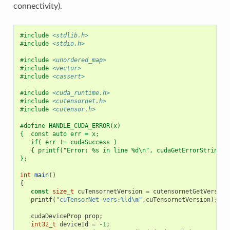
connectivity).
#include
<stdlib.h>
#include
<stdio.h>
#include
<unordered_map>
#include
<vector>
#include
<cassert>
#include
<cuda_runtime.h>
#include
<cutensornet.h>
#include
<cutensor.h>
#define HANDLE_CUDA_ERROR(x)                              
{  const auto err = x;                                    
   if( err != cudaSuccess )                               
   { printf("Error: %s in line %d\n", cudaGetErrorString(e
};
int
main
()
{
const
size_t
cuTensornetVersion
=
cutensornetGetVersion
printf
(
"cuTensorNet-vers:%ld
\n
"
,
cuTensornetVersion
);
cudaDeviceProp
prop
;
int32_t
deviceId
=
-1
;