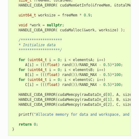
size_t
freeMem
,
totalMem
;
HANDLE_CUDA_ERROR
(
cudaMemGetInfo
(
&
freeMem
,
&
totalMem
)
uint64_t
worksize
=
freeMem
*
0.9
;
void
*
work
=
nullptr
;
HANDLE_CUDA_ERROR
(
cudaMalloc
(
&
work
,
worksize
)
);
/*******************
   * Initialize data
   *******************/
for
(
uint64_t
i
=
0
;
i
<
elementsA
;
i
++
)
A
[
i
]
=
(((
float
)
rand
())
/
RAND_MAX
-
0.5
)
*
100
;
for
(
uint64_t
i
=
0
;
i
<
elementsB
;
i
++
)
B
[
i
]
=
(((
float
)
rand
())
/
RAND_MAX
-
0.5
)
*
100
;
for
(
uint64_t
i
=
0
;
i
<
elementsC
;
i
++
)
C
[
i
]
=
(((
float
)
rand
())
/
RAND_MAX
-
0.5
)
*
100
;
HANDLE_CUDA_ERROR
(
cudaMemcpy
(
rawDataIn_d
[
0
],
A
,
sizeA
,
HANDLE_CUDA_ERROR
(
cudaMemcpy
(
rawDataIn_d
[
1
],
B
,
sizeB
,
HANDLE_CUDA_ERROR
(
cudaMemcpy
(
rawDataIn_d
[
2
],
C
,
sizeC
,
printf
(
"Allocate memory for data and workspace, and ini
return
0
;
}