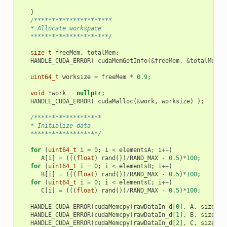
}
/**********************
   * Allocate workspace
   **********************/
size_t
freeMem
,
totalMem
;
HANDLE_CUDA_ERROR
(
cudaMemGetInfo
(
&
freeMem
,
&
totalMem
)
uint64_t
worksize
=
freeMem
*
0.9
;
void
*
work
=
nullptr
;
HANDLE_CUDA_ERROR
(
cudaMalloc
(
&
work
,
worksize
)
);
/*******************
   * Initialize data
   *******************/
for
(
uint64_t
i
=
0
;
i
<
elementsA
;
i
++
)
A
[
i
]
=
(((
float
)
rand
())
/
RAND_MAX
-
0.5
)
*
100
;
for
(
uint64_t
i
=
0
;
i
<
elementsB
;
i
++
)
B
[
i
]
=
(((
float
)
rand
())
/
RAND_MAX
-
0.5
)
*
100
;
for
(
uint64_t
i
=
0
;
i
<
elementsC
;
i
++
)
C
[
i
]
=
(((
float
)
rand
())
/
RAND_MAX
-
0.5
)
*
100
;
HANDLE_CUDA_ERROR
(
cudaMemcpy
(
rawDataIn_d
[
0
],
A
,
sizeA
,
HANDLE_CUDA_ERROR
(
cudaMemcpy
(
rawDataIn_d
[
1
],
B
,
sizeB
,
HANDLE_CUDA_ERROR
(
cudaMemcpy
(
rawDataIn_d
[
2
],
C
,
sizeC
,