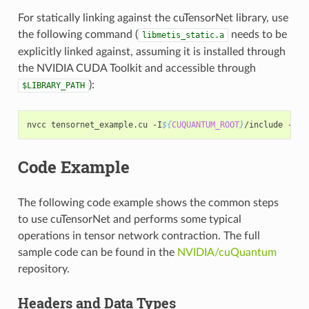
For statically linking against the cuTensorNet library, use
the following command (
needs to be
libmetis_static.a
explicitly linked against, assuming it is installed through
the NVIDIA CUDA Toolkit and accessible through
):
$LIBRARY_PATH
nvcc tensornet_example.cu -I
${
CUQUANTUM_ROOT
}
/include -I
${
Code Example
The following code example shows the common steps
to use cuTensorNet and performs some typical
operations in tensor network contraction. The full
sample code can be found in the
NVIDIA/cuQuantum
repository.
Headers and Data Types