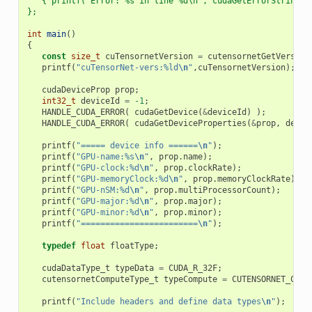
   { printf("Error: %s in line %d\n", cudaGetErrorString(e
};
int
main
()
{
const
size_t
cuTensornetVersion
=
cutensornetGetVersion
printf
(
"cuTensorNet-vers:%ld
\n
"
,
cuTensornetVersion
);
cudaDeviceProp
prop
;
int32_t
deviceId
=
-1
;
HANDLE_CUDA_ERROR
(
cudaGetDevice
(
&
deviceId
)
);
HANDLE_CUDA_ERROR
(
cudaGetDeviceProperties
(
&
prop
,
devic
printf
(
"===== device info ======
\n
"
);
printf
(
"GPU-name:%s
\n
"
,
prop
.
name
);
printf
(
"GPU-clock:%d
\n
"
,
prop
.
clockRate
);
printf
(
"GPU-memoryClock:%d
\n
"
,
prop
.
memoryClockRate
);
printf
(
"GPU-nSM:%d
\n
"
,
prop
.
multiProcessorCount
);
printf
(
"GPU-major:%d
\n
"
,
prop
.
major
);
printf
(
"GPU-minor:%d
\n
"
,
prop
.
minor
);
printf
(
"========================
\n
"
);
typedef
float
floatType
;
cudaDataType_t
typeData
=
CUDA_R_32F
;
cutensornetComputeType_t
typeCompute
=
CUTENSORNET_COMP
printf
(
"Include headers and define data types
\n
"
);