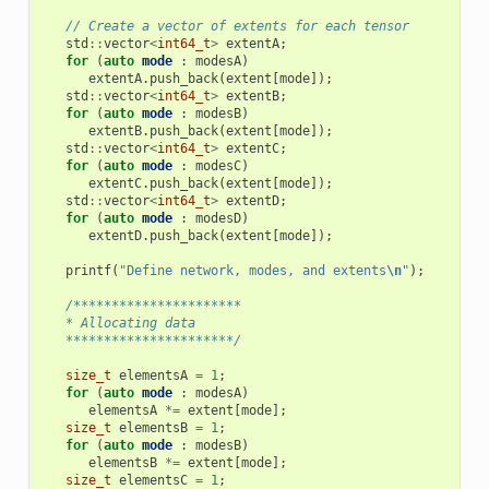
// Create a vector of extents for each tensor
std
::
vector
<
int64_t
>
extentA
;
for
(
auto
mode
:
modesA
)
extentA
.
push_back
(
extent
[
mode
]);
std
::
vector
<
int64_t
>
extentB
;
for
(
auto
mode
:
modesB
)
extentB
.
push_back
(
extent
[
mode
]);
std
::
vector
<
int64_t
>
extentC
;
for
(
auto
mode
:
modesC
)
extentC
.
push_back
(
extent
[
mode
]);
std
::
vector
<
int64_t
>
extentD
;
for
(
auto
mode
:
modesD
)
extentD
.
push_back
(
extent
[
mode
]);
printf
(
"Define network, modes, and extents
\n
"
);
/**********************
   * Allocating data
   **********************/
size_t
elementsA
=
1
;
for
(
auto
mode
:
modesA
)
elementsA
*=
extent
[
mode
];
size_t
elementsB
=
1
;
for
(
auto
mode
:
modesB
)
elementsB
*=
extent
[
mode
];
size_t
elementsC
=
1
;