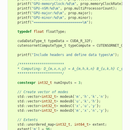
printf
(
"GPU-memoryClock:%d
\n
"
,
prop
.
memoryClockRate
);
printf
(
"GPU-nSM:%d
\n
"
,
prop
.
multiProcessorCount
);
printf
(
"GPU-major:%d
\n
"
,
prop
.
major
);
printf
(
"GPU-minor:%d
\n
"
,
prop
.
minor
);
printf
(
"========================
\n
"
);
typedef
float
floatType
;
cudaDataType_t
typeData
=
CUDA_R_32F
;
cutensornetComputeType_t
typeCompute
=
CUTENSORNET_COMP
printf
(
"Include headers and define data types
\n
"
);
/**********************
   * Computing: D_{m,x,n,y} = A_{m,h,k,n} B_{u,k,h} C_{x,u
   **********************/
constexpr
int32_t
numInputs
=
3
;
// Create vector of modes
std
::
vector
<
int32_t
>
modesA
{
'm'
,
'h'
,
'k'
,
'n'
};
std
::
vector
<
int32_t
>
modesB
{
'u'
,
'k'
,
'h'
};
std
::
vector
<
int32_t
>
modesC
{
'x'
,
'u'
,
'y'
};
std
::
vector
<
int32_t
>
modesD
{
'm'
,
'x'
,
'n'
,
'y'
};
// Extents
std
::
unordered_map
<
int32_t
,
int64_t
>
extent
;
extent
[
'm'
]
=
96
;