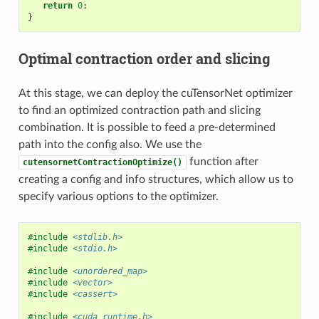
return
0
;
}
Optimal contraction order and slicing
At this stage, we can deploy the cuTensorNet optimizer
to find an optimized contraction path and slicing
combination. It is possible to feed a pre-determined
path into the config also. We use the
function after
cutensornetContractionOptimize()
creating a config and info structures, which allow us to
specify various options to the optimizer.
#include
<stdlib.h>
#include
<stdio.h>
#include
<unordered_map>
#include
<vector>
#include
<cassert>
#include
<cuda_runtime.h>