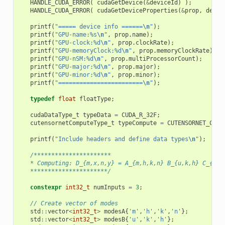
HANDLE_CUDA_ERROR
(
cudaGetDevice
(
&
deviceId
)
);
HANDLE_CUDA_ERROR
(
cudaGetDeviceProperties
(
&
prop
,
devic
printf
(
"===== device info ======
\n
"
);
printf
(
"GPU-name:%s
\n
"
,
prop
.
name
);
printf
(
"GPU-clock:%d
\n
"
,
prop
.
clockRate
);
printf
(
"GPU-memoryClock:%d
\n
"
,
prop
.
memoryClockRate
);
printf
(
"GPU-nSM:%d
\n
"
,
prop
.
multiProcessorCount
);
printf
(
"GPU-major:%d
\n
"
,
prop
.
major
);
printf
(
"GPU-minor:%d
\n
"
,
prop
.
minor
);
printf
(
"========================
\n
"
);
typedef
float
floatType
;
cudaDataType_t
typeData
=
CUDA_R_32F
;
cutensornetComputeType_t
typeCompute
=
CUTENSORNET_COMP
printf
(
"Include headers and define data types
\n
"
);
/**********************
   * Computing: D_{m,x,n,y} = A_{m,h,k,n} B_{u,k,h} C_{x,u
   **********************/
constexpr
int32_t
numInputs
=
3
;
// Create vector of modes
std
::
vector
<
int32_t
>
modesA
{
'm'
,
'h'
,
'k'
,
'n'
};
std
::
vector
<
int32_t
>
modesB
{
'u'
,
'k'
,
'h'
};