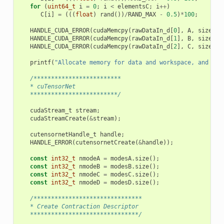
for
(
uint64_t
i
=
0
;
i
<
elementsC
;
i
++
)
C
[
i
]
=
(((
float
)
rand
())
/
RAND_MAX
-
0.5
)
*
100
;
HANDLE_CUDA_ERROR
(
cudaMemcpy
(
rawDataIn_d
[
0
],
A
,
sizeA
,
HANDLE_CUDA_ERROR
(
cudaMemcpy
(
rawDataIn_d
[
1
],
B
,
sizeB
,
HANDLE_CUDA_ERROR
(
cudaMemcpy
(
rawDataIn_d
[
2
],
C
,
sizeC
,
printf
(
"Allocate memory for data and workspace, and ini
/*************************
   * cuTensorNet
   *************************/
cudaStream_t
stream
;
cudaStreamCreate
(
&
stream
);
cutensornetHandle_t
handle
;
HANDLE_ERROR
(
cutensornetCreate
(
&
handle
));
const
int32_t
nmodeA
=
modesA
.
size
();
const
int32_t
nmodeB
=
modesB
.
size
();
const
int32_t
nmodeC
=
modesC
.
size
();
const
int32_t
nmodeD
=
modesD
.
size
();
/*******************************
   * Create Contraction Descriptor
   *******************************/