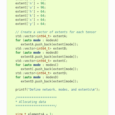
extent
[
'n'
]
=
96
;
extent
[
'u'
]
=
96
;
extent
[
'h'
]
=
64
;
extent
[
'k'
]
=
64
;
extent
[
'x'
]
=
64
;
extent
[
'y'
]
=
64
;
// Create a vector of extents for each tensor
std
::
vector
<
int64_t
>
extentA
;
for
(
auto
mode
:
modesA
)
extentA
.
push_back
(
extent
[
mode
]);
std
::
vector
<
int64_t
>
extentB
;
for
(
auto
mode
:
modesB
)
extentB
.
push_back
(
extent
[
mode
]);
std
::
vector
<
int64_t
>
extentC
;
for
(
auto
mode
:
modesC
)
extentC
.
push_back
(
extent
[
mode
]);
std
::
vector
<
int64_t
>
extentD
;
for
(
auto
mode
:
modesD
)
extentD
.
push_back
(
extent
[
mode
]);
printf
(
"Define network, modes, and extents
\n
"
);
/**********************
   * Allocating data
   **********************/
size_t
elementsA
=
1
;