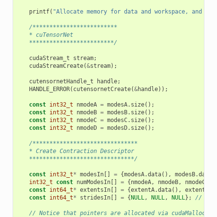
printf
(
"Allocate memory for data and workspace, and ini
/*************************
   * cuTensorNet
   *************************/
cudaStream_t
stream
;
cudaStreamCreate
(
&
stream
);
cutensornetHandle_t
handle
;
HANDLE_ERROR
(
cutensornetCreate
(
&
handle
));
const
int32_t
nmodeA
=
modesA
.
size
();
const
int32_t
nmodeB
=
modesB
.
size
();
const
int32_t
nmodeC
=
modesC
.
size
();
const
int32_t
nmodeD
=
modesD
.
size
();
/*******************************
   * Create Contraction Descriptor
   *******************************/
const
int32_t
*
modesIn
[]
=
{
modesA
.
data
(),
modesB
.
data
(
int32_t
const
numModesIn
[]
=
{
nmodeA
,
nmodeB
,
nmodeC
};
const
int64_t
*
extentsIn
[]
=
{
extentA
.
data
(),
extentB
.
d
const
int64_t
*
stridesIn
[]
=
{
NULL
,
NULL
,
NULL
};
// str
// Notice that pointers are allocated via cudaMalloc ar