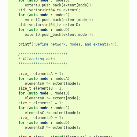
for
(
auto
mode
:
modesB
)
extentB
.
push_back
(
extent
[
mode
]);
std
::
vector
<
int64_t
>
extentC
;
for
(
auto
mode
:
modesC
)
extentC
.
push_back
(
extent
[
mode
]);
std
::
vector
<
int64_t
>
extentD
;
for
(
auto
mode
:
modesD
)
extentD
.
push_back
(
extent
[
mode
]);
printf
(
"Define network, modes, and extents
\n
"
);
/**********************
   * Allocating data
   **********************/
size_t
elementsA
=
1
;
for
(
auto
mode
:
modesA
)
elementsA
*=
extent
[
mode
];
size_t
elementsB
=
1
;
for
(
auto
mode
:
modesB
)
elementsB
*=
extent
[
mode
];
size_t
elementsC
=
1
;
for
(
auto
mode
:
modesC
)
elementsC
*=
extent
[
mode
];
size_t
elementsD
=
1
;
for
(
auto
mode
:
modesD
)
elementsD
*=
extent
[
mode
];