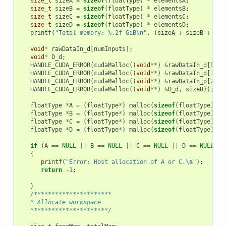
size_t
sizeA
=
sizeof
(
floatType
)
*
elementsA
;
size_t
sizeB
=
sizeof
(
floatType
)
*
elementsB
;
size_t
sizeC
=
sizeof
(
floatType
)
*
elementsC
;
size_t
sizeD
=
sizeof
(
floatType
)
*
elementsD
;
printf
(
"Total memory: %.2f GiB
\n
"
,
(
sizeA
+
sizeB
+
siz
void
*
rawDataIn_d
[
numInputs
];
void
*
D_d
;
HANDLE_CUDA_ERROR
(
cudaMalloc
((
void
**
)
&
rawDataIn_d
[
0
],
HANDLE_CUDA_ERROR
(
cudaMalloc
((
void
**
)
&
rawDataIn_d
[
1
],
HANDLE_CUDA_ERROR
(
cudaMalloc
((
void
**
)
&
rawDataIn_d
[
2
],
HANDLE_CUDA_ERROR
(
cudaMalloc
((
void
**
)
&
D_d
,
sizeD
));
floatType
*
A
=
(
floatType
*
)
malloc
(
sizeof
(
floatType
)
*
floatType
*
B
=
(
floatType
*
)
malloc
(
sizeof
(
floatType
)
*
floatType
*
C
=
(
floatType
*
)
malloc
(
sizeof
(
floatType
)
*
floatType
*
D
=
(
floatType
*
)
malloc
(
sizeof
(
floatType
)
*
if
(
A
==
NULL
||
B
==
NULL
||
C
==
NULL
||
D
==
NULL
)
{
printf
(
"Error: Host allocation of A or C.
\n
"
);
return
-1
;
}
/**********************
   * Allocate workspace
   **********************/