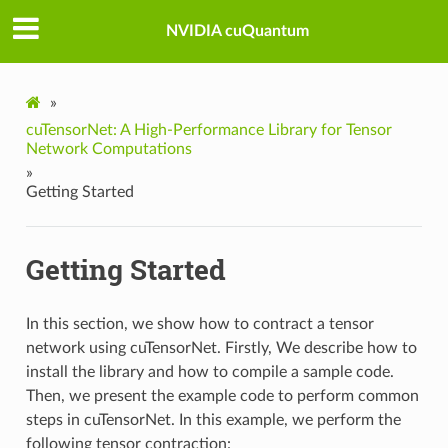
NVIDIA cuQuantum
»
cuTensorNet: A High-Performance Library for Tensor
Network Computations
»
Getting Started
Getting Started
In this section, we show how to contract a tensor
network using cuTensorNet. Firstly, We describe how to
install the library and how to compile a sample code.
Then, we present the example code to perform common
steps in cuTensorNet. In this example, we perform the
following tensor contraction: