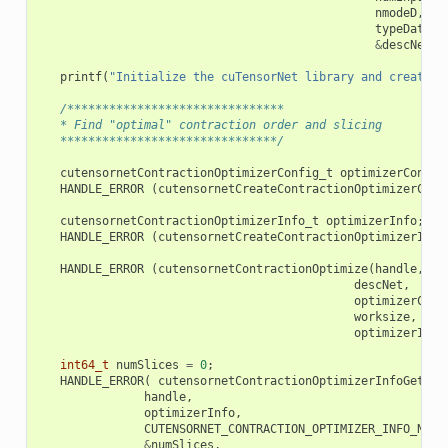
nmodeD
,
ex
typeData
,
&
descNet
))
printf
(
"Initialize the cuTensorNet library and create a
/*******************************
   * Find "optimal" contraction order and slicing
   *******************************/
cutensornetContractionOptimizerConfig_t
optimizerConfig
HANDLE_ERROR
(
cutensornetCreateContractionOptimizerConf
cutensornetContractionOptimizerInfo_t
optimizerInfo
;
HANDLE_ERROR
(
cutensornetCreateContractionOptimizerInfo
HANDLE_ERROR
(
cutensornetContractionOptimize
(
handle
,
descNet
,
optimizerConf
worksize
,
optimizerInfo
int64_t
numSlices
=
0
;
HANDLE_ERROR
(
cutensornetContractionOptimizerInfoGetAtt
handle
,
optimizerInfo
,
CUTENSORNET_CONTRACTION_OPTIMIZER_INFO_NUM_
&
numSlices
,