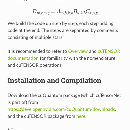
D
m
,
x
,
n
,
y
=
A
m
,
h
,
k
,
n
B
u
,
k
,
h
C
x
,
u
,
y
We build the code up step by step, each step adding
code at the end. The steps are separated by comments
consisting of multiple stars.
It is recommended to refer to
Overview
and
cuTENSOR
documentation
for familiarity with the nomenclature
and cuTENSOR operations.
Installation and Compilation
Download the cuQuantum package (which cuTensorNet
is part of) from
https://developer.nvidia.com/cuQuantum-downloads
,
and the cuTENSOR package from
here
.