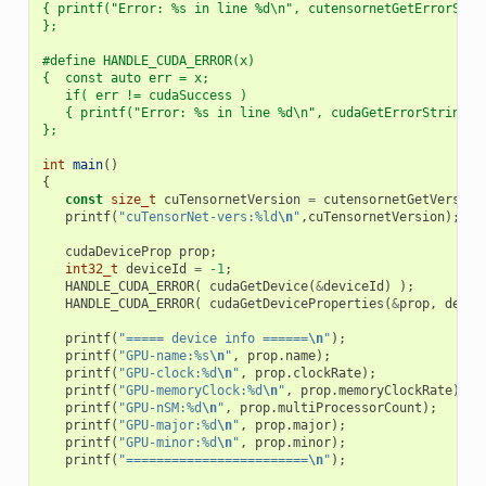
{ printf("Error: %s in line %d\n", cutensornetGetErrorStri
};
#define HANDLE_CUDA_ERROR(x)                              
{  const auto err = x;                                    
   if( err != cudaSuccess )                               
   { printf("Error: %s in line %d\n", cudaGetErrorString(e
};
int
main
()
{
const
size_t
cuTensornetVersion
=
cutensornetGetVersion
printf
(
"cuTensorNet-vers:%ld
\n
"
,
cuTensornetVersion
);
cudaDeviceProp
prop
;
int32_t
deviceId
=
-1
;
HANDLE_CUDA_ERROR
(
cudaGetDevice
(
&
deviceId
)
);
HANDLE_CUDA_ERROR
(
cudaGetDeviceProperties
(
&
prop
,
devic
printf
(
"===== device info ======
\n
"
);
printf
(
"GPU-name:%s
\n
"
,
prop
.
name
);
printf
(
"GPU-clock:%d
\n
"
,
prop
.
clockRate
);
printf
(
"GPU-memoryClock:%d
\n
"
,
prop
.
memoryClockRate
);
printf
(
"GPU-nSM:%d
\n
"
,
prop
.
multiProcessorCount
);
printf
(
"GPU-major:%d
\n
"
,
prop
.
major
);
printf
(
"GPU-minor:%d
\n
"
,
prop
.
minor
);
printf
(
"========================
\n
"
);