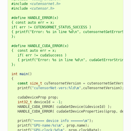
#include
<cutensornet.h>
#include
<cutensor.h>
#define HANDLE_ERROR(x)                                   
{ const auto err = x;                                     
if( err != CUTENSORNET_STATUS_SUCCESS )                   
{ printf("Error: %s in line %d\n", cutensornetGetErrorStri
};
#define HANDLE_CUDA_ERROR(x)                              
{  const auto err = x;                                    
   if( err != cudaSuccess )                               
   { printf("Error: %s in line %d\n", cudaGetErrorString(e
};
int
main
()
{
const
size_t
cuTensornetVersion
=
cutensornetGetVersion
printf
(
"cuTensorNet-vers:%ld
\n
"
,
cuTensornetVersion
);
cudaDeviceProp
prop
;
int32_t
deviceId
=
-1
;
HANDLE_CUDA_ERROR
(
cudaGetDevice
(
&
deviceId
)
);
HANDLE_CUDA_ERROR
(
cudaGetDeviceProperties
(
&
prop
,
devic
printf
(
"===== device info ======
\n
"
);
printf
(
"GPU-name:%s
\n
"
,
prop
.
name
);
printf
(
"GPU-clock:%d
\n
"
,
prop
.
clockRate
);