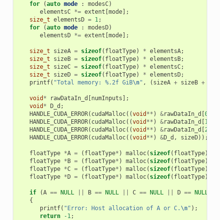
for
(
auto
mode
:
modesC
)
elementsC
*=
extent
[
mode
];
size_t
elementsD
=
1
;
for
(
auto
mode
:
modesD
)
elementsD
*=
extent
[
mode
];
size_t
sizeA
=
sizeof
(
floatType
)
*
elementsA
;
size_t
sizeB
=
sizeof
(
floatType
)
*
elementsB
;
size_t
sizeC
=
sizeof
(
floatType
)
*
elementsC
;
size_t
sizeD
=
sizeof
(
floatType
)
*
elementsD
;
printf
(
"Total memory: %.2f GiB
\n
"
,
(
sizeA
+
sizeB
+
siz
void
*
rawDataIn_d
[
numInputs
];
void
*
D_d
;
HANDLE_CUDA_ERROR
(
cudaMalloc
((
void
**
)
&
rawDataIn_d
[
0
],
HANDLE_CUDA_ERROR
(
cudaMalloc
((
void
**
)
&
rawDataIn_d
[
1
],
HANDLE_CUDA_ERROR
(
cudaMalloc
((
void
**
)
&
rawDataIn_d
[
2
],
HANDLE_CUDA_ERROR
(
cudaMalloc
((
void
**
)
&
D_d
,
sizeD
));
floatType
*
A
=
(
floatType
*
)
malloc
(
sizeof
(
floatType
)
*
floatType
*
B
=
(
floatType
*
)
malloc
(
sizeof
(
floatType
)
*
floatType
*
C
=
(
floatType
*
)
malloc
(
sizeof
(
floatType
)
*
floatType
*
D
=
(
floatType
*
)
malloc
(
sizeof
(
floatType
)
*
if
(
A
==
NULL
||
B
==
NULL
||
C
==
NULL
||
D
==
NULL
)
{
printf
(
"Error: Host allocation of A or C.
\n
"
);
return
-1
;