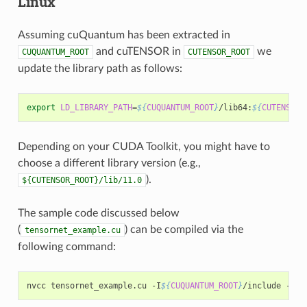
Linux
Assuming cuQuantum has been extracted in
and cuTENSOR in
we
CUQUANTUM_ROOT
CUTENSOR_ROOT
update the library path as follows:
export
LD_LIBRARY_PATH
=
${
CUQUANTUM_ROOT
}
/lib64:
${
CUTENSOR_
Depending on your CUDA Toolkit, you might have to
choose a different library version (e.g.,
).
${CUTENSOR_ROOT}/lib/11.0
The sample code discussed below
(
) can be compiled via the
tensornet_example.cu
following command:
nvcc tensornet_example.cu -I
${
CUQUANTUM_ROOT
}
/include -I
${