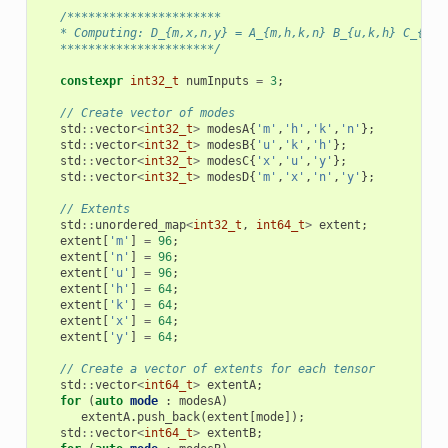
/**********************
   * Computing: D_{m,x,n,y} = A_{m,h,k,n} B_{u,k,h} C_{x,u
   **********************/
constexpr
int32_t
numInputs
=
3
;
// Create vector of modes
std
::
vector
<
int32_t
>
modesA
{
'm'
,
'h'
,
'k'
,
'n'
};
std
::
vector
<
int32_t
>
modesB
{
'u'
,
'k'
,
'h'
};
std
::
vector
<
int32_t
>
modesC
{
'x'
,
'u'
,
'y'
};
std
::
vector
<
int32_t
>
modesD
{
'm'
,
'x'
,
'n'
,
'y'
};
// Extents
std
::
unordered_map
<
int32_t
,
int64_t
>
extent
;
extent
[
'm'
]
=
96
;
extent
[
'n'
]
=
96
;
extent
[
'u'
]
=
96
;
extent
[
'h'
]
=
64
;
extent
[
'k'
]
=
64
;
extent
[
'x'
]
=
64
;
extent
[
'y'
]
=
64
;
// Create a vector of extents for each tensor
std
::
vector
<
int64_t
>
extentA
;
for
(
auto
mode
:
modesA
)
extentA
.
push_back
(
extent
[
mode
]);
std
::
vector
<
int64_t
>
extentB
;