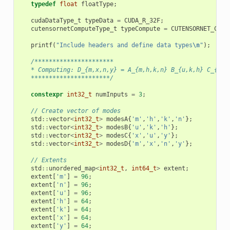
typedef
float
floatType
;
cudaDataType_t
typeData
=
CUDA_R_32F
;
cutensornetComputeType_t
typeCompute
=
CUTENSORNET_COMP
printf
(
"Include headers and define data types
\n
"
);
/**********************
   * Computing: D_{m,x,n,y} = A_{m,h,k,n} B_{u,k,h} C_{x,u
   **********************/
constexpr
int32_t
numInputs
=
3
;
// Create vector of modes
std
::
vector
<
int32_t
>
modesA
{
'm'
,
'h'
,
'k'
,
'n'
};
std
::
vector
<
int32_t
>
modesB
{
'u'
,
'k'
,
'h'
};
std
::
vector
<
int32_t
>
modesC
{
'x'
,
'u'
,
'y'
};
std
::
vector
<
int32_t
>
modesD
{
'm'
,
'x'
,
'n'
,
'y'
};
// Extents
std
::
unordered_map
<
int32_t
,
int64_t
>
extent
;
extent
[
'm'
]
=
96
;
extent
[
'n'
]
=
96
;
extent
[
'u'
]
=
96
;
extent
[
'h'
]
=
64
;
extent
[
'k'
]
=
64
;
extent
[
'x'
]
=
64
;
extent
[
'y'
]
=
64
;