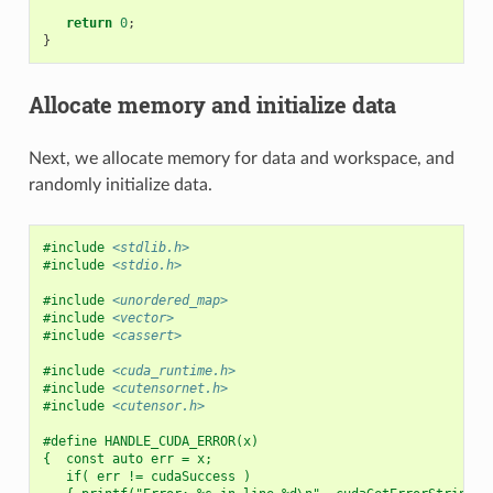
return
0
;
}
Allocate memory and initialize data
Next, we allocate memory for data and workspace, and
randomly initialize data.
#include
<stdlib.h>
#include
<stdio.h>
#include
<unordered_map>
#include
<vector>
#include
<cassert>
#include
<cuda_runtime.h>
#include
<cutensornet.h>
#include
<cutensor.h>
#define HANDLE_CUDA_ERROR(x)                              
{  const auto err = x;                                    
   if( err != cudaSuccess )                               