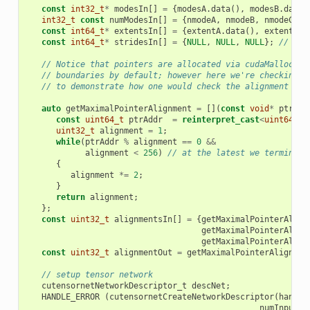
const
int32_t
*
modesIn
[]
=
{
modesA
.
data
(),
modesB
.
data
(
int32_t
const
numModesIn
[]
=
{
nmodeA
,
nmodeB
,
nmodeC
};
const
int64_t
*
extentsIn
[]
=
{
extentA
.
data
(),
extentB
.
d
const
int64_t
*
stridesIn
[]
=
{
NULL
,
NULL
,
NULL
};
// str
// Notice that pointers are allocated via cudaMalloc ar
// boundaries by default; however here we're checking t
// to demonstrate how one would check the alignment for
auto
getMaximalPointerAlignment
=
[](
const
void
*
ptr
)
{
const
uint64_t
ptrAddr
=
reinterpret_cast
<
uint64_t
>
uint32_t
alignment
=
1
;
while
(
ptrAddr
%
alignment
==
0
&&
alignment
<
256
)
// at the latest we terminate
{
alignment
*=
2
;
}
return
alignment
;
};
const
uint32_t
alignmentsIn
[]
=
{
getMaximalPointerAlign
getMaximalPointerAlign
getMaximalPointerAlign
const
uint32_t
alignmentOut
=
getMaximalPointerAlignmen
// setup tensor network
cutensornetNetworkDescriptor_t
descNet
;
HANDLE_ERROR
(
cutensornetCreateNetworkDescriptor
(
handle
numInputs
,