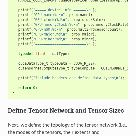
HANDLE_CUDA_ERROR
(
cudaGetDeviceProperties
(
&
prop
,
devic
printf
(
"===== device info ======
\n
"
);
printf
(
"GPU-name:%s
\n
"
,
prop
.
name
);
printf
(
"GPU-clock:%d
\n
"
,
prop
.
clockRate
);
printf
(
"GPU-memoryClock:%d
\n
"
,
prop
.
memoryClockRate
);
printf
(
"GPU-nSM:%d
\n
"
,
prop
.
multiProcessorCount
);
printf
(
"GPU-major:%d
\n
"
,
prop
.
major
);
printf
(
"GPU-minor:%d
\n
"
,
prop
.
minor
);
printf
(
"========================
\n
"
);
typedef
float
floatType
;
cudaDataType_t
typeData
=
CUDA_R_32F
;
cutensornetComputeType_t
typeCompute
=
CUTENSORNET_COMP
printf
(
"Include headers and define data types
\n
"
);
return
0
;
}
Define Tensor Network and Tensor Sizes
Next, we define the topology of the tensor network (i.e.,
the modes of the tensors, their extents and