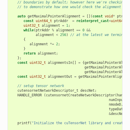
// boundaries by default; however here we're checking t
// to demonstrate how one would check the alignment for
auto
getMaximalPointerAlignment
=
[](
const
void
*
ptr
)
{
const
uint64_t
ptrAddr
=
reinterpret_cast
<
uint64_t
>
uint32_t
alignment
=
1
;
while
(
ptrAddr
%
alignment
==
0
&&
alignment
<
256
)
// at the latest we terminate
{
alignment
*=
2
;
}
return
alignment
;
};
const
uint32_t
alignmentsIn
[]
=
{
getMaximalPointerAlign
getMaximalPointerAlign
getMaximalPointerAlign
const
uint32_t
alignmentOut
=
getMaximalPointerAlignmen
// setup tensor network
cutensornetNetworkDescriptor_t
descNet
;
HANDLE_ERROR
(
cutensornetCreateNetworkDescriptor
(
handle
numInputs
,
nmodeD
,
ex
typeData
,
&
descNet
))
printf
(
"Initialize the cuTensorNet library and create a