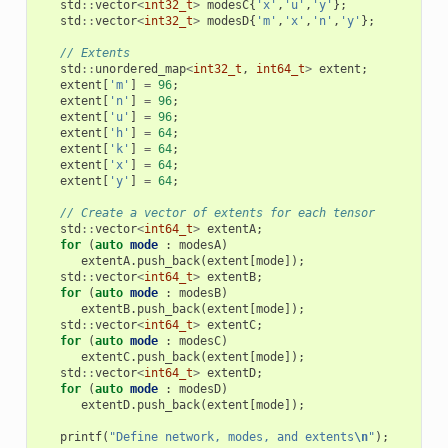
std
::
vector
<
int32_t
>
modesC
{
'x'
,
'u'
,
'y'
};
std
::
vector
<
int32_t
>
modesD
{
'm'
,
'x'
,
'n'
,
'y'
};
// Extents
std
::
unordered_map
<
int32_t
,
int64_t
>
extent
;
extent
[
'm'
]
=
96
;
extent
[
'n'
]
=
96
;
extent
[
'u'
]
=
96
;
extent
[
'h'
]
=
64
;
extent
[
'k'
]
=
64
;
extent
[
'x'
]
=
64
;
extent
[
'y'
]
=
64
;
// Create a vector of extents for each tensor
std
::
vector
<
int64_t
>
extentA
;
for
(
auto
mode
:
modesA
)
extentA
.
push_back
(
extent
[
mode
]);
std
::
vector
<
int64_t
>
extentB
;
for
(
auto
mode
:
modesB
)
extentB
.
push_back
(
extent
[
mode
]);
std
::
vector
<
int64_t
>
extentC
;
for
(
auto
mode
:
modesC
)
extentC
.
push_back
(
extent
[
mode
]);
std
::
vector
<
int64_t
>
extentD
;
for
(
auto
mode
:
modesD
)
extentD
.
push_back
(
extent
[
mode
]);
printf
(
"Define network, modes, and extents
\n
"
);