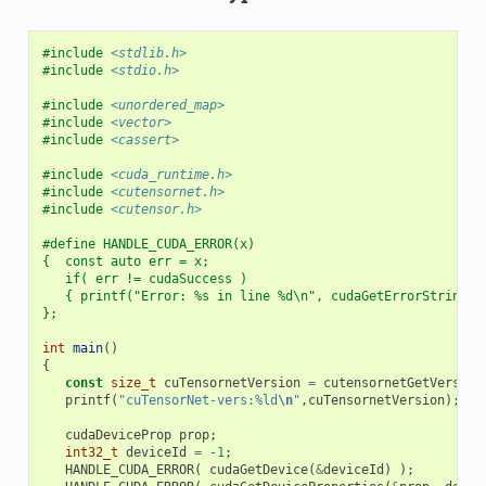
#include
<stdlib.h>
#include
<stdio.h>
#include
<unordered_map>
#include
<vector>
#include
<cassert>
#include
<cuda_runtime.h>
#include
<cutensornet.h>
#include
<cutensor.h>
#define HANDLE_CUDA_ERROR(x)                              
{  const auto err = x;                                    
   if( err != cudaSuccess )                               
   { printf("Error: %s in line %d\n", cudaGetErrorString(e
};
int
main
()
{
const
size_t
cuTensornetVersion
=
cutensornetGetVersion
printf
(
"cuTensorNet-vers:%ld
\n
"
,
cuTensornetVersion
);
cudaDeviceProp
prop
;
int32_t
deviceId
=
-1
;
HANDLE_CUDA_ERROR
(
cudaGetDevice
(
&
deviceId
)
);