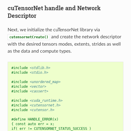
cuTensorNet handle and Network
Descriptor
Next, we initialize the cuTensorNet library via
and create the network descriptor
cutensornetCreate()
with the desired tensors modes, extents, strides as well
as the data and compute types.
#include
<stdlib.h>
#include
<stdio.h>
#include
<unordered_map>
#include
<vector>
#include
<cassert>
#include
<cuda_runtime.h>
#include
<cutensornet.h>
#include
<cutensor.h>
#define HANDLE_ERROR(x)                                   
{ const auto err = x;                                     
if( err != CUTENSORNET_STATUS_SUCCESS )                   