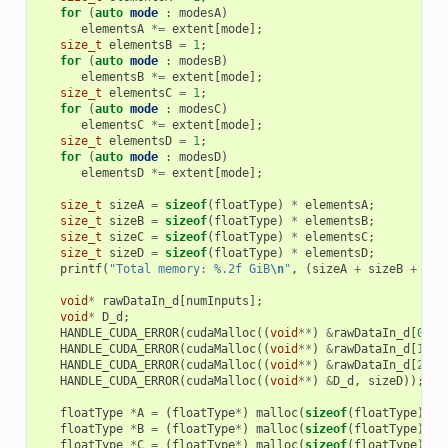
for
(
auto
mode
:
modesA
)
elementsA
*=
extent
[
mode
];
size_t
elementsB
=
1
;
for
(
auto
mode
:
modesB
)
elementsB
*=
extent
[
mode
];
size_t
elementsC
=
1
;
for
(
auto
mode
:
modesC
)
elementsC
*=
extent
[
mode
];
size_t
elementsD
=
1
;
for
(
auto
mode
:
modesD
)
elementsD
*=
extent
[
mode
];
size_t
sizeA
=
sizeof
(
floatType
)
*
elementsA
;
size_t
sizeB
=
sizeof
(
floatType
)
*
elementsB
;
size_t
sizeC
=
sizeof
(
floatType
)
*
elementsC
;
size_t
sizeD
=
sizeof
(
floatType
)
*
elementsD
;
printf
(
"Total memory: %.2f GiB
\n
"
,
(
sizeA
+
sizeB
+
siz
void
*
rawDataIn_d
[
numInputs
];
void
*
D_d
;
HANDLE_CUDA_ERROR
(
cudaMalloc
((
void
**
)
&
rawDataIn_d
[
0
],
HANDLE_CUDA_ERROR
(
cudaMalloc
((
void
**
)
&
rawDataIn_d
[
1
],
HANDLE_CUDA_ERROR
(
cudaMalloc
((
void
**
)
&
rawDataIn_d
[
2
],
HANDLE_CUDA_ERROR
(
cudaMalloc
((
void
**
)
&
D_d
,
sizeD
));
floatType
*
A
=
(
floatType
*
)
malloc
(
sizeof
(
floatType
)
*
floatType
*
B
=
(
floatType
*
)
malloc
(
sizeof
(
floatType
)
*
floatType
*
C
=
(
floatType
*
)
malloc
(
sizeof
(
floatType
)
*