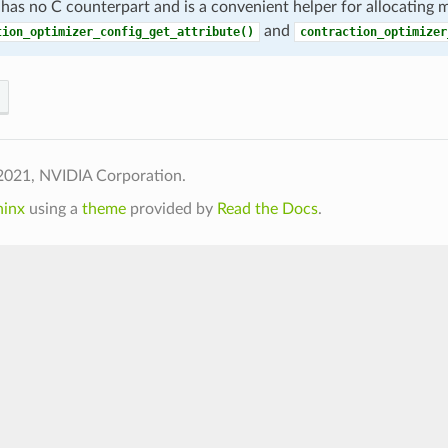
 has no C counterpart and is a convenient helper for allocating
and
tion_optimizer_config_get_attribute()
contraction_optimizer
2021, NVIDIA Corporation.
hinx
using a
theme
provided by
Read the Docs
.