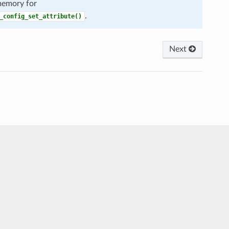
 memory for
.
_config_set_attribute()
Next