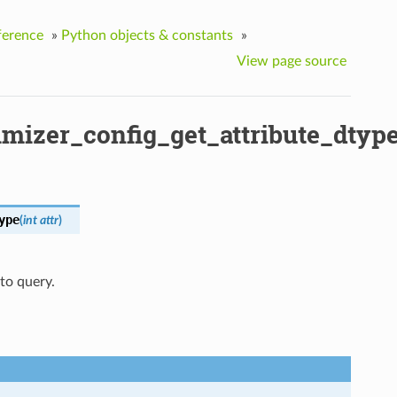
ference
»
Python objects & constants
»
View page source
mizer_config_get_attribute_dtyp
ype
(
int
attr
)
 to query.