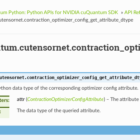
um Python: Python APIs for NVIDIA cuQuantum SDK
»
API Re
tensornet.contraction_optimizer_config_get_attribute_dtype
tum.cutensornet.contraction_opti
utensornet.
contraction_optimizer_config_get_attribute_dt
thon data type of the corresponding optimizer config attribute.
attr
(
ContractionOptimizerConfigAttribute
) – The attribute
ters
The data type of the queried attribute.