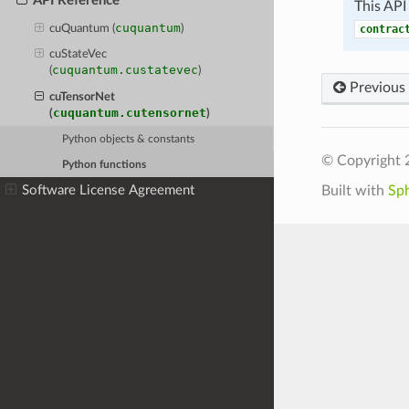
API Reference
This API
cuquantum
cuQuantum (
)
contrac
cuStateVec
cuquantum.custatevec
(
)
Previous
cuTensorNet
cuquantum.cutensornet
(
)
Python objects & constants
© Copyright 
Python functions
Software License Agreement
Built with
Sp