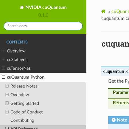
NVIDIA cuQuantum
»
cuQuant
0.1.0
cuquantum.cu
cuquan
CONTENTS
Overview
cuStateVec
cuTensorNet
cuquantum.c
cuQuantum Python
Get the Py
Release Notes
Parame
Overview
Returns
Getting Started
Code of Conduct
Note
Contributing