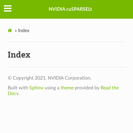
NVIDIA cuSPARSELt
»
Index
Index
© Copyright 2021, NVIDIA Corporation.
Built with
Sphinx
using a
theme
provided by
Read the
Docs
.