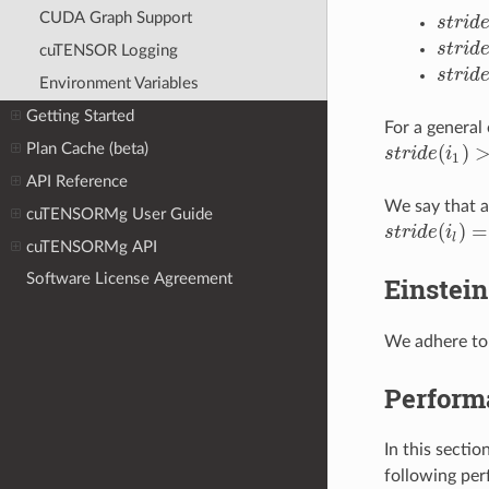
CUDA Graph Support
s
t
r
i
d
s
t
r
i
d
e
(
s
t
r
i
d
s
t
r
i
d
e
(
cuTENSOR Logging
s
t
r
i
d
s
t
r
i
d
e
(
Environment Variables
Getting Started
For a general
(
)
Plan Cache (beta)
s
t
r
i
d
e
i
s
t
r
i
d
e
(
i
1
)
>=
1
1
API Reference
We say that a
cuTENSORMg User Guide
(
)
=
s
t
r
i
d
e
i
s
t
r
i
d
e
(
i
l
)
=
s
t
r
i
l
cuTENSORMg API
Software License Agreement
Einstein
We adhere to 
Perform
In this secti
following per