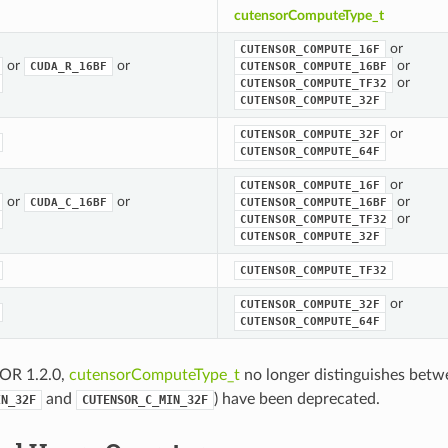
cutensorComputeType_t
or
CUTENSOR_COMPUTE_16F
or
or
or
CUDA_R_16BF
CUTENSOR_COMPUTE_16BF
or
CUTENSOR_COMPUTE_TF32
CUTENSOR_COMPUTE_32F
or
CUTENSOR_COMPUTE_32F
CUTENSOR_COMPUTE_64F
or
CUTENSOR_COMPUTE_16F
or
or
or
CUDA_C_16BF
CUTENSOR_COMPUTE_16BF
or
CUTENSOR_COMPUTE_TF32
CUTENSOR_COMPUTE_32F
CUTENSOR_COMPUTE_TF32
or
CUTENSOR_COMPUTE_32F
CUTENSOR_COMPUTE_64F
OR 1.2.0,
cutensorComputeType_t
no longer distinguishes betw
and
) have been deprecated.
IN_32F
CUTENSOR_C_MIN_32F