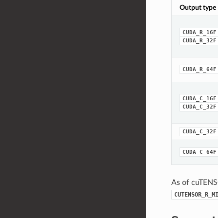
Output type
CUDA_R_16F
CUDA_R_32F
CUDA_R_64F
CUDA_C_16F
CUDA_C_32F
CUDA_C_32F
CUDA_C_64F
As of cuTENS
CUTENSOR_R_M