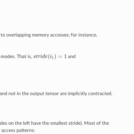
d to overlapping memory accesses; for instance,
(
)
=
1
l modes. That is,
s
t
r
i
d
e
i
and
s
t
r
i
d
e
(
i
1
)
=
1
1
and not in the output tensor are implicitly contracted.
es on the left have the smallest stride). Most of the
 access patterns: