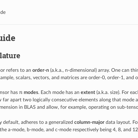
ide
uide
ature
or refers to an
order-n
(a.k.a., n-dimensional) array. One can thi
xample, scalars, vectors, and matrices are order-0, order-1, and o
ensor has
n
modes
. Each mode has an
extent
(a.k.a. size). For e
n
 far apart two logically consecutive elements along that mode a
imension in BLAS and allow, for example, operating on sub-tenso
default, adheres to a generalized
column-major
data layout. F
the a-mode, b-mode, and c-mode respectively being 4, 8, and 12. I