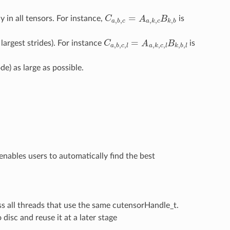
=
y in all tensors. For instance,
C
A
B
is
C
a
,
b
,
c
=
A
a
,
k
,
c
B
k
,
b
,
,
,
,
,
a
b
c
a
k
c
k
b
=
largest strides). For instance
C
A
B
is
C
a
,
b
,
c
,
l
=
A
a
,
k
,
c
,
l
B
k
,
b
,
l
,
,
,
,
,
,
,
,
a
b
c
l
a
k
c
l
k
b
l
e) as large as possible.
 enables users to automatically find the best
ss all threads that use the same cutensorHandle_t.
disc and reuse it at a later stage