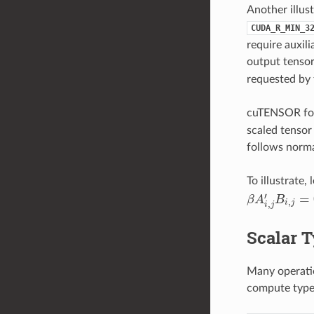
Another illus
CUDA_R_MIN_3
require auxil
output tensor
requested by 
cuTENSOR fol
scaled tensor
follows norma
To illustrate, 
′
=
β
A
B
β
A
i
,
j
′
B
i
,
j
=
0
,
,
i
j
i
j
Scalar 
Many operatio
compute type.