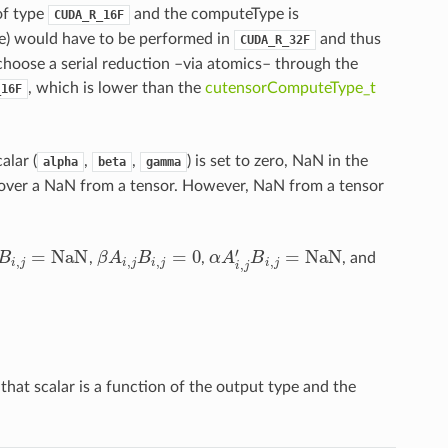
of type
and the computeType is
CUDA_R_16F
nce) would have to be performed in
and thus
CUDA_R_32F
choose a serial reduction –via atomics– through the
, which is lower than the
cutensorComputeType_t
_16F
lar (
,
,
) is set to zero, NaN in the
alpha
beta
gamma
ce over a NaN from a tensor. However, NaN from a tensor
′
=
NaN
=
0
=
NaN
B
,
β
A
B
,
α
A
B
, and
i
,
j
=
NaN
β
A
i
,
j
B
i
,
j
=
0
α
A
i
,
j
′
B
i
,
j
=
NaN
,
,
,
,
,
i
j
i
j
i
j
i
j
i
j
hat scalar is a function of the output type and the