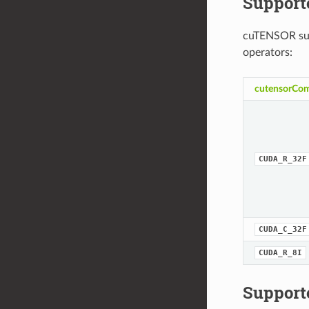
Support
cuTENSOR sup
operators:
cutensorCom
CUDA_R_32F
CUDA_C_32F
CUDA_R_8I
Support