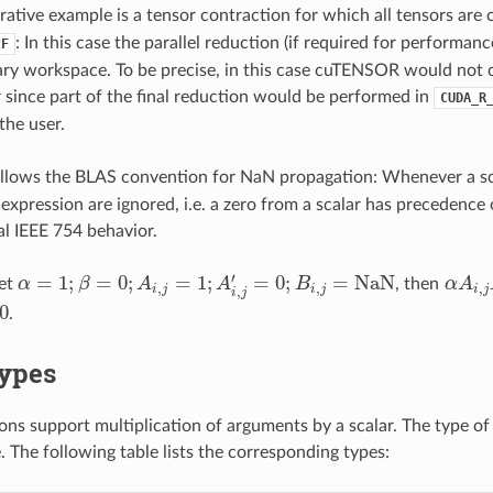
trative example is a tensor contraction for which all tensors are 
: In this case the parallel reduction (if required for performa
2F
iary workspace. To be precise, in this case cuTENSOR would not 
 since part of the final reduction would be performed in
CUDA_R
the user.
lows the BLAS convention for NaN propagation: Whenever a sca
 expression are ignored, i.e. a zero from a scalar has preceden
l IEEE 754 behavior.
′
=
1
;
=
0
;
=
1
;
=
0
;
=
NaN
let
α
β
A
A
B
, then
α
A
α
=
1
;
β
=
0
;
A
i
,
j
=
1
;
A
i
,
j
′
=
0
;
B
i
,
j
=
NaN
α
A
i
,
j
B
,
,
,
,
i
j
i
j
i
j
i
j
0
.
Types
ns support multiplication of arguments by a scalar. The type of t
 The following table lists the corresponding types: