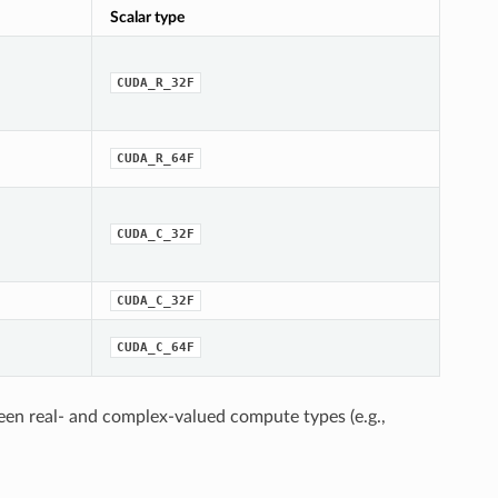
Scalar type
CUDA_R_32F
CUDA_R_64F
CUDA_C_32F
CUDA_C_32F
CUDA_C_64F
een real- and complex-valued compute types (e.g.,