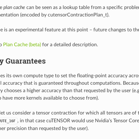
he
plan cache
can be seen as a lookup table from a specific proble
entation (encoded by cutensorContractionPlan_t).
e is an experimental feature at this point – future changes to the
to
Plan Cache (beta)
for a detailed description.
y Guarantees
 its own compute type to set the floating-point accuracy acro
l accuracy that is guaranteed throughout computations. Because i
ry chooses a higher accuracy than that requested by the user (e.g
o have more kernels available to choose from).
let us consider a tensor contraction for which all tensors are of
, in that case cuTENSOR would use Nvidia’s Tensor Cor
PUTE_16F
her precision than requested by the user).