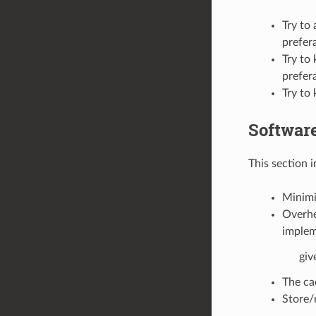
Try to 
prefer
Try to
prefer
Try to 
Softwar
This section 
Minimi
Overhe
implem
giv
The ca
Store/r