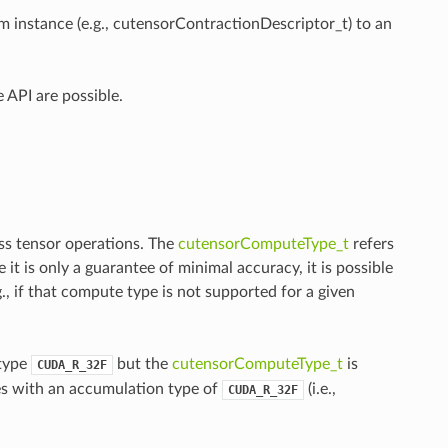
m instance (e.g., cutensorContractionDescriptor_t) to an
 API are possible.
ss tensor operations. The
cutensorComputeType_t
refers
t is only a guarantee of minimal accuracy, it is possible
., if that compute type is not supported for a given
 type
but the
cutensorComputeType_t
is
CUDA_R_32F
es with an accumulation type of
(i.e.,
CUDA_R_32F