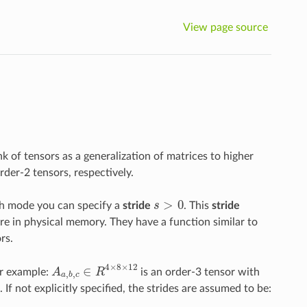
View page source
nk of tensors as a generalization of matrices to higher
rder-2 tensors, respectively.
>
0
ach mode you can specify a
stride
s
. This
stride
s
>
0
re in physical memory. They have a function similar to
rs.
4
×
8
×
12
∈
or example:
A
R
is an order-3 tensor with
A
a
,
b
,
c
∈
R
4
×
8
×
12
,
,
a
b
c
f not explicitly specified, the strides are assumed to be: