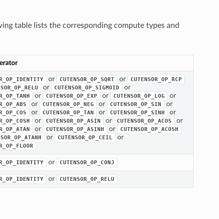
wing table lists the corresponding compute types and
erator
or
or
R_OP_IDENTITY
CUTENSOR_OP_SQRT
CUTENSOR_OP_RCP
or
or
NSOR_OP_RELU
CUTENSOR_OP_SIGMOID
or
or
or
R_OP_TANH
CUTENSOR_OP_EXP
CUTENSOR_OP_LOG
or
or
or
R_OP_ABS
CUTENSOR_OP_NEG
CUTENSOR_OP_SIN
or
or
or
R_OP_COS
CUTENSOR_OP_TAN
CUTENSOR_OP_SINH
or
or
or
R_OP_COSH
CUTENSOR_OP_ASIN
CUTENSOR_OP_ACOS
or
or
R_OP_ATAN
CUTENSOR_OP_ASINH
CUTENSOR_OP_ACOSH
or
or
NSOR_OP_ATANH
CUTENSOR_OP_CEIL
R_OP_FLOOR
or
R_OP_IDENTITY
CUTENSOR_OP_CONJ
or
R_OP_IDENTITY
CUTENSOR_OP_RELU