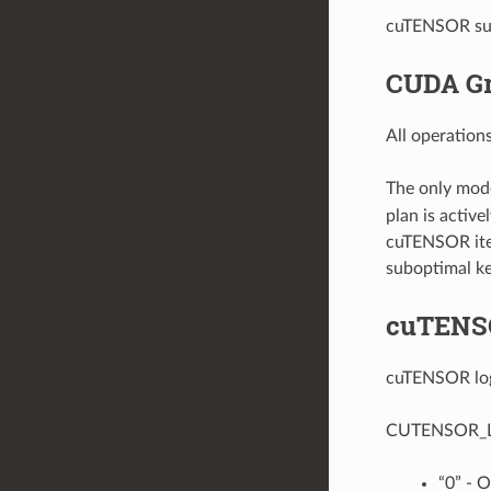
cuTENSOR supp
CUDA Gr
All operatio
The only mode
plan is activ
cuTENSOR iter
suboptimal ke
cuTENS
cuTENSOR logg
CUTENSOR_LOG_
“0” - O