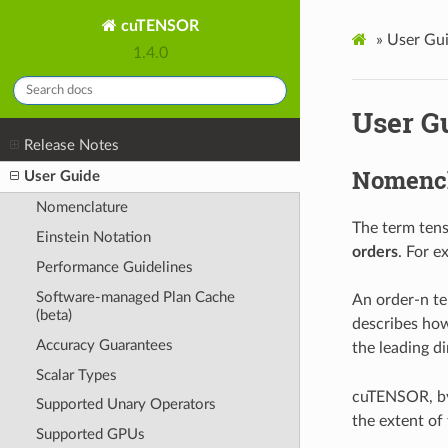
cuTENSOR
»
User Gu
1.4.0
User G
Release Notes
Nomencl
User Guide
Nomenclature
The term tens
Einstein Notation
orders
. For e
Performance Guidelines
Software-managed Plan Cache
An order-n t
(beta)
describes how
Accuracy Guarantees
the leading d
Scalar Types
cuTENSOR, by 
Supported Unary Operators
the extent of 
Supported GPUs