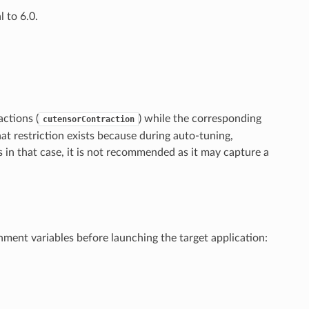
 to 6.0.
ctions (
) while the corresponding
cutensorContraction
hat restriction exists because during auto-tuning,
 in that case, it is not recommended as it may capture a
ent variables before launching the target application: