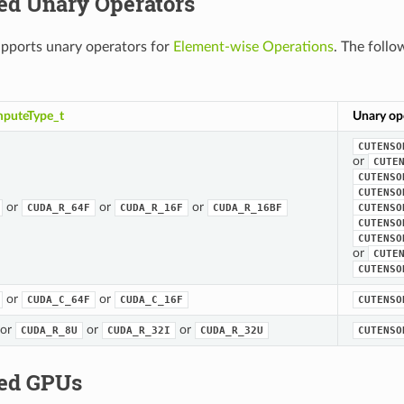
ed Unary Operators
ports unary operators for
Element-wise Operations
. The follo
puteType_t
Unary op
CUTENSO
or
CUTE
CUTENSO
CUTENSO
or
or
or
CUDA_R_64F
CUDA_R_16F
CUDA_R_16BF
CUTENSO
CUTENSO
CUTENSO
or
CUTE
CUTENSO
or
or
CUDA_C_64F
CUDA_C_16F
CUTENSO
or
or
or
CUDA_R_8U
CUDA_R_32I
CUDA_R_32U
CUTENSO
ed GPUs