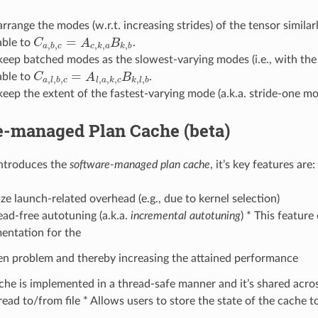
arrange the modes (w.r.t. increasing strides) of the tensor similarl
=
able to
C
A
B
.
C
a
,
b
,
c
=
A
c
,
k
,
a
B
k
,
b
,
,
,
,
,
a
b
c
c
k
a
k
b
 keep batched modes as the slowest-varying modes (i.e., with the 
=
able to
C
A
B
.
C
a
,
l
,
b
,
c
=
A
l
,
a
,
k
,
c
B
k
,
l
,
b
,
,
,
,
,
,
,
,
a
l
b
c
l
a
k
c
k
l
b
keep the extent of the fastest-varying mode (a.k.a. stride-one mod
e-managed Plan Cache (beta)
introduces the
software-managed plan cache
, it’s key features are:
ze launch-related overhead (e.g., due to kernel selection)
ad-free autotuning (a.k.a.
incremental autotuning
) * This feature
entation for the
en problem and thereby increasing the attained performance
che is implemented in a thread-safe manner and it’s shared acro
ead to/from file * Allows users to store the state of the cache to 