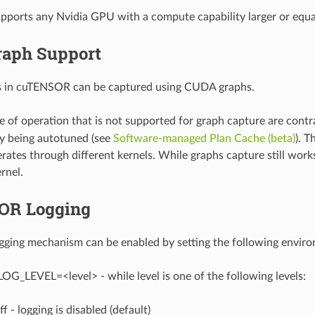
orts any Nvidia GPU with a compute capability larger or equal
aph Support
ns in cuTENSOR can be captured using CUDA graphs.
 of operation that is not supported for graph capture are contra
ely being autotuned (see
Software-managed Plan Cache (beta)
). T
ates through different kernels. While graphs capture still works
rnel.
OR Logging
ing mechanism can be enabled by setting the following environm
LEVEL=<level> - while level is one of the following levels:
ff - logging is disabled (default)