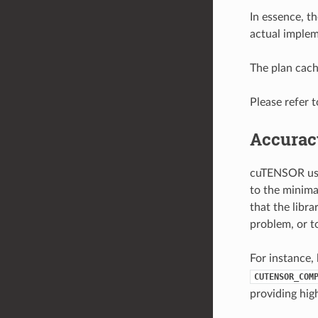
In essence, t
actual implem
The plan cach
Please refer 
Accurac
cuTENSOR uses
to the minima
that the libra
problem, or t
For instance, 
CUTENSOR_COM
providing hig