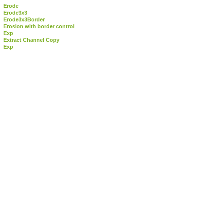
Erode
Erode3x3
Erode3x3Border
Erosion with border control
Exp
Extract Channel Copy
Exp