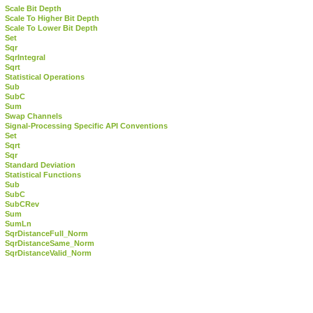
Scale Bit Depth
Scale To Higher Bit Depth
Scale To Lower Bit Depth
Set
Sqr
SqrIntegral
Sqrt
Statistical Operations
Sub
SubC
Sum
Swap Channels
Signal-Processing Specific API Conventions
Set
Sqrt
Sqr
Standard Deviation
Statistical Functions
Sub
SubC
SubCRev
Sum
SumLn
SqrDistanceFull_Norm
SqrDistanceSame_Norm
SqrDistanceValid_Norm