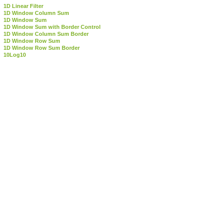
1D Linear Filter
1D Window Column Sum
1D Window Sum
1D Window Sum with Border Control
1D Window Column Sum Border
1D Window Row Sum
1D Window Row Sum Border
10Log10