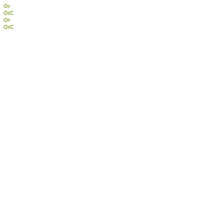
Or
OrC
Or
OrC