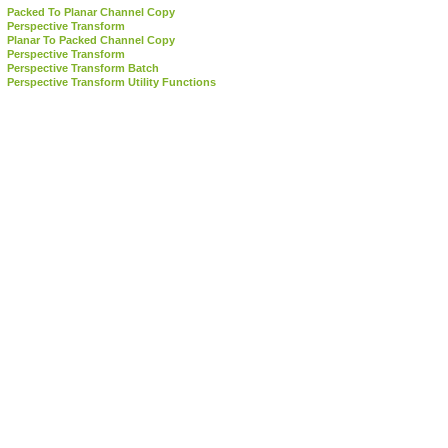
Packed To Planar Channel Copy
Perspective Transform
Planar To Packed Channel Copy
Perspective Transform
Perspective Transform Batch
Perspective Transform Utility Functions