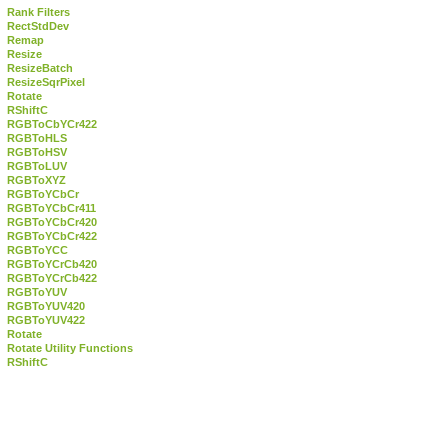
Rank Filters
RectStdDev
Remap
Resize
ResizeBatch
ResizeSqrPixel
Rotate
RShiftC
RGBToCbYCr422
RGBToHLS
RGBToHSV
RGBToLUV
RGBToXYZ
RGBToYCbCr
RGBToYCbCr411
RGBToYCbCr420
RGBToYCbCr422
RGBToYCC
RGBToYCrCb420
RGBToYCrCb422
RGBToYUV
RGBToYUV420
RGBToYUV422
Rotate
Rotate Utility Functions
RShiftC