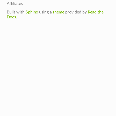
Affiliates
Built with
Sphinx
using a
theme
provided by
Read the
Docs
.