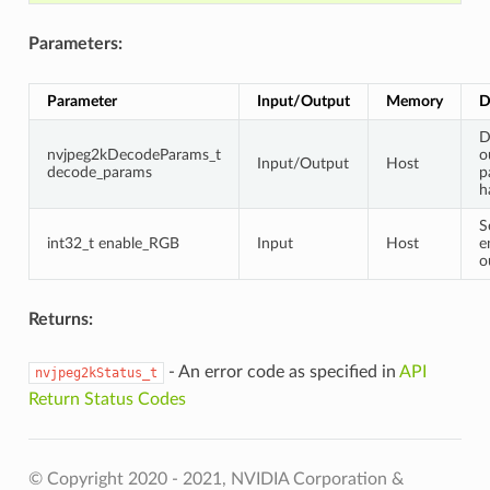
Parameters:
Parameter
Input/Output
Memory
D
D
nvjpeg2kDecodeParams_t
o
Input/Output
Host
decode_params
p
h
S
int32_t enable_RGB
Input
Host
e
o
Returns:
- An error code as specified in
API
nvjpeg2kStatus_t
Return Status Codes
© Copyright 2020 - 2021, NVIDIA Corporation &