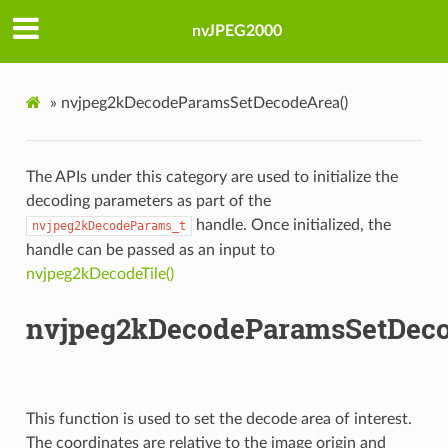
nvJPEG2000
»
nvjpeg2kDecodeParamsSetDecodeArea()
The APIs under this category are used to initialize the
decoding parameters as part of the
handle. Once initialized, the
nvjpeg2kDecodeParams_t
handle can be passed as an input to
nvjpeg2kDecodeTile()
nvjpeg2kDecodeParamsSetDeco
This function is used to set the decode area of interest.
The coordinates are relative to the image origin and