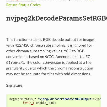
Return Status Codes
nvjpeg2kDecodeParamsSetRGBO
This function enables RGB decode output for images
with 422/420 chroma subsampling. It is ignored for
other chroma subsampling values. YCC to RGB
conversion is based on sYCC, Amendment 1 to IEC
61966-2-1. The color conversion is applied at a tile
granularity due to which the chroma reconstruction
may not be accurate for tiles with odd dimensions.
Signature:
nvjpeg2kStatus_t
nvjpeg2kDecodeParamsSetRGBOutput
(
nvjpeg2k
int32_t
enable_RGB
);