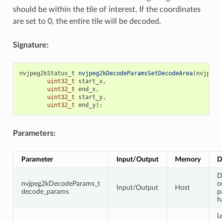
should be within the tile of interest. If the coordinates
are set to 0, the entire tile will be decoded.
Signature:
nvjpeg2kStatus_t
nvjpeg2kDecodeParamsSetDecodeArea
(
nvjpeg2
uint32_t
start_x
,
uint32_t
end_x
,
uint32_t
start_y
,
uint32_t
end_y
);
Parameters:
Parameter
Input/Output
Memory
D
D
nvjpeg2kDecodeParams_t
o
Input/Output
Host
decode_params
p
h
L