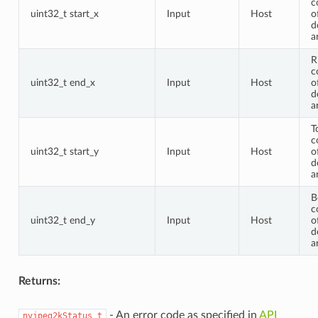
c
uint32_t start_x
Input
Host
o
d
a
R
c
uint32_t end_x
Input
Host
o
d
a
T
c
uint32_t start_y
Input
Host
o
d
a
B
c
uint32_t end_y
Input
Host
o
d
a
Returns:
- An error code as specified in
API
nvjpeg2kStatus_t