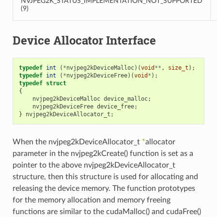
NVJPEG2K_STATUS_IMPLEMENTATION_NOT_SUPPORTED
(9)
Device Allocator Interface
typedef
int
(
*
nvjpeg2kDeviceMalloc
)(
void
**
,
size_t
);
typedef
int
(
*
nvjpeg2kDeviceFree
)(
void
*
);
typedef
struct
{
nvjpeg2kDeviceMalloc
device_malloc
;
nvjpeg2kDeviceFree
device_free
;
}
nvjpeg2kDeviceAllocator_t
;
When the nvjpeg2kDeviceAllocator_t
*
allocator
parameter in the nvjpeg2kCreate() function is set as a
pointer to the above nvjpeg2kDeviceAllocator_t
structure, then this structure is used for allocating and
releasing the device memory. The function prototypes
for the memory allocation and memory freeing
functions are similar to the cudaMalloc() and cudaFree()