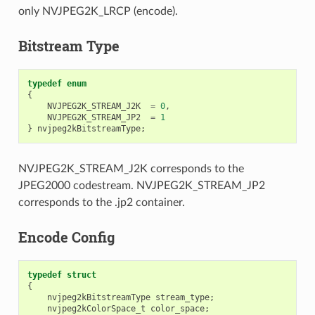
only NVJPEG2K_LRCP (encode).
Bitstream Type
typedef
enum
{
NVJPEG2K_STREAM_J2K
=
0
,
NVJPEG2K_STREAM_JP2
=
1
}
nvjpeg2kBitstreamType
;
NVJPEG2K_STREAM_J2K corresponds to the
JPEG2000 codestream. NVJPEG2K_STREAM_JP2
corresponds to the .jp2 container.
Encode Config
typedef
struct
{
nvjpeg2kBitstreamType
stream_type
;
nvjpeg2kColorSpace_t
color_space
;