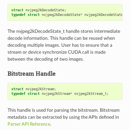
struct
nvjpeg2kDecodeState
;
typedef
struct
nvjpeg2kDecodeState
*
nvjpeg2kDecodeState_t
;
The nvjpeg2kDecodeState_t handle stores intermediate
decode information. This handle can be reused when
decoding multiple images. User has to ensure that a
stream or device synchronize CUDA call is made
between the decoding of two images.
Bitstream Handle
struct
nvjpeg2kStream
;
typedef
struct
nvjpeg2kStream
*
nvjpeg2kStream_t
;
This handle is used for parsing the bitstream. Bitstream
metadata can be extracted by using the APIs defined in
Parser API Reference
.