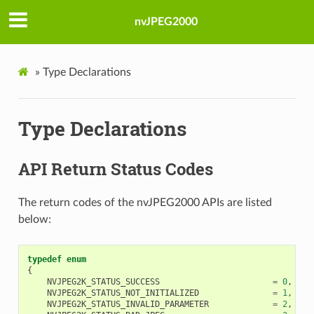
nvJPEG2000
»
Type Declarations
Type Declarations
API Return Status Codes
The return codes of the nvJPEG2000 APIs are listed
below:
typedef
enum
{
NVJPEG2K_STATUS_SUCCESS
=
0
,
NVJPEG2K_STATUS_NOT_INITIALIZED
=
1
,
NVJPEG2K_STATUS_INVALID_PARAMETER
=
2
,