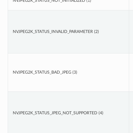
NVJPEG2K_STATUS_NOT_INITIALIZED (1)
NVJPEG2K_STATUS_INVALID_PARAMETER (2)
NVJPEG2K_STATUS_BAD_JPEG (3)
NVJPEG2K_STATUS_JPEG_NOT_SUPPORTED (4)