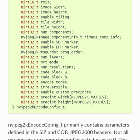
uint16_t
rsiz
;
uint32_t
image_width
;
uint32_t
image_height
;
uint32_t
enable_tiling
;
uint32_t
tile_width
;
uint32_t
tile_height
;
uint32_t
num_components
;
nvjpeg2kImageComponentInfo_t
*
image_comp_info
;
uint32_t
enable_SOP_marker
;
uint32_t
enable_EPH_marker
;
nvjpeg2kProgOrder
prog_order
;
uint32_t
num_layers
;
uint32_t
mct_mode
;
uint32_t
num_resolutions
;
uint32_t
code_block_w
;
uint32_t
code_block_h
;
uint32_t
encode_modes
;
uint32_t
irreversible
;
uint32_t
enable_custom_precincts
;
uint32_t
precint_width
[
NVJPEG2K_MAXRES
];
uint32_t
precint_height
[
NVJPEG2K_MAXRES
];
}
nvjpeg2kEncodeConfig_t
;
nvjpeg2kEncodeConfig_t primarily contains parameters
defined in the SIZ and COD JPEG2000 headers. Not all