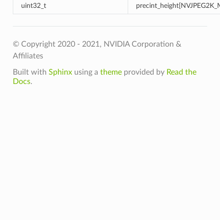
uint32_t
precint_height[NVJPEG2K
© Copyright 2020 - 2021, NVIDIA Corporation &
Affiliates
Built with
Sphinx
using a
theme
provided by
Read the
Docs
.