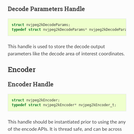
Decode Parameters Handle
struct
nvjpeg2kDecodeParams
;
typedef
struct
nvjpeg2kDecodeParams
*
nvjpeg2kDecodeParams_
This handle is used to store the decode output
parameters like the decode area of interest coordinates.
Encoder
Encoder Handle
struct
nvjpeg2kEncoder
;
typedef
struct
nvjpeg2kEncoder
*
nvjpeg2kEncoder_t
;
This handle should be instantiated prior to using the any
of the encode APIs. It is thread safe, and can be across