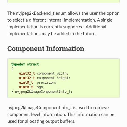
The nvjpeg2kBackend_t enum allows the user the option
to select a different internal implementation. A single
implementation is currently supported. Additional
implementations may be added in the future.
Component Information
typedef
struct
{
uint32_t
component_width
;
uint32_t
component_height
;
uint8_t
precision
;
uint8_t
sgn
;
}
nvjpeg2kImageComponentInfo_t
;
nvjpeg2kImageComponentInfo_t is used to retrieve
component level information. This information can be
used for allocating output buffers.