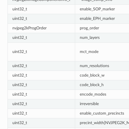
uint32_t
enable_SOP_marker
uint32_t
enable_EPH_marker
nvjpeg2kProgOrder
prog_order
uint32_t
num_layers
uint32_t
mct_mode
uint32_t
num_resolutions
uint32_t
code_block_w
uint32_t
code_block_h
uint32_t
encode_modes
uint32_t
irreversible
uint32_t
enable_custom_precincts
uint32_t
precint_width[NVJPEG2K_