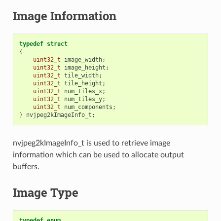
Image Information
typedef
struct
{
uint32_t
image_width
;
uint32_t
image_height
;
uint32_t
tile_width
;
uint32_t
tile_height
;
uint32_t
num_tiles_x
;
uint32_t
num_tiles_y
;
uint32_t
num_components
;
}
nvjpeg2kImageInfo_t
;
nvjpeg2kImageInfo_t is used to retrieve image
information which can be used to allocate output
buffers.
Image Type
typedef
enum