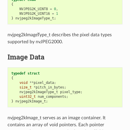
{
NVJPEG2K_UINT8
=
0
,
NVJPEG2K_UINT16
=
1
}
nvjpeg2kImageType_t
;
nvjpeg2kImageType_t describes the pixel data types
supported by nvJPEG2000.
Image Data
typedef
struct
{
void
**
pixel_data
;
size_t
*
pitch_in_bytes
;
nvjpeg2kImageType_t
pixel_type
;
uint32_t
num_components
;
}
nvjpeg2kImage_t
;
nvjpeg2kImage_t serves as an image container. It
contains an array of void pointers. Each pointer