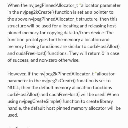
When the nvjpegPinnedAllocator_t
*
allocator parameter
in the nvjpeg2kCreate() function is set as a pointer to
the above nvjpegPinnedAllocator_t structure, then this
structure will be used for allocating and releasing host
pinned memory for copying data to/from device. The
function prototypes for the memory allocation and
memory freeing functions are similar to cudaHostAlloc()
and cudaFreeHost() functions. They will return 0 in case
of success, and non-zero otherwise.
However, if the nvjpeg2kPinnedAllocator_t
*
allocator
parameter in the nvjpeg2kCreate() function is set to
NULL, then the default memory allocation functions
cudaHostAlloc() and cudaFreeHost() will be used. When
using nvjpegCreateSimple() function to create library
handle, the default host pinned memory allocator will be
used.