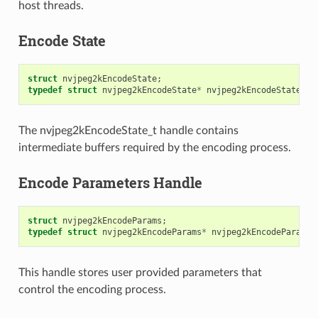
host threads.
Encode State
struct
nvjpeg2kEncodeState
;
typedef
struct
nvjpeg2kEncodeState
*
nvjpeg2kEncodeState_t
;
The nvjpeg2kEncodeState_t handle contains
intermediate buffers required by the encoding process.
Encode Parameters Handle
struct
nvjpeg2kEncodeParams
;
typedef
struct
nvjpeg2kEncodeParams
*
nvjpeg2kEncodeParams_
This handle stores user provided parameters that
control the encoding process.