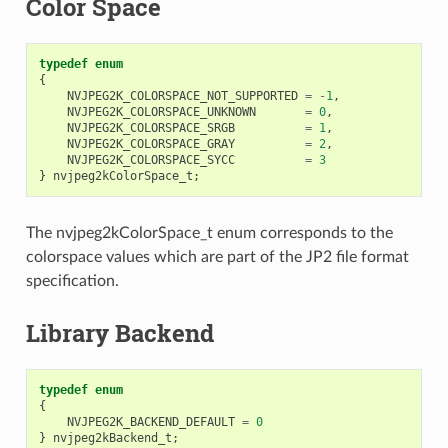
Color Space
typedef
enum
{
NVJPEG2K_COLORSPACE_NOT_SUPPORTED
=
-
1
,
NVJPEG2K_COLORSPACE_UNKNOWN
=
0
,
NVJPEG2K_COLORSPACE_SRGB
=
1
,
NVJPEG2K_COLORSPACE_GRAY
=
2
,
NVJPEG2K_COLORSPACE_SYCC
=
3
}
nvjpeg2kColorSpace_t
;
The nvjpeg2kColorSpace_t enum corresponds to the
colorspace values which are part of the JP2 file format
specification.
Library Backend
typedef
enum
{
NVJPEG2K_BACKEND_DEFAULT
=
0
}
nvjpeg2kBackend_t
;