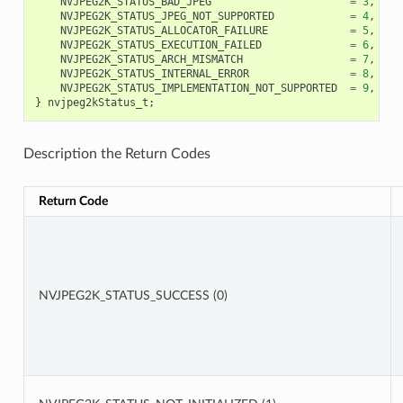
NVJPEG2K_STATUS_BAD_JPEG
=
3
,
NVJPEG2K_STATUS_JPEG_NOT_SUPPORTED
=
4
,
NVJPEG2K_STATUS_ALLOCATOR_FAILURE
=
5
,
NVJPEG2K_STATUS_EXECUTION_FAILED
=
6
,
NVJPEG2K_STATUS_ARCH_MISMATCH
=
7
,
NVJPEG2K_STATUS_INTERNAL_ERROR
=
8
,
NVJPEG2K_STATUS_IMPLEMENTATION_NOT_SUPPORTED
=
9
,
}
nvjpeg2kStatus_t
;
Description the Return Codes
Return Code
NVJPEG2K_STATUS_SUCCESS (0)