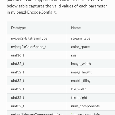
parameters are supported and have to be set to 0. The
below table captures the valid values of each parameter
in nvjpeg2kEncodeConfig_t.
Datatype
Name
nvjpeg2kBitstreamType
stream_type
nvjpeg2kColorSpace_t
color_space
uint16_t
rsiz
uint32_t
image_width
uint32_t
image_height
uint32_t
enable_tiling
uint32_t
tile_width
uint32_t
tile_height
uint32_t
num_components
nvjpeg2kImageComponentInfo_t
*
image_comp_info