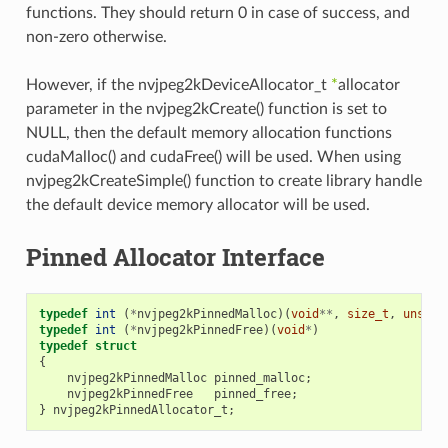
functions. They should return 0 in case of success, and
non-zero otherwise.
However, if the nvjpeg2kDeviceAllocator_t
*
allocator
parameter in the nvjpeg2kCreate() function is set to
NULL, then the default memory allocation functions
cudaMalloc() and cudaFree() will be used. When using
nvjpeg2kCreateSimple() function to create library handle
the default device memory allocator will be used.
Pinned Allocator Interface
typedef
int
(
*
nvjpeg2kPinnedMalloc
)(
void
**
,
size_t
,
unsign
typedef
int
(
*
nvjpeg2kPinnedFree
)(
void
*
)
typedef
struct
{
nvjpeg2kPinnedMalloc
pinned_malloc
;
nvjpeg2kPinnedFree
pinned_free
;
}
nvjpeg2kPinnedAllocator_t
;