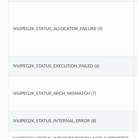
NVJPEG2K_STATUS_ALLOCATOR_FAILURE (5)
NVJPEG2K_STATUS_EXECUTION_FAILED (6)
NVJPEG2K_STATUS_ARCH_MISMATCH (7)
NVJPEG2K_STATUS_INTERNAL_ERROR (8)