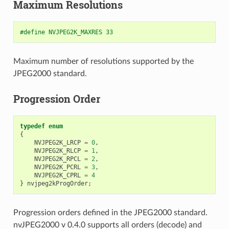
Maximum Resolutions
#define NVJPEG2K_MAXRES 33
Maximum number of resolutions supported by the
JPEG2000 standard.
Progression Order
typedef
enum
{
NVJPEG2K_LRCP
=
0
,
NVJPEG2K_RLCP
=
1
,
NVJPEG2K_RPCL
=
2
,
NVJPEG2K_PCRL
=
3
,
NVJPEG2K_CPRL
=
4
}
nvjpeg2kProgOrder
;
Progression orders defined in the JPEG2000 standard.
nvJPEG2000 v 0.4.0 supports all orders (decode) and