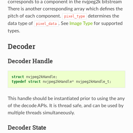
corresponds to a component in the nvjpeg2k bitstream
There is another corresponding array which defines the
pitch of each component.
determines the
pixel_type
data type of
. See
Image Type
for supported
pixel_data
types.
Decoder
Decoder Handle
struct
nvjpeg2kHandle
;
typedef
struct
nvjpeg2kHandle
*
nvjpeg2kHandle_t
;
This handle should be instantiated prior to using the any
of the decode APIs. It is thread safe, and can be used by
multiple threads simultaneously.
Decoder State