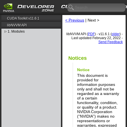
CUDA Toolkit v11.6.1
< Previous
| Next >
libNVVM API
1. Modules
▷
libNVVM API (
PDF
) - v11.6.1 (
older
) -
Last updated February 22, 2022 -
Send Feedback
Notices
Notice
This document is
provided for
information purposes
only and shall not be
regarded as a warranty
of a certain
functionality, condition,
or quality of a product.
NVIDIA Corporation
(“NVIDIA”) makes no
representations or
warranties, expressed