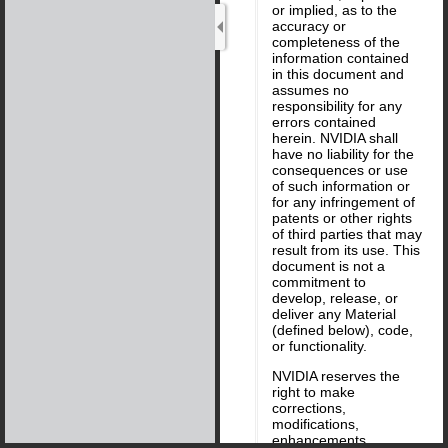
or implied, as to the
accuracy or
completeness of the
information contained
in this document and
assumes no
responsibility for any
errors contained
herein. NVIDIA shall
have no liability for the
consequences or use
of such information or
for any infringement of
patents or other rights
of third parties that may
result from its use. This
document is not a
commitment to
develop, release, or
deliver any Material
(defined below), code,
or functionality.
NVIDIA reserves the
right to make
corrections,
modifications,
enhancements,