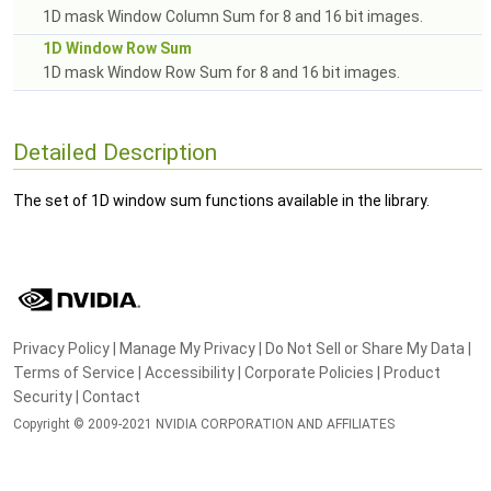
1D mask Window Column Sum for 8 and 16 bit images.
1D Window Row Sum
1D mask Window Row Sum for 8 and 16 bit images.
Detailed Description
The set of 1D window sum functions available in the library.
Privacy Policy
|
Manage My Privacy
|
Do Not Sell or Share My Data
|
Terms of Service
|
Accessibility
|
Corporate Policies
|
Product
Security
|
Contact
Copyright © 2009-2021 NVIDIA CORPORATION AND AFFILIATES