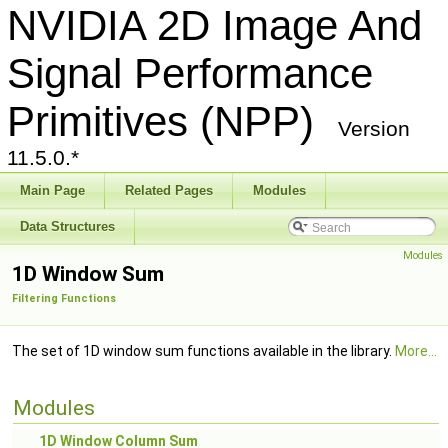
NVIDIA 2D Image And
Signal Performance
Primitives (NPP)
Version
11.5.0.*
Main Page
Related Pages
Modules
Data Structures
Modules
1D Window Sum
Filtering Functions
The set of 1D window sum functions available in the library.
More...
Modules
1D Window Column Sum