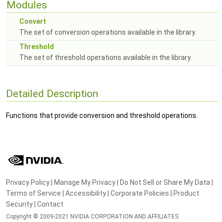
Modules
Convert
The set of conversion operations available in the library.
Threshold
The set of threshold operations available in the library.
Detailed Description
Functions that provide conversion and threshold operations.
Privacy Policy
|
Manage My Privacy
|
Do Not Sell or Share My Data
|
Terms of Service
|
Accessibility
|
Corporate Policies
|
Product
Security
|
Contact
Copyright © 2009-2021 NVIDIA CORPORATION AND AFFILIATES