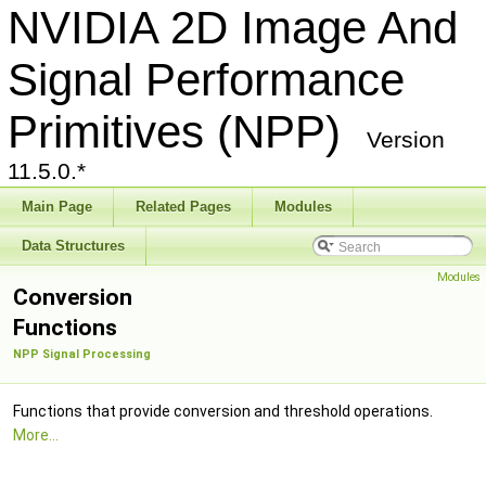
NVIDIA 2D Image And
Signal Performance
Primitives (NPP)
Version
11.5.0.*
Main Page
Related Pages
Modules
Data Structures
Modules
Conversion
Functions
NPP Signal Processing
Functions that provide conversion and threshold operations.
More...