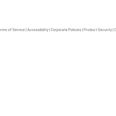
rms of Service
|
Accessibility
|
Corporate Policies
|
Product Security
|