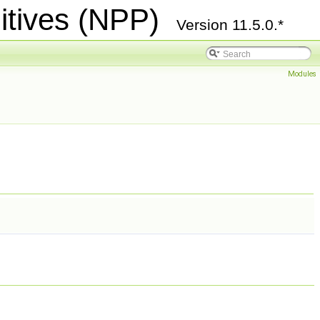
itives (NPP)
Version 11.5.0.*
Modules