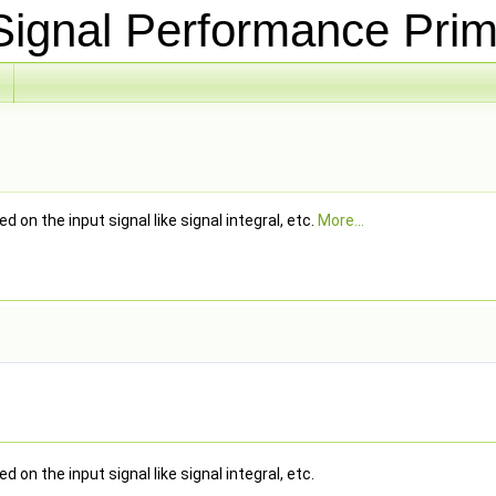
ignal Performance Prim
 on the input signal like signal integral, etc.
More...
 on the input signal like signal integral, etc.