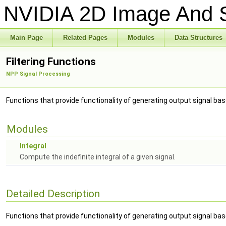
NVIDIA 2D Image And S
Main Page
Related Pages
Modules
Data Structures
Filtering Functions
NPP Signal Processing
Functions that provide functionality of generating output signal based
Modules
Integral
Compute the indefinite integral of a given signal.
Detailed Description
Functions that provide functionality of generating output signal based