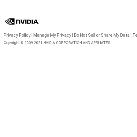
Privacy Policy
|
Manage My Privacy
|
Do Not Sell or Share My Data
|
Te
Copyright © 2009-2021 NVIDIA CORPORATION AND AFFILIATES