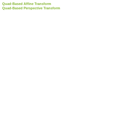
Quad-Based Affine Transform
Quad-Based Perspective Transform