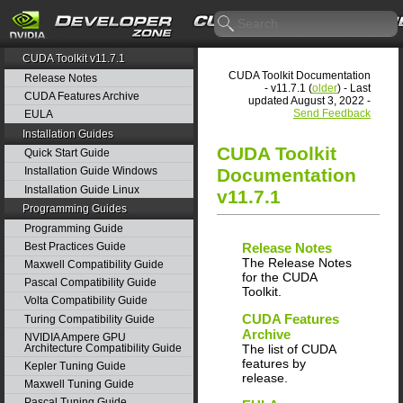
CUDA Toolkit v11.7.1
CUDA Toolkit Documentation
Release Notes
- v11.7.1 (
older
) - Last
CUDA Features Archive
updated August 3, 2022 -
Send Feedback
EULA
Installation Guides
CUDA Toolkit
Quick Start Guide
Documentation
Installation Guide Windows
Installation Guide Linux
v11.7.1
Programming Guides
Programming Guide
Best Practices Guide
Release Notes
The Release Notes
Maxwell Compatibility Guide
for the CUDA
Pascal Compatibility Guide
Toolkit.
Volta Compatibility Guide
CUDA Features
Turing Compatibility Guide
Archive
NVIDIA Ampere GPU
Architecture Compatibility Guide
The list of CUDA
features by
Kepler Tuning Guide
release.
Maxwell Tuning Guide
Pascal Tuning Guide