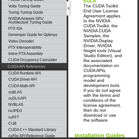
EULA
The CUDA Toolkit
Volta Tuning Guide
End User License
Turing Tuning Guide
Agreement applies
NVIDIA Ampere GPU
to the NVIDIA
Architecture Tuning Guide
CUDA Toolkit, the
PTX ISA
NVIDIA CUDA
Developer Guide for Optimus
Samples, the
NVIDIA Display
Video Decoder
Driver, NVIDIA
PTX Interoperability
Nsight tools (Visual
Inline PTX Assembly
Studio Edition), and
CUDA Occupancy Calculator
the associated
documentation on
CUDA API References
CUDA APIs,
CUDA Runtime API
programming
CUDA Driver API
model and
development tools.
CUDA Math API
If you do not agree
cuBLAS
with the terms and
cuDLA API
conditions of the
NVBLAS
license agreement,
then do not
nvJPEG
download or use
cuFFT
the software.
CUB
CUDA C++ Standard Library
Installation Guides
cuFile API Reference Guide