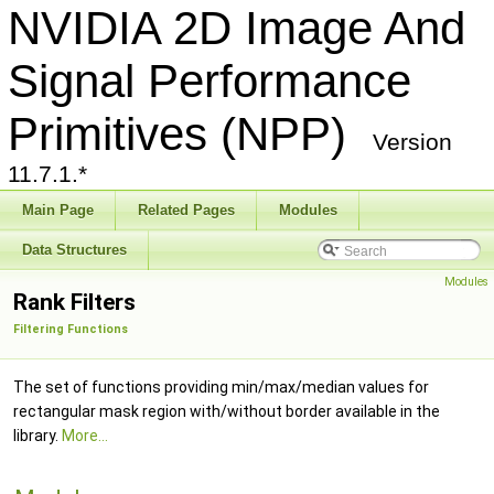
NVIDIA 2D Image And
Signal Performance
Primitives (NPP)
Version
11.7.1.*
Main Page
Related Pages
Modules
Data Structures
Modules
Rank Filters
Filtering Functions
The set of functions providing min/max/median values for
rectangular mask region with/without border available in the
library.
More...