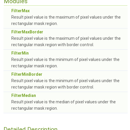
Modules
FilterMax
Result pixel value is the maximum of pixel values under the
rectangular mask region.
FilterMaxBorder
Result pixel value is the maximum of pixel values under the
rectangular mask region with border control.
FilterMin
Result pixel value is the minimum of pixel values under the
rectangular mask region.
FilterMinBorder
Result pixel value is the minimum of pixel values under the
rectangular mask region with border control.
FilterMedian
Result pixel value is the median of pixel values under the
rectangular mask region.
Detailed Description