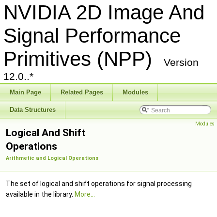
NVIDIA 2D Image And
Signal Performance
Primitives (NPP)
Version
12.0..*
Main Page
Related Pages
Modules
Data Structures
Modules
Logical And Shift
Operations
Arithmetic and Logical Operations
The set of logical and shift operations for signal processing
available in the library.
More...