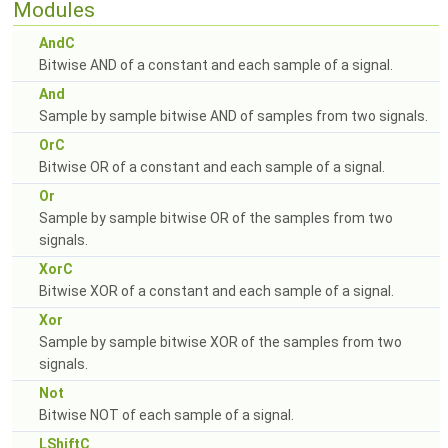
Modules
AndC
Bitwise AND of a constant and each sample of a signal.
And
Sample by sample bitwise AND of samples from two signals.
OrC
Bitwise OR of a constant and each sample of a signal.
Or
Sample by sample bitwise OR of the samples from two
signals.
XorC
Bitwise XOR of a constant and each sample of a signal.
Xor
Sample by sample bitwise XOR of the samples from two
signals.
Not
Bitwise NOT of each sample of a signal.
LShiftC