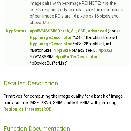
image pairs with per-image ROI NOTE: It is the
user's responsibility to make sure the dimensions
of per-image ROIs are 16 pixels by 16 pixels and
above.
More...
NppStatus
nppiWMSSSIMBatch_8u_C3R_Advanced
(const
NppiImageDescriptor
*pSrc1BatchList, const
NppiImageDescriptor
*pSrc2BatchList, int
nBatchSize,
NppiSize
oMaxSizeROI,
Npp32f
*pWMSSSIM,
NppiBufferDescriptor
*pDeviceBufferList)
Detailed Description
Primitives for computing the image quality for a batch of image
pairs, such as MSE, PSNR, SSIM, and MS-SSIM with per-image
Region-of-Interest (ROI)
.
Function Documentation