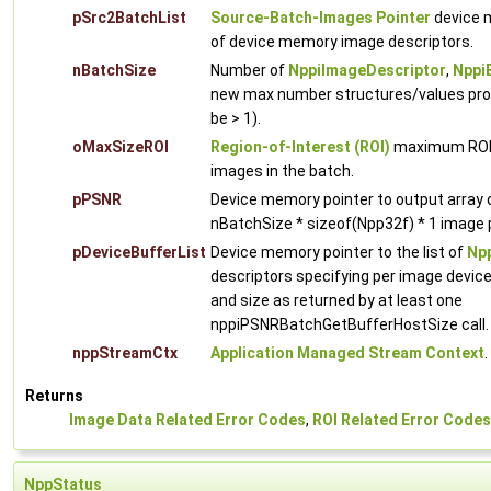
pSrc2BatchList
Source-Batch-Images Pointer
device m
of device memory image descriptors.
nBatchSize
Number of
NppiImageDescriptor
,
Nppi
new max number structures/values proc
be > 1).
oMaxSizeROI
Region-of-Interest (ROI)
maximum ROI w
images in the batch.
pPSNR
Device memory pointer to output array
nBatchSize * sizeof(Npp32f) * 1 image p
pDeviceBufferList
Device memory pointer to the list of
Npp
descriptors specifying per image devic
and size as returned by at least one
nppiPSNRBatchGetBufferHostSize call.
nppStreamCtx
Application Managed Stream Context
.
Returns
Image Data Related Error Codes
,
ROI Related Error Codes
NppStatus