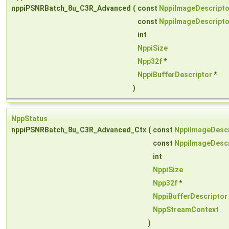
nppiPSNRBatch_8u_C3R_Advanced
(
const
NppiImageDescripto
const
NppiImageDescripto
int
NppiSize
Npp32f
*
NppiBufferDescriptor
*
)
NppStatus
nppiPSNRBatch_8u_C3R_Advanced_Ctx
(
const
NppiImageDescr
const
NppiImageDescr
int
NppiSize
Npp32f
*
NppiBufferDescriptor
NppStreamContext
)