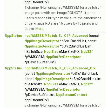
nppStreamCtx)
1 channel 8-bit unsigned WMSSSIM for a batch of
image pairs with per-image ROI NOTE: It is the
user's responsibility to make sure the dimensions
of per-image ROIs are 16 pixels by 16 pixels and
above.
More...
NppStatus
nppiWMSSSIMBatch_8u_C1R_Advanced
(const
NppiImageDescriptor
*pSrc1BatchList, const
NppiImageDescriptor
*pSrc2BatchList, int
nBatchSize,
NppiSize
oMaxSizeROI,
Npp32f
*pWMSSSIM,
NppiBufferDescriptor
*pDeviceBufferList)
NppStatus
nppiWMSSSIMBatch_8u_C3R_Advanced_Ctx
(const
NppiImageDescriptor
*pSrc1BatchList,
const
NppiImageDescriptor
*pSrc2BatchList, int
nBatchSize,
NppiSize
oMaxSizeROI,
Npp32f
*pWMSSSIM,
NppiBufferDescriptor
*pDeviceBufferList,
NppStreamContext
nppStreamCtx)
3 channel 8-bit unsigned WMSSSIM for a batch of