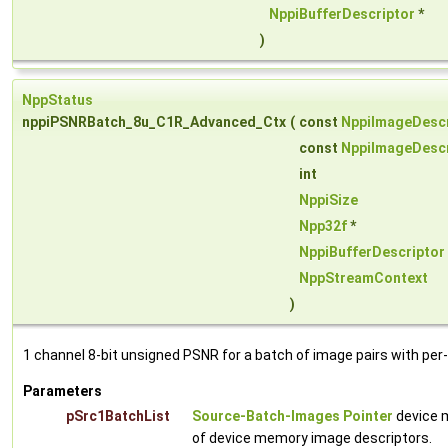
NppiBufferDescriptor
*
)
NppStatus
nppiPSNRBatch_8u_C1R_Advanced_Ctx
(
const
NppiImageDescr
const
NppiImageDescr
int
NppiSize
Npp32f
*
NppiBufferDescriptor
NppStreamContext
)
1 channel 8-bit unsigned PSNR for a batch of image pairs with per
Parameters
pSrc1BatchList
Source-Batch-Images Pointer
device m
of device memory image descriptors.