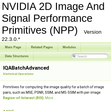
NVIDIA 2D Image And
Signal Performance
Primitives (NPP)
Version
22.3.0.*
Main Page
Related Pages
Modules
Data Structures
IQABatchAdvanced
Statistical Operations
Primitives for computing the image quality for a batch of image
pairs, such as MSE, PSNR, SSIM, and MS-SSIM with per-image
Region-of-Interest (ROI)
.
More...