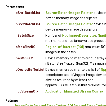
Parameters
pSrc1BatchList
Source-Batch-Images Pointer
device m
device memory image descriptors.
pSrc2BatchList
Source-Batch-Images Pointer
device m
device memory image descriptors.
nBatchSize
Number of
NppiImageDescriptor
,
Nppi
max number structures/values processed 
oMaxSizeROI
Region-of-Interest (ROI)
maximum ROI w
images in the batch.
pWMSSSIM
Device memory pointer to output arra
nBatchSize * sizeof(Npp32f) * 3 image p
pDeviceBufferList
Device memory pointer to the list of
Npp
descriptors specifying per image devic
size as returned by at least one
nppiWMSSSIMBatchGetBufferHostSize c
nppStreamCtx
Application Managed Stream Context
.
Returns
Image Data Related Error Codes
,
ROI Related Error Codes