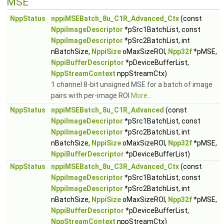
MSE
NppStatus
nppiMSEBatch_8u_C1R_Advanced_Ctx
(const
NppiImageDescriptor
*pSrc1BatchList, const
NppiImageDescriptor
*pSrc2BatchList, int
nBatchSize,
NppiSize
oMaxSizeROI,
Npp32f
*pMSE,
NppiBufferDescriptor
*pDeviceBufferList,
NppStreamContext
nppStreamCtx)
1 channel 8-bit unsigned MSE for a batch of image
pairs with per-image ROI
More...
NppStatus
nppiMSEBatch_8u_C1R_Advanced
(const
NppiImageDescriptor
*pSrc1BatchList, const
NppiImageDescriptor
*pSrc2BatchList, int
nBatchSize,
NppiSize
oMaxSizeROI,
Npp32f
*pMSE,
NppiBufferDescriptor
*pDeviceBufferList)
NppStatus
nppiMSEBatch_8u_C3R_Advanced_Ctx
(const
NppiImageDescriptor
*pSrc1BatchList, const
NppiImageDescriptor
*pSrc2BatchList, int
nBatchSize,
NppiSize
oMaxSizeROI,
Npp32f
*pMSE,
NppiBufferDescriptor
*pDeviceBufferList,
NppStreamContext
nppStreamCtx)