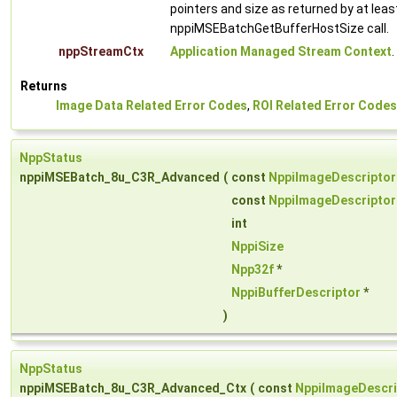
pointers and size as returned by at leas
nppiMSEBatchGetBufferHostSize call.
nppStreamCtx
Application Managed Stream Context
.
Returns
Image Data Related Error Codes
,
ROI Related Error Codes
NppStatus
nppiMSEBatch_8u_C3R_Advanced
(
const
NppiImageDescriptor
const
NppiImageDescriptor
int
NppiSize
Npp32f
*
NppiBufferDescriptor
*
)
NppStatus
nppiMSEBatch_8u_C3R_Advanced_Ctx
(
const
NppiImageDescri