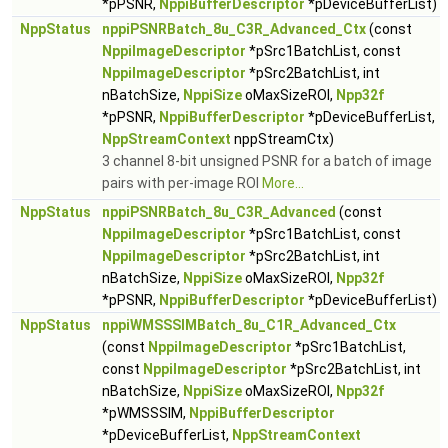
*pPSNR,
NppiBufferDescriptor
*pDeviceBufferList)
NppStatus
nppiPSNRBatch_8u_C3R_Advanced_Ctx
(const
NppiImageDescriptor
*pSrc1BatchList, const
NppiImageDescriptor
*pSrc2BatchList, int
nBatchSize,
NppiSize
oMaxSizeROI,
Npp32f
*pPSNR,
NppiBufferDescriptor
*pDeviceBufferList,
NppStreamContext
nppStreamCtx)
3 channel 8-bit unsigned PSNR for a batch of image
pairs with per-image ROI
More...
NppStatus
nppiPSNRBatch_8u_C3R_Advanced
(const
NppiImageDescriptor
*pSrc1BatchList, const
NppiImageDescriptor
*pSrc2BatchList, int
nBatchSize,
NppiSize
oMaxSizeROI,
Npp32f
*pPSNR,
NppiBufferDescriptor
*pDeviceBufferList)
NppStatus
nppiWMSSSIMBatch_8u_C1R_Advanced_Ctx
(const
NppiImageDescriptor
*pSrc1BatchList,
const
NppiImageDescriptor
*pSrc2BatchList, int
nBatchSize,
NppiSize
oMaxSizeROI,
Npp32f
*pWMSSSIM,
NppiBufferDescriptor
*pDeviceBufferList,
NppStreamContext