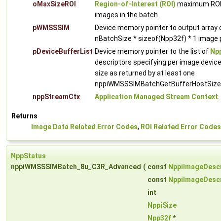
oMaxSizeROI
Region-of-Interest (ROI)
maximum ROI w
images in the batch.
pWMSSSIM
Device memory pointer to output arra
nBatchSize * sizeof(Npp32f) * 1 image p
pDeviceBufferList
Device memory pointer to the list of
Npp
descriptors specifying per image devic
size as returned by at least one
nppiWMSSSIMBatchGetBufferHostSize c
nppStreamCtx
Application Managed Stream Context
.
Returns
Image Data Related Error Codes
,
ROI Related Error Codes
NppStatus
nppiWMSSSIMBatch_8u_C3R_Advanced
(
const
NppiImageDescr
const
NppiImageDescr
int
NppiSize
Npp32f
*