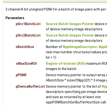
3 channel 8-bit unsigned PSNR for a batch of image pairs with per
Parameters
pSrc1BatchList
Source-Batch-Images Pointer
device m
of device memory image descriptors.
pSrc2BatchList
Source-Batch-Images Pointer
device m
of device memory image descriptors.
nBatchSize
Number of
NppiImageDescriptor
,
Nppi
new max number structures/values proc
be > 1).
oMaxSizeROI
Region-of-Interest (ROI)
maximum ROI w
images in the batch.
pPSNR
Device memory pointer to output array
nBatchSize * sizeof(Npp32f) * 3 image p
pDeviceBufferList
Device memory pointer to the list of
Npp
descriptors specifying per image devic
and size as returned by at least one
nppiPSNRBatchGetBufferHostSize call.