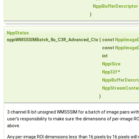
NppiBufferDescriptor
)
NppStatus
nppiWMSSSIMBatch_8u_C3R_Advanced_Ctx
(
const
NppiImageD
const
NppiImageD
int
NppiSize
Npp32f
*
NppiBufferDescri
NppStreamConte
)
3 channel 8-bit unsigned WMSSSIM for a batch of image pairs with 
user's responsibility to make sure the dimensions of per-image ROI
above.
Any per-image ROI dimensions less than 16 pixels by 16 pixels will 