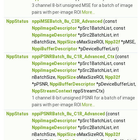
3 channel 8-bit unsigned MSE for a batch of image
pairs with per-image ROI
More...
NppStatus
nppiMSEBatch_8u_C3R_Advanced
(const
NppiImageDescriptor
*pSrc1BatchList, const
NppiImageDescriptor
*pSrc2BatchList, int
nBatchSize,
NppiSize
oMaxSizeROI,
Npp32f
*pMSE,
NppiBufferDescriptor
*pDeviceBufferList)
NppStatus
nppiPSNRBatch_8u_C1R_Advanced_Ctx
(const
NppiImageDescriptor
*pSrc1BatchList, const
NppiImageDescriptor
*pSrc2BatchList, int
nBatchSize,
NppiSize
oMaxSizeROI,
Npp32f
*pPSNR,
NppiBufferDescriptor
*pDeviceBufferList,
NppStreamContext
nppStreamCtx)
1 channel 8-bit unsigned PSNR for a batch of image
pairs with per-image ROI
More...
NppStatus
nppiPSNRBatch_8u_C1R_Advanced
(const
NppiImageDescriptor
*pSrc1BatchList, const
NppiImageDescriptor
*pSrc2BatchList, int
nBatchSize,
NppiSize
oMaxSizeROI,
Npp32f