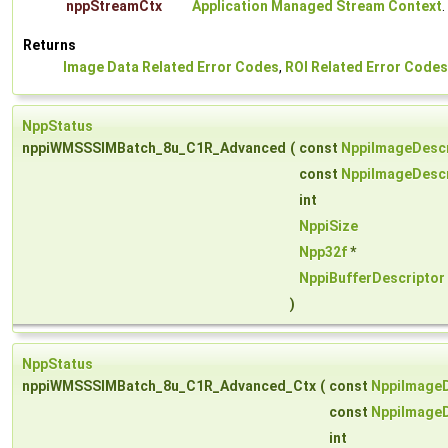
nppStreamCtx
Application Managed Stream Context
.
Returns
Image Data Related Error Codes
,
ROI Related Error Codes
NppStatus
nppiWMSSSIMBatch_8u_C1R_Advanced
(
const
NppiImageDescr
const
NppiImageDescr
int
NppiSize
Npp32f
*
NppiBufferDescriptor
)
NppStatus
nppiWMSSSIMBatch_8u_C1R_Advanced_Ctx
(
const
NppiImageD
const
NppiImageD
int