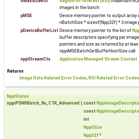
oMaxSizeROI
Region-of-Interest (ROI)
maximum ROI w
images in the batch.
pMSE
Device memory pointer to output array
nBatchSize * sizeof(Npp32f) * 3 image p
pDeviceBufferList
Device memory pointer to the list of
Npp
buffer descriptors specifying per imag
pointers and size as returned by at leas
nppiMSEBatchGetBufferHostSize call.
nppStreamCtx
Application Managed Stream Context
.
Returns
Image Data Related Error Codes
,
ROI Related Error Codes
NppStatus
nppiPSNRBatch_8u_C1R_Advanced
(
const
NppiImageDescripto
const
NppiImageDescripto
int
NppiSize
Npp32f
*