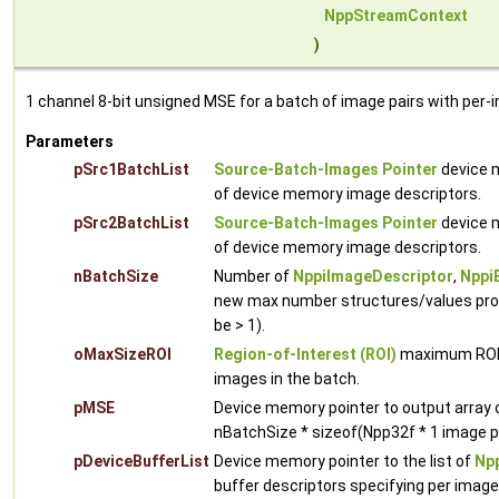
NppStreamContext
)
1 channel 8-bit unsigned MSE for a batch of image pairs with per-
Parameters
pSrc1BatchList
Source-Batch-Images Pointer
device m
of device memory image descriptors.
pSrc2BatchList
Source-Batch-Images Pointer
device m
of device memory image descriptors.
nBatchSize
Number of
NppiImageDescriptor
,
Nppi
new max number structures/values proc
be > 1).
oMaxSizeROI
Region-of-Interest (ROI)
maximum ROI w
images in the batch.
pMSE
Device memory pointer to output array
nBatchSize * sizeof(Npp32f * 1 image p
pDeviceBufferList
Device memory pointer to the list of
Npp
buffer descriptors specifying per imag