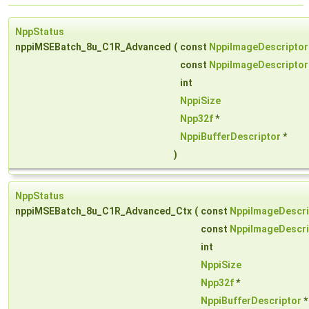
NppStatus
nppiMSEBatch_8u_C1R_Advanced
(
const
NppiImageDescriptor
const
NppiImageDescriptor
int
NppiSize
Npp32f
*
NppiBufferDescriptor
*
)
NppStatus
nppiMSEBatch_8u_C1R_Advanced_Ctx
(
const
NppiImageDescri
const
NppiImageDescri
int
NppiSize
Npp32f
*
NppiBufferDescriptor