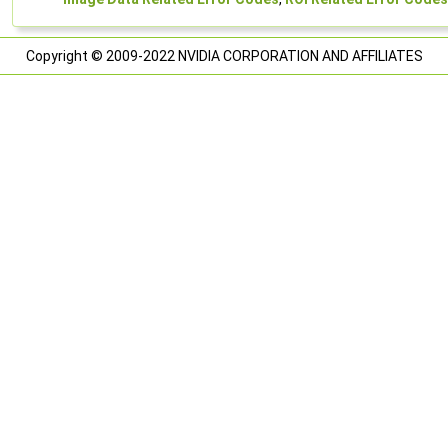
Copyright © 2009-2022 NVIDIA CORPORATION AND AFFILIATES