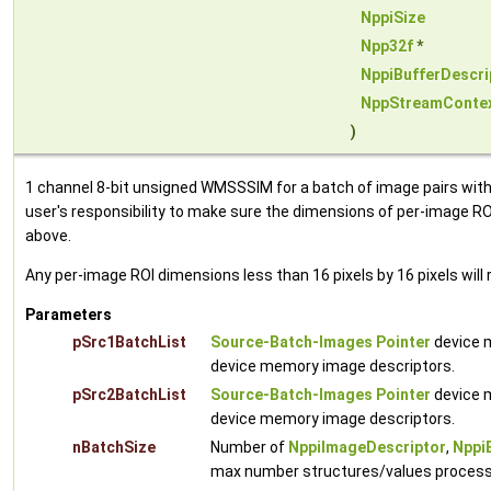
NppiSize
Npp32f
*
NppiBufferDescri
NppStreamConte
)
1 channel 8-bit unsigned WMSSSIM for a batch of image pairs with 
user's responsibility to make sure the dimensions of per-image ROI
above.
Any per-image ROI dimensions less than 16 pixels by 16 pixels will 
Parameters
pSrc1BatchList
Source-Batch-Images Pointer
device m
device memory image descriptors.
pSrc2BatchList
Source-Batch-Images Pointer
device m
device memory image descriptors.
nBatchSize
Number of
NppiImageDescriptor
,
Nppi
max number structures/values processed 