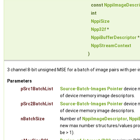
const
NppiImageDescri
int
NppiSize
Npp32f
*
NppiBufferDescriptor
NppStreamContext
)
3 channel 8-bit unsigned MSE for a batch of image pairs with per-
Parameters
pSrc1BatchList
Source-Batch-Images Pointer
device m
of device memory image descriptors.
pSrc2BatchList
Source-Batch-Images Pointer
device m
of device memory image descriptors.
nBatchSize
Number of
NppiImageDescriptor
,
Nppi
new max number structures/values proc
be > 1).