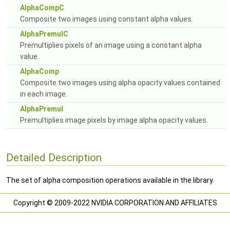
AlphaCompC
Composite two images using constant alpha values.
AlphaPremulC
Premultiplies pixels of an image using a constant alpha
value.
AlphaComp
Composite two images using alpha opacity values contained
in each image.
AlphaPremul
Premultiplies image pixels by image alpha opacity values.
Detailed Description
The set of alpha composition operations available in the library.
Copyright © 2009-2022 NVIDIA CORPORATION AND AFFILIATES