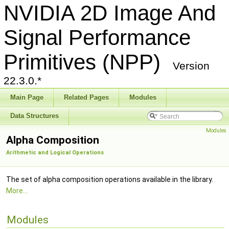
NVIDIA 2D Image And
Signal Performance
Primitives (NPP)
Version
22.3.0.*
Main Page
Related Pages
Modules
Data Structures
Modules
Alpha Composition
Arithmetic and Logical Operations
The set of alpha composition operations available in the library.
More...
Modules