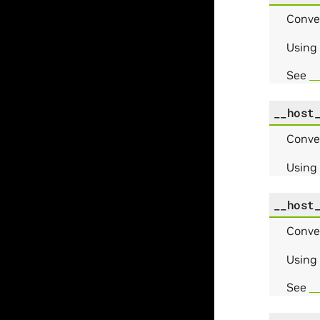
Conve
Using
See
_
__host
Conve
Using
__host
Conve
Using
See
__