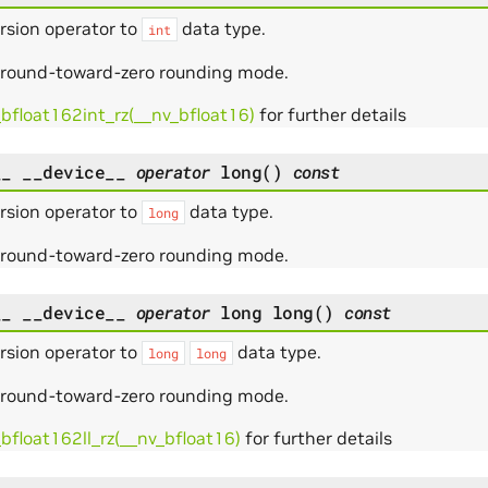
rsion operator to
data type.
int
 round-toward-zero rounding mode.
_bfloat162int_rz(__nv_bfloat16)
for further details
__
__device__
operator
long
(
)
const
rsion operator to
data type.
long
 round-toward-zero rounding mode.
__
__device__
operator
long
long
(
)
const
rsion operator to
data type.
long
long
 round-toward-zero rounding mode.
bfloat162ll_rz(__nv_bfloat16)
for further details