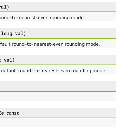
val
)
round-to-nearest-even rounding mode.
long
val
)
efault round-to-nearest-even rounding mode.
t
val
)
g default round-to-nearest-even rounding mode.
le
const