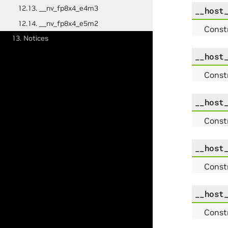
12.13. __nv_fp8x4_e4m3
__host
12.14. __nv_fp8x4_e5m2
Const
13. Notices
__host
Const
__host
Const
__host
Const
__host
Const