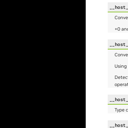
__host
Conve
+0 and
__host
Conve
Using
Detec
operat
__host
Type 
__host