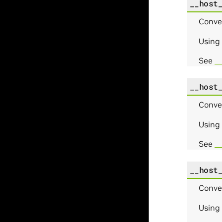
__host
Conve
Using
See
_
__host
Conve
Using
See
_
__host
Conve
Using