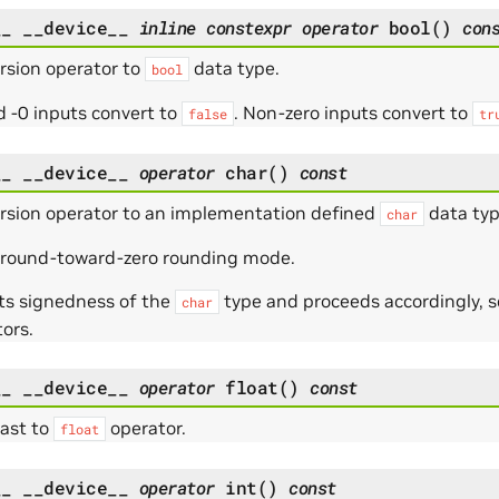
__
__device__
inline
constexpr
operator
bool
(
)
con
rsion operator to
data type.
bool
 -0 inputs convert to
. Non-zero inputs convert to
false
tr
__
__device__
operator
char
(
)
const
rsion operator to an implementation defined
data typ
char
 round-toward-zero rounding mode.
ts signedness of the
type and proceeds accordingly, s
char
ors.
__
__device__
operator
float
(
)
const
cast to
operator.
float
__
__device__
operator
int
(
)
const