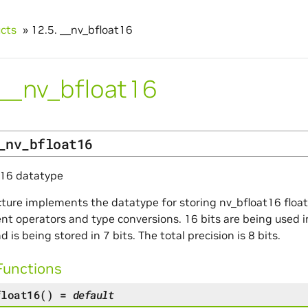
ucts
»
12.5.
__nv_bfloat16
__nv_bfloat16
_nv_bfloat16
t16 datatype
cture implements the datatype for storing nv_bfloat16 flo
t operators and type conversions. 16 bits are being used in 
d is being stored in 7 bits. The total precision is 8 bits.
Functions
float16
(
)
=
default