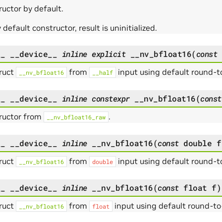
uctor by default.
default constructor, result is uninitialized.
__
__device__
inline
explicit
__nv_bfloat16
(
const
ruct
from
input using default round-
__nv_bfloat16
__half
__
__device__
inline
constexpr
__nv_bfloat16
(
const
ructor from
.
__nv_bfloat16_raw
__
__device__
inline
__nv_bfloat16
(
const
double
f
ruct
from
input using default round-
__nv_bfloat16
double
__
__device__
inline
__nv_bfloat16
(
const
float
f
)
ruct
from
input using default round-t
__nv_bfloat16
float