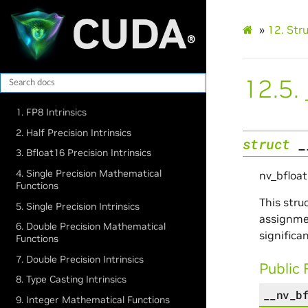
»
12.
Str
12.5.
1. FP8 Intrinsics
2. Half Precision Intrinsics
struct
_
3. Bfloat16 Precision Intrinsics
4. Single Precision Mathematical
nv_bfloa
Functions
This stru
5. Single Precision Intrinsics
assignmen
6. Double Precision Mathematical
significan
Functions
7. Double Precision Intrinsics
Public 
8. Type Casting Intrinsics
__nv_b
9. Integer Mathematical Functions