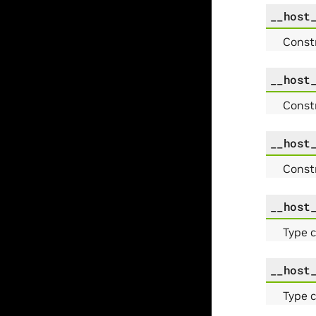
__host
Const
__host
Const
__host
Const
__host
Type 
__host
Type 