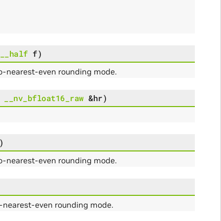
__half
f
)
to-nearest-even rounding mode.
__nv_bfloat16_raw
&
hr
)
)
to-nearest-even rounding mode.
o-nearest-even rounding mode.