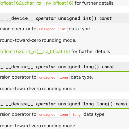
_bfloat162uchar_rz(__nv_bfloat16)
for further details
__
__device__
operator
unsigned
int
(
)
const
rsion operator to
data type.
unsigned
int
 round-toward-zero rounding mode.
_bfloat162uint_rz(__nv_bfloat16)
for further details
__
__device__
operator
unsigned
long
(
)
const
rsion operator to
data type.
unsigned
long
 round-toward-zero rounding mode.
__
__device__
operator
unsigned
long
long
(
)
const
rsion operator to
data type.
unsigned
long
long
 round-toward-zero rounding mode.