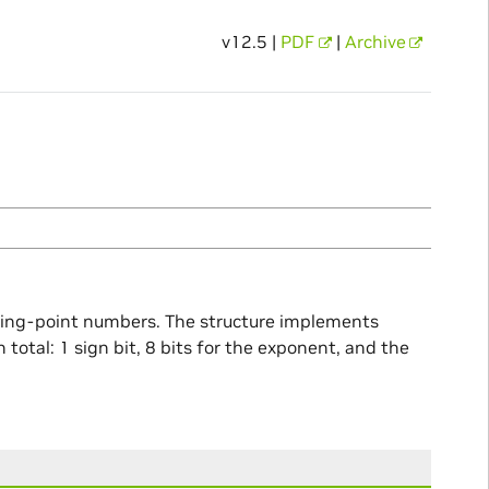
v12.5 |
PDF
|
Archive
ating-point numbers. The structure implements
total: 1 sign bit, 8 bits for the exponent, and the