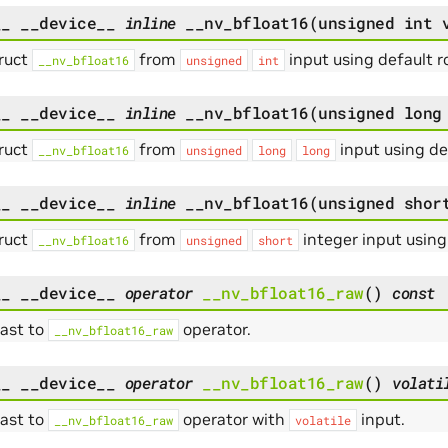
__
__device__
inline
__nv_bfloat16
(
unsigned
int
ruct
from
input using default 
__nv_bfloat16
unsigned
int
__
__device__
inline
__nv_bfloat16
(
unsigned
long
ruct
from
input using d
__nv_bfloat16
unsigned
long
long
__
__device__
inline
__nv_bfloat16
(
unsigned
shor
ruct
from
integer input usin
__nv_bfloat16
unsigned
short
__
__device__
operator
__nv_bfloat16_raw
(
)
const
cast to
operator.
__nv_bfloat16_raw
__
__device__
operator
__nv_bfloat16_raw
(
)
volati
cast to
operator with
input.
__nv_bfloat16_raw
volatile