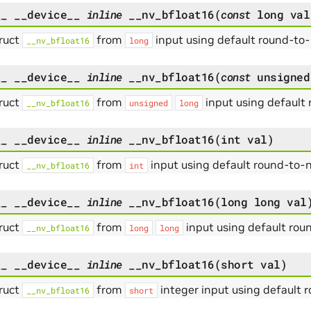
__
__device__
inline
__nv_bfloat16
(
const
long
val
ruct
from
input using default round-to
__nv_bfloat16
long
__
__device__
inline
__nv_bfloat16
(
const
unsigned
ruct
from
input using default
__nv_bfloat16
unsigned
long
__
__device__
inline
__nv_bfloat16
(
int
val
)
ruct
from
input using default round-to-
__nv_bfloat16
int
__
__device__
inline
__nv_bfloat16
(
long
long
val
ruct
from
input using default ro
__nv_bfloat16
long
long
__
__device__
inline
__nv_bfloat16
(
short
val
)
ruct
from
integer input using default
__nv_bfloat16
short