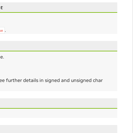
st
.
ue
e.
ee further details in signed and unsigned char