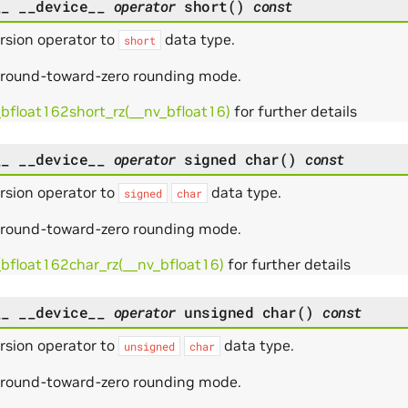
__
__device__
operator
short
(
)
const
rsion operator to
data type.
short
 round-toward-zero rounding mode.
_bfloat162short_rz(__nv_bfloat16)
for further details
__
__device__
operator
signed
char
(
)
const
rsion operator to
data type.
signed
char
 round-toward-zero rounding mode.
_bfloat162char_rz(__nv_bfloat16)
for further details
__
__device__
operator
unsigned
char
(
)
const
rsion operator to
data type.
unsigned
char
 round-toward-zero rounding mode.