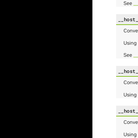
See
_
__host
Conve
Using
See
_
__host
Conve
Using
__host
Conve
Using