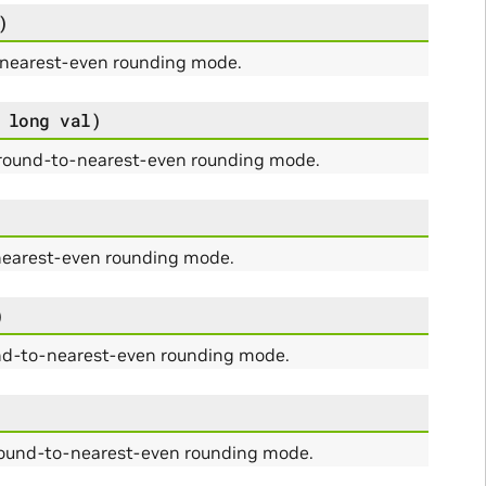
)
-nearest-even rounding mode.
long
val
)
 round-to-nearest-even rounding mode.
nearest-even rounding mode.
)
und-to-nearest-even rounding mode.
 round-to-nearest-even rounding mode.