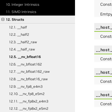
Constr
10. Integer Intrinsics
11. SIMD Intrinsics
Emtpy 
12. Structs
__host
12.1. __half
12.2. __half2
Const
12.3. __half2_raw
__host
12.4. __half_raw
12.5. __nv_bfloat16
Const
12.6. __nv_bfloat162
12.7. __nv_bfloat162_raw
__host
12.8. __nv_bfloat16_raw
Const
12.9. __nv_fp8_e4m3
12.10. __nv_fp8_e5m2
__host
12.11. __nv_fp8x2_e4m3
Const
12.12. __nv_fp8x2_e5m2