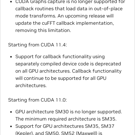
CUDA Graphs capture is no longer supported for
callback routines that load data in out-of-place
mode transforms. An upcoming release will
update the cuFFT callback implementation,
removing this limitation.
Starting from CUDA 11.4:
Support for callback functionality using
separately compiled device code is deprecated
on all GPU architectures. Callback functionality
will continue to be supported for all GPU
architectures.
Starting from CUDA 11.0:
GPU architecture SM30 is no longer supported.
The minimum required architecture is SM35.
Support for GPU architectures SM35, SM37
(Kepler), and SM50, SM52 (Maxwell) is