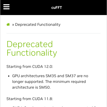
cuFFT
»
Deprecated Functionality
Deprecated
Functionality
Starting from CUDA 12.0:
GPU architectures SM35 and SM37 are no
longer supported. The minimum required
architecture is SM50.
Starting from CUDA 11.8: