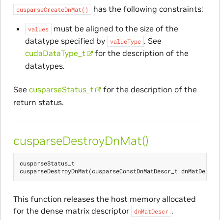
has the following constraints:
cusparseCreateDnMat()
must be aligned to the size of the
values
datatype specified by
. See
valueType
cudaDataType_t
for the description of the
datatypes.
See
cusparseStatus_t
for the description of the
return status.
cusparseDestroyDnMat()
cusparseStatus_t
cusparseDestroyDnMat
(
cusparseConstDnMatDescr_t
dnMatDescr
)
This function releases the host memory allocated
for the dense matrix descriptor
.
dnMatDescr