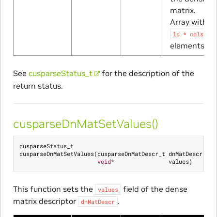
matrix.
Array with
ld
*
cols
elements
See
cusparseStatus_t
for the description of the
return status.
cusparseDnMatSetValues()
cusparseStatus_t
cusparseDnMatSetValues
(
cusparseDnMatDescr_t
dnMatDescr
,
void
*
values
)
This function sets the
field of the dense
values
matrix descriptor
.
dnMatDescr