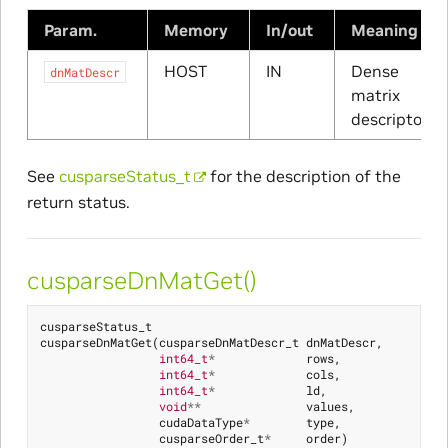
Param.
Memory
In/out
Meaning
HOST
IN
Dense
dnMatDescr
matrix
descriptor
See
cusparseStatus_t
for the description of the
return status.
cusparseDnMatGet()
cusparseStatus_t
cusparseDnMatGet
(
cusparseDnMatDescr_t
dnMatDescr
,
int64_t
*
rows
,
int64_t
*
cols
,
int64_t
*
ld
,
void
**
values
,
cudaDataType
*
type
,
cusparseOrder_t
*
order
)