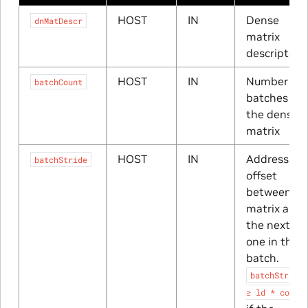
HOST
IN
Dense
dnMatDescr
matrix
descriptor
HOST
IN
Number of
batchCount
batches of
the dense
matrix
HOST
IN
Address
batchStride
offset
between a
matrix and
the next
one in the
batch.
batchStride
≥
ld
*
cols