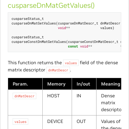
cusparseDnMatGetValues()
cusparseStatus_t
cusparseDnMatGetValues
(
cusparseDnMatDescr_t
dnMatDescr
,
void
**
values
)
cusparseStatus_t
cusparseConstDnMatGetValues
(
cusparseConstDnMatDescr_t
dnMa
const
void
**
valu
This function returns the
field of the dense
values
matrix descriptor
.
dnMatDescr
Param.
Memory
In/out
Meaning
HOST
IN
Dense
dnMatDescr
matrix
descriptor
DEVICE
OUT
Values of
values
the dense