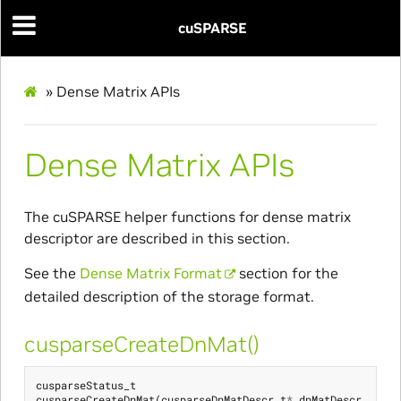
cuSPARSE
»
Dense Matrix APIs
Dense Matrix APIs
The cuSPARSE helper functions for dense matrix
descriptor are described in this section.
See the
Dense Matrix Format
section for the
detailed description of the storage format.
cusparseCreateDnMat()
cusparseStatus_t
cusparseCreateDnMat
(
cusparseDnMatDescr_t
*
dnMatDescr
,