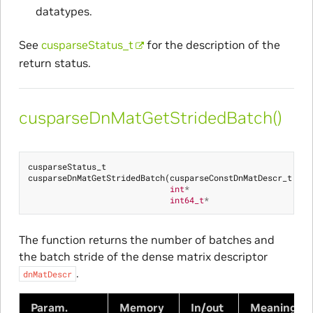
datatypes.
See
cusparseStatus_t
for the description of the
return status.
cusparseDnMatGetStridedBatch()
cusparseStatus_t
cusparseDnMatGetStridedBatch
(
cusparseConstDnMatDescr_t
dnM
int
*
bat
int64_t
*
bat
The function returns the number of batches and
the batch stride of the dense matrix descriptor
.
dnMatDescr
Param.
Memory
In/out
Meaning