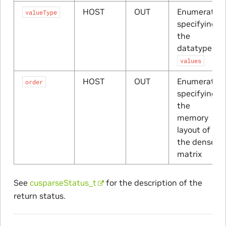
HOST
OUT
Enumerator
valueType
specifying
the
datatype of
values
HOST
OUT
Enumerator
order
specifying
the
memory
layout of
the dense
matrix
See
cusparseStatus_t
for the description of the
return status.