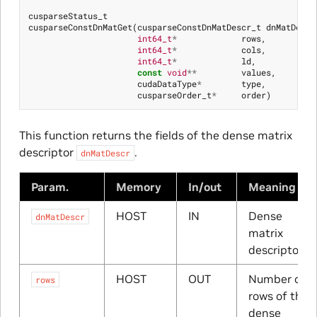
cusparseStatus_t
cusparseConstDnMatGet
(
cusparseConstDnMatDescr_t
dnMatDescr
int64_t
*
rows
,
int64_t
*
cols
,
int64_t
*
ld
,
const
void
**
values
,
cudaDataType
*
type
,
cusparseOrder_t
*
order
)
This function returns the fields of the dense matrix
descriptor
.
dnMatDescr
Param.
Memory
In/out
Meaning
HOST
IN
Dense
dnMatDescr
matrix
descriptor
HOST
OUT
Number of
rows
rows of the
dense