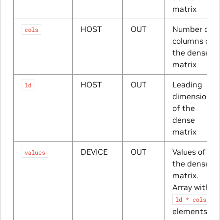
matrix
HOST
OUT
Number of
cols
columns of
the dense
matrix
HOST
OUT
Leading
ld
dimension
of the
dense
matrix
DEVICE
OUT
Values of
values
the dense
matrix.
Array with
ld
*
cols
elements