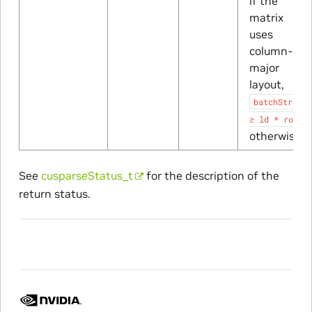
if the
matrix
uses
column-
major
layout,
batchStride
≥
ld
*
rows
otherwise
See
cusparseStatus_t
for the description of the
return status.