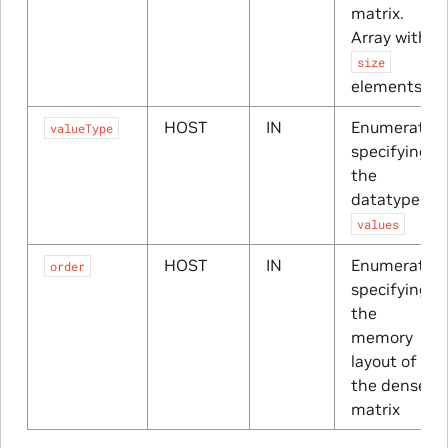
matrix.
Array with
size
elements
HOST
IN
Enumerator
valueType
specifying
the
datatype of
values
HOST
IN
Enumerator
order
specifying
the
memory
layout of
the dense
matrix