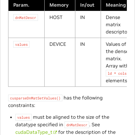
Param.
Memory
In/out
Meaning
HOST
IN
Dense
dnMatDescr
matrix
descriptor
DEVICE
IN
Values of
values
the dense
matrix.
Array with
ld
*
cols
elements
has the following
cusparseDnMatSetValues()
constraints:
must be aligned to the size of the
values
datatype specified in
. See
dnMatDescr
cudaDataType_t
for the description of the