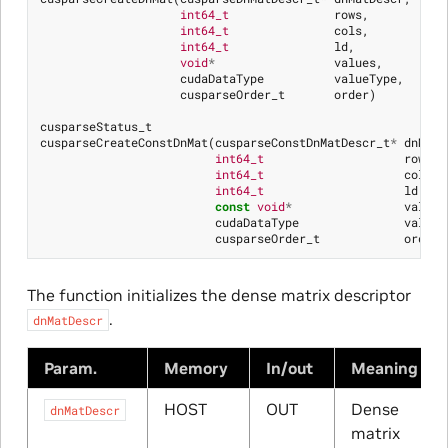
int64_t
rows
,
int64_t
cols
,
int64_t
ld
,
void
*
values
,
cudaDataType
valueType
,
cusparseOrder_t
order
)
cusparseStatus_t
cusparseCreateConstDnMat
(
cusparseConstDnMatDescr_t
*
dnMatD
int64_t
rows
,
int64_t
cols
,
int64_t
ld
,
const
void
*
values
cudaDataType
valueT
cusparseOrder_t
order
)
The function initializes the dense matrix descriptor
.
dnMatDescr
Param.
Memory
In/out
Meaning
HOST
OUT
Dense
dnMatDescr
matrix