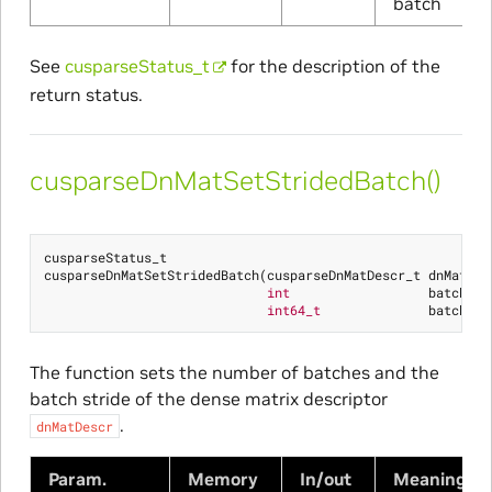
batch
See
cusparseStatus_t
for the description of the
return status.
cusparseDnMatSetStridedBatch()
cusparseStatus_t
cusparseDnMatSetStridedBatch
(
cusparseDnMatDescr_t
dnMatDes
int
batchCou
int64_t
batchStr
The function sets the number of batches and the
batch stride of the dense matrix descriptor
.
dnMatDescr
Param.
Memory
In/out
Meaning