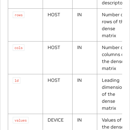
descriptor
HOST
IN
Number of
rows
rows of the
dense
matrix
HOST
IN
Number of
cols
columns of
the dense
matrix
HOST
IN
Leading
ld
dimension
of the
dense
matrix
DEVICE
IN
Values of
values
the dense