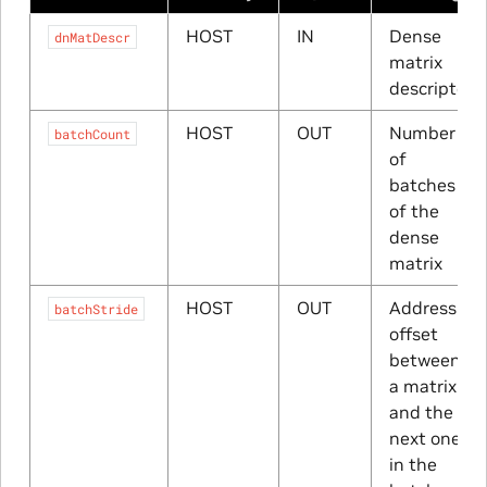
HOST
IN
Dense
dnMatDescr
matrix
descriptor
HOST
OUT
Number
batchCount
of
batches
of the
dense
matrix
HOST
OUT
Address
batchStride
offset
between
a matrix
and the
next one
in the